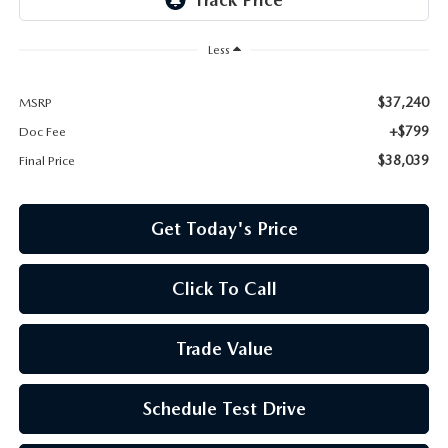
Less
$37,240
MSRP
+$799
Doc Fee
$38,039
Final Price
Get Today's Price
Click To Call
Trade Value
Schedule Test Drive