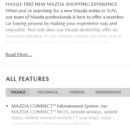
HASSLE-FREE NEW MAZDA SHOPPING EXPERIENCE
When you're searching for a new Mazda sedan or SUV,
our team of Mazda professionals is here to offer a seamless
car buying process by making your experience easy and
enjoyable. Not only does our Mazda dealership offer an
extensive selection of new Mazda vehicles you love such as
the Mazda CX-5, Mazda CX-30, Mazda CX-9. & the
Mazda CX-50. But our staff is also knowledgable in all
Read More...
things Mazda. That way, we can help you find the right
vehicle that perfectly fits your needs and wants that suit
your lifestyle.
ALL FEATURES
PACKAGE
MECHANICAL
EXTERIOR
ENTERTAINMENT
MAZDA CONNECT™ Infotainment System -inc:
MAZDA CONNECT™ Wi-Fi, remote services, vehicle
status, vehicle connect services (1-year trial), voice
control and 911 emergency notification