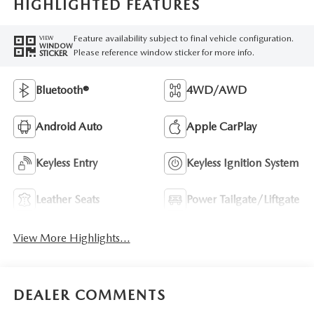
HIGHLIGHTED FEATURES
Feature availability subject to final vehicle configuration.
VIEW
WINDOW
Please reference window sticker for more info.
STICKER
Bluetooth®
4WD/AWD
Android Auto
Apple CarPlay
Keyless Entry
Keyless Ignition System
Leather Seats
Power Tailgate/Liftgate
View More Highlights...
DEALER COMMENTS