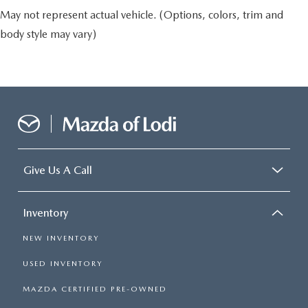
May not represent actual vehicle. (Options, colors, trim and
body style may vary)
Give Us A Call
Inventory
NEW INVENTORY
USED INVENTORY
MAZDA CERTIFIED PRE-OWNED