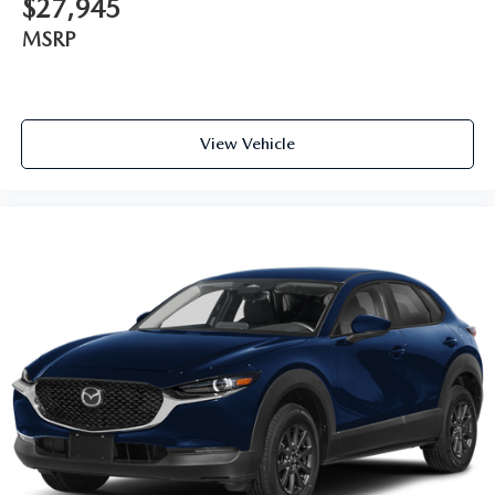
$27,945
MSRP
View Vehicle