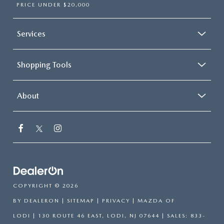
PRICE UNDER $20,000
Services
Shopping Tools
About
COPYRIGHT © 2026
BY
DEALERON
|
SITEMAP
|
PRIVACY
| MAZDA OF
LODI
|
130 ROUTE 46 EAST,
LODI,
NJ
07644
| SALES:
833-