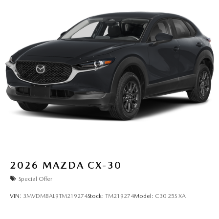
2026
MAZDA CX-30
Special Offer
VIN:
3MVDMBAL9TM219274
Stock:
TM219274
Model:
C30 25S XA