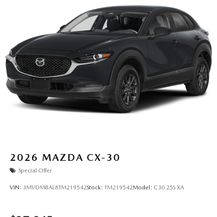
2026
MAZDA CX-30
Special Offer
VIN:
3MVDMBAL8TM219542
Stock:
TM219542
Model:
C30 25S XA