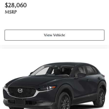
$28,060
MSRP
View Vehicle