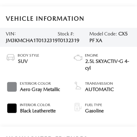
VEHICLE INFORMATION
VIN:
Stock #:
Model Code:
CX5
JM3KMCHA1T0132319
T0132319
PF XA
BODY STYLE
ENGINE
SUV
2.5L SKYACTIV-G 4-
cyl
EXTERIOR COLOR
TRANSMISSION
Aero Gray Metallic
AUTOMATIC
INTERIOR COLOR
FUEL TYPE
Black Leatherette
Gasoline