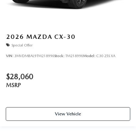
2026
MAZDA CX-30
Special Offer
VIN:
3MVDMBAL9TM218996
Stock:
TM218996
Model:
C30 25S XA
$28,060
MSRP
View Vehicle