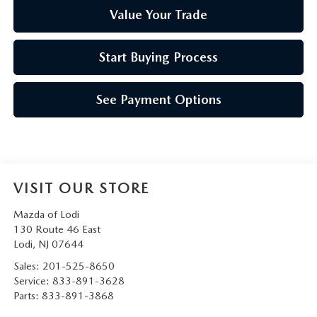
Value Your Trade
Start Buying Process
See Payment Options
VISIT OUR STORE
Mazda of Lodi
130 Route 46 East
Lodi
,
NJ
07644
Sales:
201-525-8650
Service:
833-891-3628
Parts:
833-891-3868