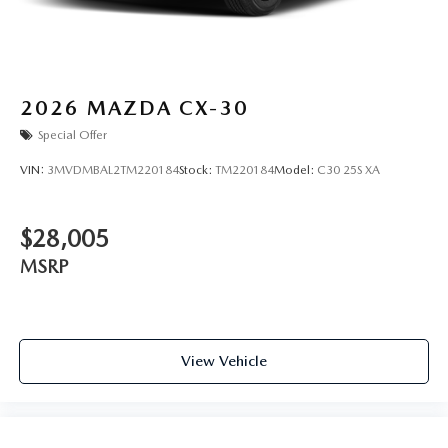
2026
MAZDA CX-30
Special Offer
VIN:
3MVDMBAL2TM220184
Stock:
TM220184
Model:
C30 25S XA
$28,005
MSRP
View Vehicle