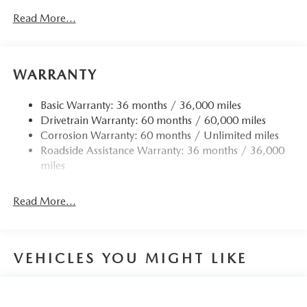
Read More...
WARRANTY
Basic Warranty: 36 months / 36,000 miles
Drivetrain Warranty: 60 months / 60,000 miles
Corrosion Warranty: 60 months / Unlimited miles
Roadside Assistance Warranty: 36 months / 36,000
miles
Read More...
VEHICLES YOU MIGHT LIKE