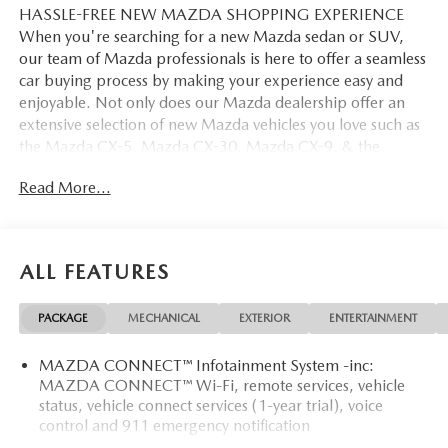
HASSLE-FREE NEW MAZDA SHOPPING EXPERIENCE
When you're searching for a new Mazda sedan or SUV,
our team of Mazda professionals is here to offer a seamless
car buying process by making your experience easy and
enjoyable. Not only does our Mazda dealership offer an
extensive selection of new Mazda vehicles you love such as
the Mazda CX-5, Mazda CX-30, Mazda CX-9. & the
Mazda CX-50. But our staff is also knowledgable in all
Read More...
things Mazda. That way, we can help you find the right
vehicle that perfectly fits your needs and wants that suit
your lifestyle.
ALL FEATURES
PACKAGE
MECHANICAL
EXTERIOR
ENTERTAINMENT
MAZDA CONNECT™ Infotainment System -inc:
MAZDA CONNECT™ Wi-Fi, remote services, vehicle
status, vehicle connect services (1-year trial), voice
control and 911 emergency notification