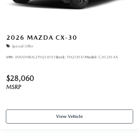
2026
MAZDA CX-30
Special Offer
VIN:
3MVDMBAL2TM218161
Stock:
TM218161
Model:
C30 25S XA
$28,060
MSRP
View Vehicle