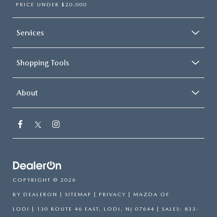
PRICE UNDER $20,000
Services
Shopping Tools
About
COPYRIGHT © 2026
BY
DEALERON
|
SITEMAP
|
PRIVACY
| MAZDA OF
LODI
|
130 ROUTE 46 EAST,
LODI,
NJ
07644
| SALES:
833-