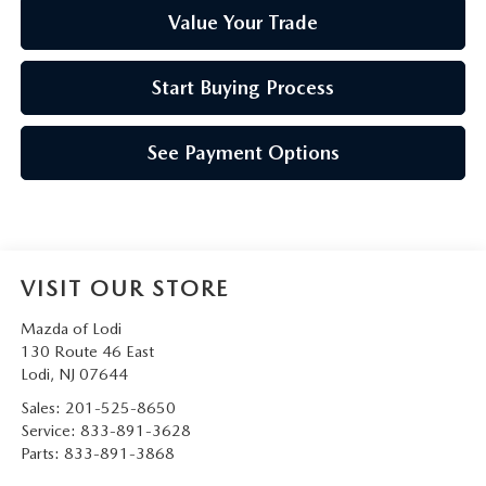
Value Your Trade
Start Buying Process
See Payment Options
VISIT OUR STORE
Mazda of Lodi
130 Route 46 East
Lodi
,
NJ
07644
Sales:
201-525-8650
Service:
833-891-3628
Parts:
833-891-3868