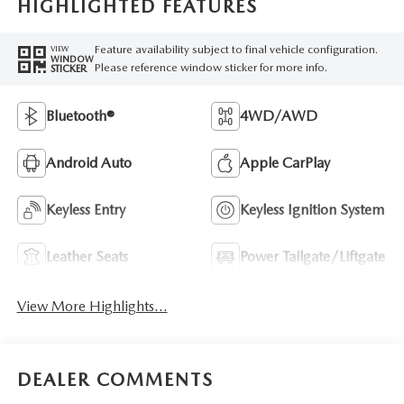
HIGHLIGHTED FEATURES
Feature availability subject to final vehicle configuration.
VIEW
WINDOW
Please reference window sticker for more info.
STICKER
Bluetooth®
4WD/AWD
Android Auto
Apple CarPlay
Keyless Entry
Keyless Ignition System
Leather Seats
Power Tailgate/Liftgate
View More Highlights...
DEALER COMMENTS