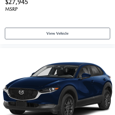
$27,945
MSRP
View Vehicle