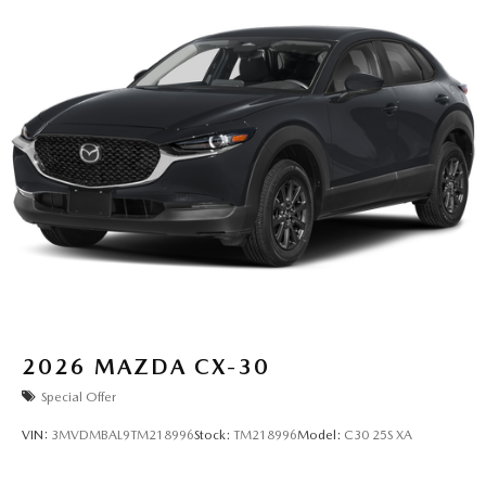
2026
MAZDA CX-30
Special Offer
VIN:
3MVDMBAL9TM218996
Stock:
TM218996
Model:
C30 25S XA