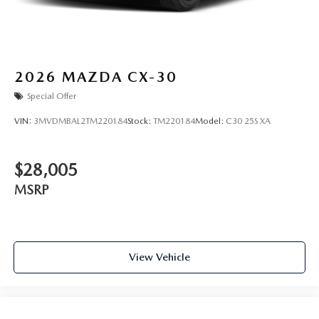
2026
MAZDA CX-30
Special Offer
VIN:
3MVDMBAL2TM220184
Stock:
TM220184
Model:
C30 25S XA
$28,005
MSRP
View Vehicle