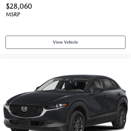
$28,060
MSRP
View Vehicle