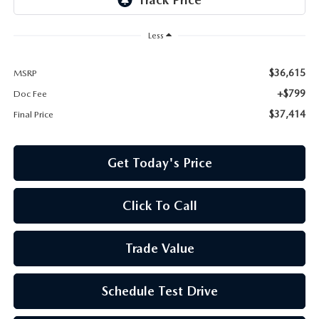
Less
$36,615
MSRP
+$799
Doc Fee
$37,414
Final Price
Get Today's Price
Click To Call
Trade Value
Schedule Test Drive