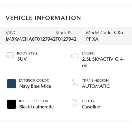
VEHICLE INFORMATION
VIN:
Stock #:
Model Code:
CX5
JM3KMCHA6T0127942
T0127942
PF XA
BODY STYLE
ENGINE
SUV
2.5L SKYACTIV-G 4-
cyl
EXTERIOR COLOR
TRANSMISSION
Navy Blue Mica
AUTOMATIC
INTERIOR COLOR
FUEL TYPE
Black Leatherette
Gasoline