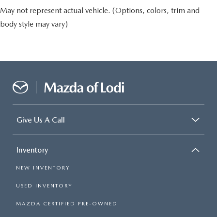
May not represent actual vehicle. (Options, colors, trim and
body style may vary)
Give Us A Call
Inventory
NEW INVENTORY
USED INVENTORY
MAZDA CERTIFIED PRE-OWNED