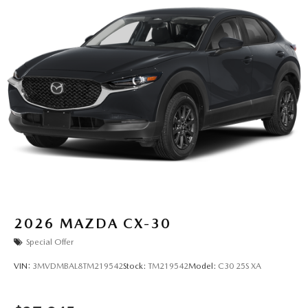
2026
MAZDA CX-30
Special Offer
VIN:
3MVDMBAL8TM219542
Stock:
TM219542
Model:
C30 25S XA