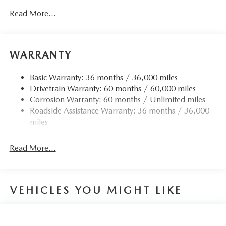
Read More...
WARRANTY
Basic Warranty: 36 months / 36,000 miles
Drivetrain Warranty: 60 months / 60,000 miles
Corrosion Warranty: 60 months / Unlimited miles
Roadside Assistance Warranty: 36 months / 36,000
miles
Read More...
VEHICLES YOU MIGHT LIKE