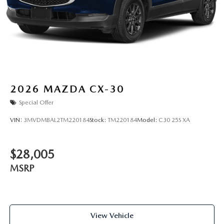
2026
MAZDA CX-30
Special Offer
VIN:
3MVDMBAL2TM220184
Stock:
TM220184
Model:
C30 25S XA
$28,005
MSRP
View Vehicle