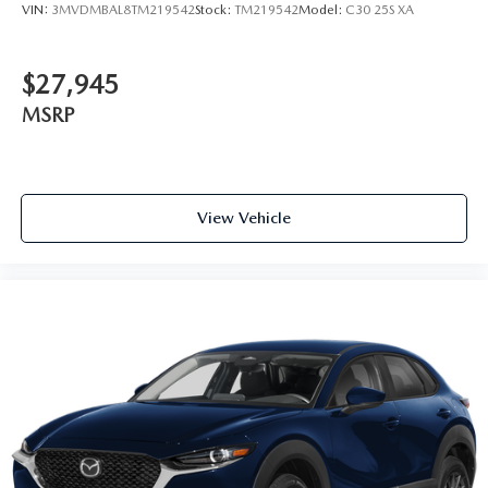
VIN:
3MVDMBAL8TM219542
Stock:
TM219542
Model:
C30 25S XA
$27,945
MSRP
View Vehicle