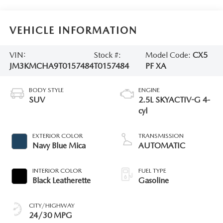
VEHICLE INFORMATION
VIN:
Stock #:
Model Code:
CX5
JM3KMCHA9T0157484
T0157484
PF XA
BODY STYLE
ENGINE
SUV
2.5L SKYACTIV-G 4-
cyl
EXTERIOR COLOR
TRANSMISSION
Navy Blue Mica
AUTOMATIC
INTERIOR COLOR
FUEL TYPE
Black Leatherette
Gasoline
CITY/HIGHWAY
24/30 MPG