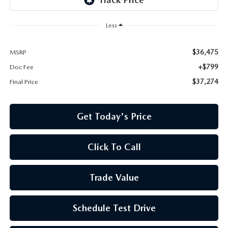
Less
$36,475
MSRP
+$799
Doc Fee
$37,274
Final Price
Get Today's Price
Click To Call
Trade Value
Schedule Test Drive