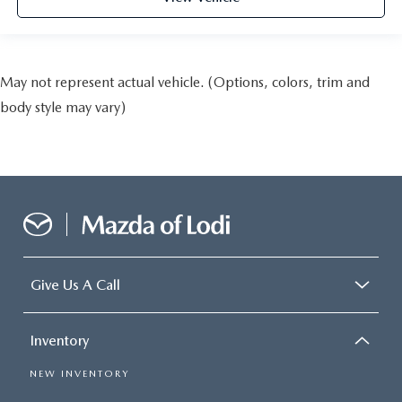
May not represent actual vehicle. (Options, colors, trim and
body style may vary)
Give Us A Call
Inventory
NEW INVENTORY