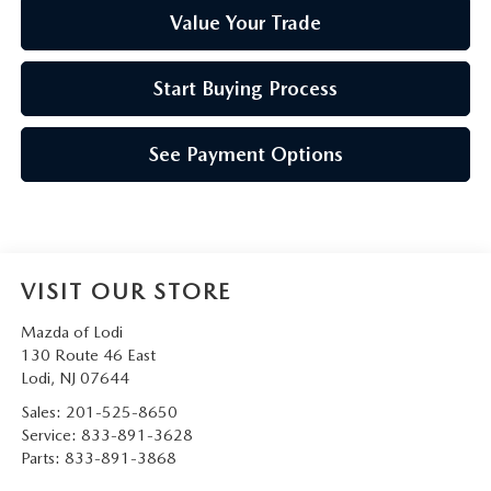
Value Your Trade
Start Buying Process
See Payment Options
VISIT OUR STORE
Mazda of Lodi
130 Route 46 East
Lodi
,
NJ
07644
Sales:
201-525-8650
Service:
833-891-3628
Parts:
833-891-3868