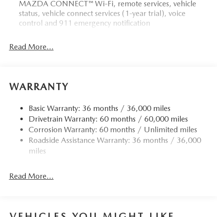
MAZDA CONNECT™ Wi-Fi, remote services, vehicle
status, vehicle connect services (1-year trial), voice
control and 911 emergency notification
Read More...
WARRANTY
Basic Warranty: 36 months / 36,000 miles
Drivetrain Warranty: 60 months / 60,000 miles
Corrosion Warranty: 60 months / Unlimited miles
Roadside Assistance Warranty: 36 months / 36,000
miles
Read More...
VEHICLES YOU MIGHT LIKE