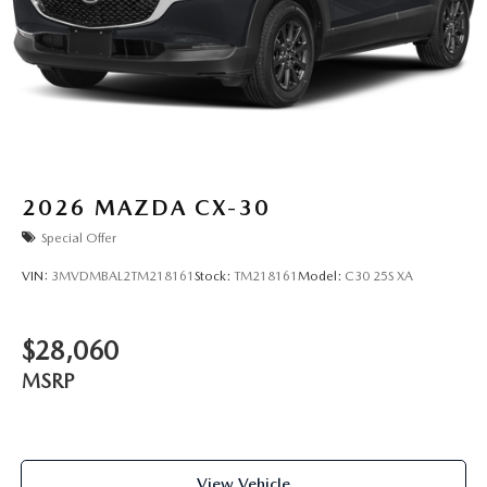
2026
MAZDA CX-30
Special Offer
VIN:
3MVDMBAL2TM218161
Stock:
TM218161
Model:
C30 25S XA
$28,060
MSRP
View Vehicle