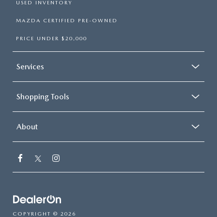
USED INVENTORY
MAZDA CERTIFIED PRE-OWNED
PRICE UNDER $20,000
Services
Shopping Tools
About
COPYRIGHT © 2026