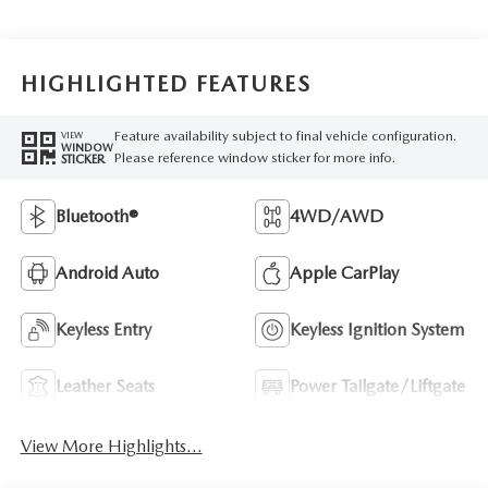
HIGHLIGHTED FEATURES
Feature availability subject to final vehicle configuration.
VIEW
WINDOW
Please reference window sticker for more info.
STICKER
Bluetooth®
4WD/AWD
Android Auto
Apple CarPlay
Keyless Entry
Keyless Ignition System
Leather Seats
Power Tailgate/Liftgate
View More Highlights...