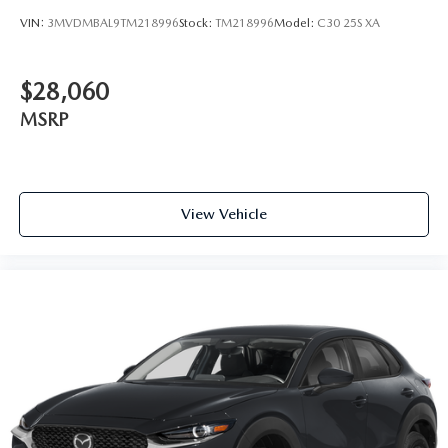
VIN:
3MVDMBAL9TM218996
Stock:
TM218996
Model:
C30 25S XA
$28,060
MSRP
View Vehicle