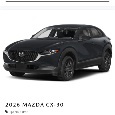
2026
MAZDA CX-30
Special Offer