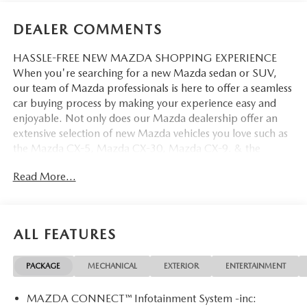
DEALER COMMENTS
HASSLE-FREE NEW MAZDA SHOPPING EXPERIENCE
When you're searching for a new Mazda sedan or SUV,
our team of Mazda professionals is here to offer a seamless
car buying process by making your experience easy and
enjoyable. Not only does our Mazda dealership offer an
extensive selection of new Mazda vehicles you love such as
the Mazda CX-5, Mazda CX-30, Mazda CX-9. & the
Mazda CX-50. But our staff is also knowledgable in all
Read More...
things Mazda. That way, we can help you find the right
vehicle that perfectly fits your needs and wants that suit
your lifestyle.
ALL FEATURES
PACKAGE
MECHANICAL
EXTERIOR
ENTERTAINMENT
MAZDA CONNECT™ Infotainment System -inc: