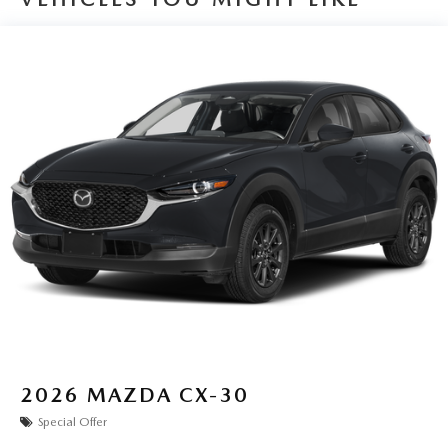
2026
MAZDA CX-30
Special Offer