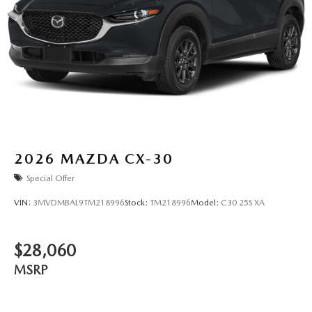
2026
MAZDA CX-30
Special Offer
VIN:
3MVDMBAL9TM218996
Stock:
TM218996
Model:
C30 25S XA
$28,060
MSRP