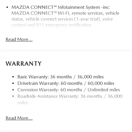
MAZDA CONNECT™ Infotainment System -inc:
MAZDA CONNECT™ Wi-Fi, remote services, vehicle
status, vehicle connect services (1-year trial), voice
control and 911 emergency notification
Read More...
WARRANTY
Basic Warranty: 36 months / 36,000 miles
Drivetrain Warranty: 60 months / 60,000 miles
Corrosion Warranty: 60 months / Unlimited miles
Roadside Assistance Warranty: 36 months / 36,000
miles
Read More...