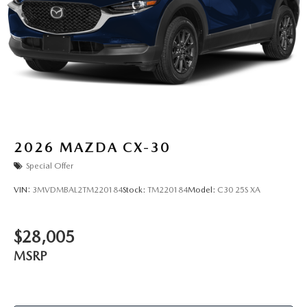
2026
MAZDA CX-30
Special Offer
VIN:
3MVDMBAL2TM220184
Stock:
TM220184
Model:
C30 25S XA
$28,005
MSRP