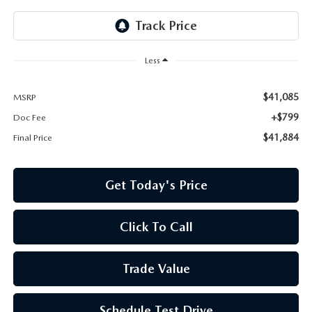
Less
$41,085
MSRP
+$799
Doc Fee
$41,884
Final Price
Get Today's Price
Click To Call
Trade Value
Schedule Test Drive