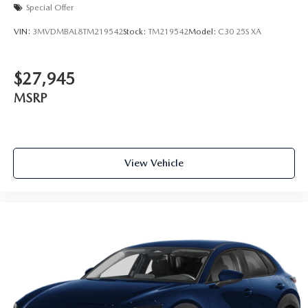
Special Offer
VIN:
3MVDMBAL8TM219542
Stock:
TM219542
Model:
C30 25S XA
$27,945
MSRP
View Vehicle