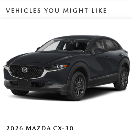
VEHICLES YOU MIGHT LIKE
2026
MAZDA CX-30