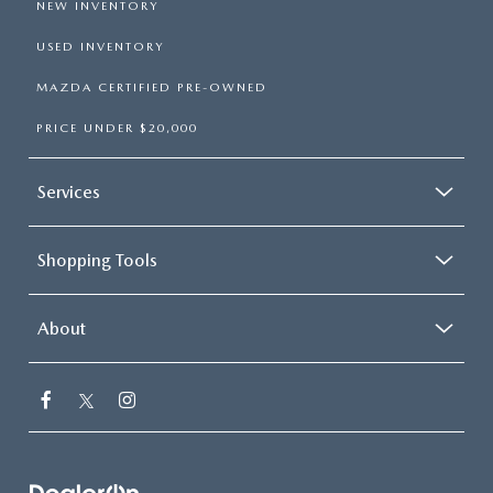
NEW INVENTORY
USED INVENTORY
MAZDA CERTIFIED PRE-OWNED
PRICE UNDER $20,000
Services
Shopping Tools
About