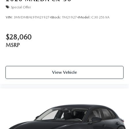
Special Offer
VIN:
3MVDMBAL9TM219274
Stock:
TM219274
Model:
C30 25S XA
$28,060
MSRP
View Vehicle