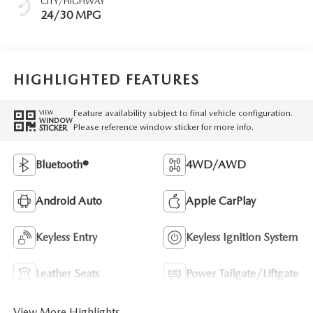
CITY/HIGHWAY
24/30 MPG
HIGHLIGHTED FEATURES
Feature availability subject to final vehicle configuration.
VIEW
WINDOW
Please reference window sticker for more info.
STICKER
Bluetooth®
4WD/AWD
Android Auto
Apple CarPlay
Keyless Entry
Keyless Ignition System
Leather Seats
Power Tailgate/Liftgate
View More Highlights...