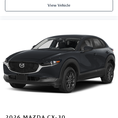
View Vehicle
2026
MAZDA CX-30