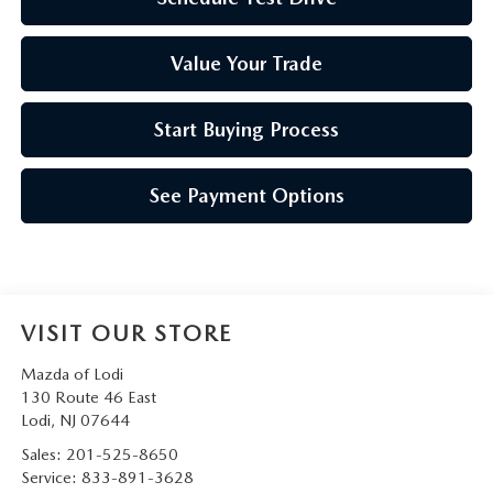
Value Your Trade
Start Buying Process
See Payment Options
VISIT OUR STORE
Mazda of Lodi
130 Route 46 East
Lodi
,
NJ
07644
Sales:
201-525-8650
Service:
833-891-3628