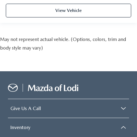
View Vehicle
May not represent actual vehicle. (Options, colors, trim and
body style may vary)
Give Us A Call
Inventory