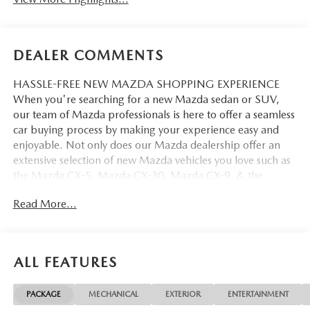
DEALER COMMENTS
HASSLE-FREE NEW MAZDA SHOPPING EXPERIENCE
When you're searching for a new Mazda sedan or SUV,
our team of Mazda professionals is here to offer a seamless
car buying process by making your experience easy and
enjoyable. Not only does our Mazda dealership offer an
extensive selection of new Mazda vehicles you love such as
the Mazda CX-5, Mazda CX-30, Mazda CX-9. & the
Mazda CX-50. But our staff is also knowledgable in all
Read More...
things Mazda. That way, we can help you find the right
vehicle that perfectly fits your needs and wants that suit
your lifestyle.
ALL FEATURES
PACKAGE
MECHANICAL
EXTERIOR
ENTERTAINMENT