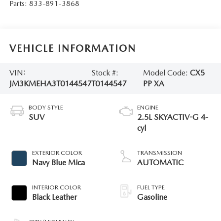
Parts:
833-891-3868
VEHICLE INFORMATION
VIN:
Stock #:
Model Code:
CX5
JM3KMEHA3T0144547
T0144547
PP XA
BODY STYLE
ENGINE
SUV
2.5L SKYACTIV-G 4-
cyl
EXTERIOR COLOR
TRANSMISSION
Navy Blue Mica
AUTOMATIC
INTERIOR COLOR
FUEL TYPE
Black Leather
Gasoline