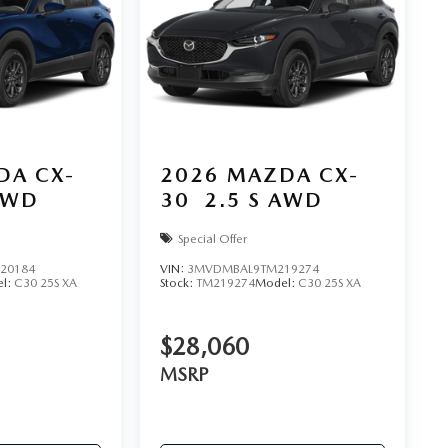
DA CX-
2026
MAZDA CX-
AWD
30
2.5 S AWD
Special Offer
20184
VIN:
3MVDMBAL9TM219274
l:
C30 25S XA
Stock:
TM219274
Model:
C30 25S XA
$28,060
MSRP