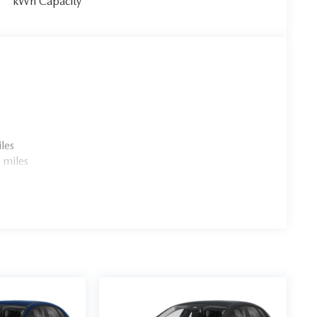
kWh Capacity
les
 miles