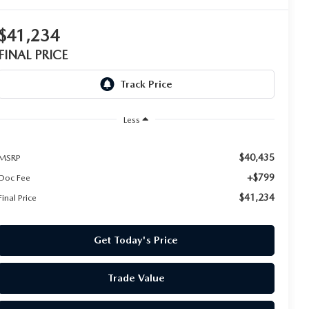
$41,234
FINAL PRICE
Less
$40,435
MSRP
+$799
Doc Fee
$41,234
Final Price
Get Today's Price
Trade Value