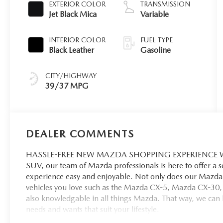
EXTERIOR COLOR
TRANSMISSION
Jet Black Mica
Variable
INTERIOR COLOR
FUEL TYPE
Black Leather
Gasoline
CITY/HIGHWAY
39/37 MPG
DEALER COMMENTS
HASSLE-FREE NEW MAZDA SHOPPING EXPERIENCE When 
SUV, our team of Mazda professionals is here to offer a 
experience easy and enjoyable. Not only does our Mazda 
vehicles you love such as the Mazda CX-5, Mazda CX-30,
also knowledgable in all things Mazda. That way, we can hel
needs and wants that suit your lifestyle.