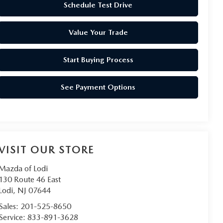
Schedule Test Drive
Value Your Trade
Start Buying Process
See Payment Options
VISIT OUR STORE
Mazda of Lodi
130 Route 46 East
Lodi
,
NJ
07644
Sales:
201-525-8650
Service:
833-891-3628