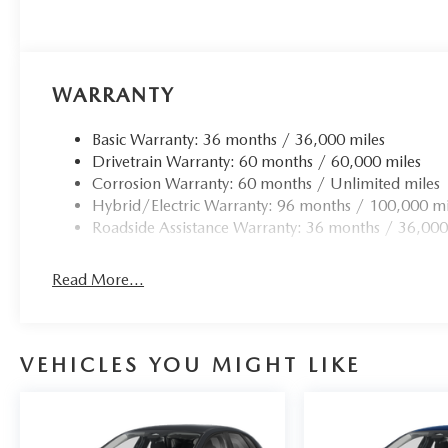
WARRANTY
Basic Warranty: 36 months / 36,000 miles
Drivetrain Warranty: 60 months / 60,000 miles
Corrosion Warranty: 60 months / Unlimited miles
Hybrid/Electric Warranty: 96 months / 100,000 mi
Roadside Assistance Warranty: 36 months / 36,000
Read More...
VEHICLES YOU MIGHT LIKE