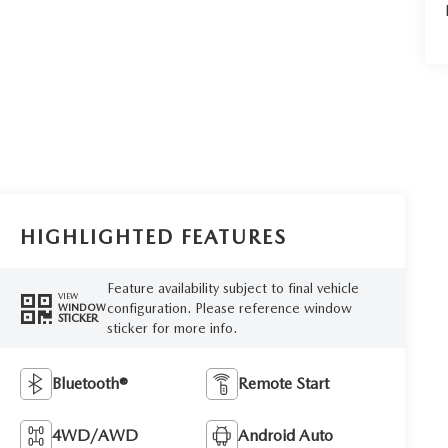
HIGHLIGHTED FEATURES
Feature availability subject to final vehicle
VIEW
configuration. Please reference window
WINDOW
STICKER
sticker for more info.
Bluetooth®
Remote Start
4WD/AWD
Android Auto