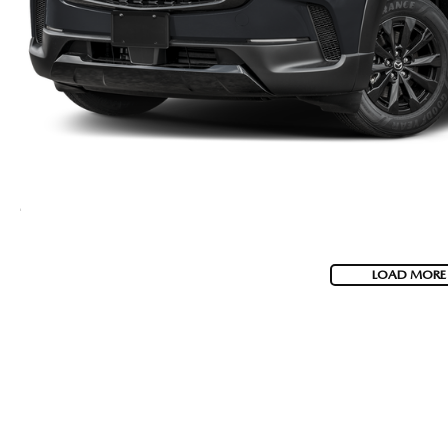
LOAD MORE