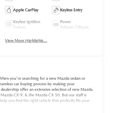
Apple CarPlay
Keyless Entry
Keyless Ignition
Power
System
Tailgate/Liftgate
View More Highlights...
you're searching for a new Mazda sedan or
seamless car buying process by making your
dealership offer an extensive selection of new Mazda
 Mazda CX-9. & the Mazda CX-50. But our staff is
p you find the right vehicle that perfectly fits your