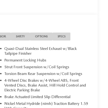
RIOR
SAFETY
OPTIONS
SPECS
Quasi-Dual Stainless Steel Exhaust w/Black
Tailpipe Finisher
Permanent Locking Hubs
Strut Front Suspension w/Coil Springs
Torsion Beam Rear Suspension w/Coil Springs
4-Wheel Disc Brakes w/4-Wheel ABS, Front
Vented Discs, Brake Assist, Hill Hold Control and
Electric Parking Brake
Brake Actuated Limited Slip Differential
Nickel Metal Hydride (nimh) Traction Battery 1.59