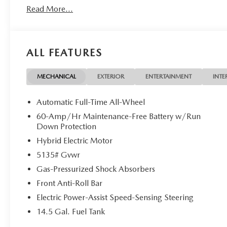
Read More...
ALL FEATURES
MECHANICAL
EXTERIOR
ENTERTAINMENT
INTE
Automatic Full-Time All-Wheel
60-Amp/Hr Maintenance-Free Battery w/Run
Down Protection
Hybrid Electric Motor
5135# Gvwr
Gas-Pressurized Shock Absorbers
Front Anti-Roll Bar
Electric Power-Assist Speed-Sensing Steering
14.5 Gal. Fuel Tank