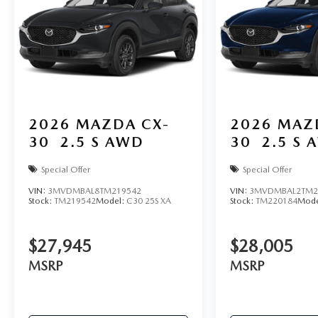
2026
MAZDA CX-
2026
MAZ
30
2.5 S AWD
30
2.5 S 
Special Offer
Special Offer
VIN:
3MVDMBAL8TM219542
VIN:
3MVDMBAL2TM2
Stock:
TM219542
Model:
C30 25S XA
Stock:
TM220184
Mode
$27,945
$28,005
MSRP
MSRP