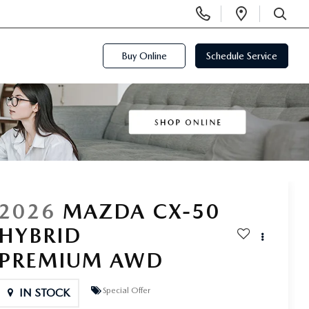
Display
Open
Phone
Directi
SEARCH
Numbers
Buy Online
Schedule Service
2026
MAZDA CX-50
HYBRID
PREMIUM AWD
Special Offer
IN STOCK