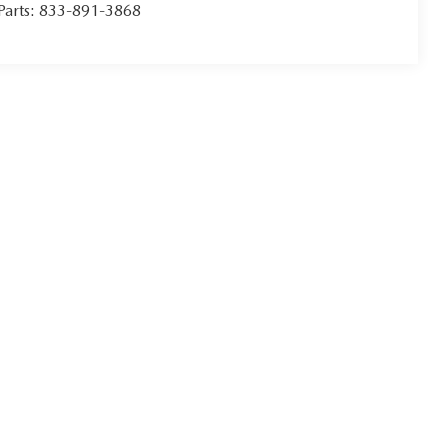
Parts:
833-891-3868