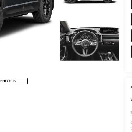
 PHOTOS