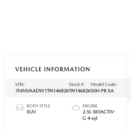
VEHICLE INFORMATION
VIN:
Stock #:
Model Code:
7MMVAADW1TN146826
TN146826
50H PR XA
BODY STYLE
ENGINE
SUV
2.5L SKYACTIV-
G 4-cyl