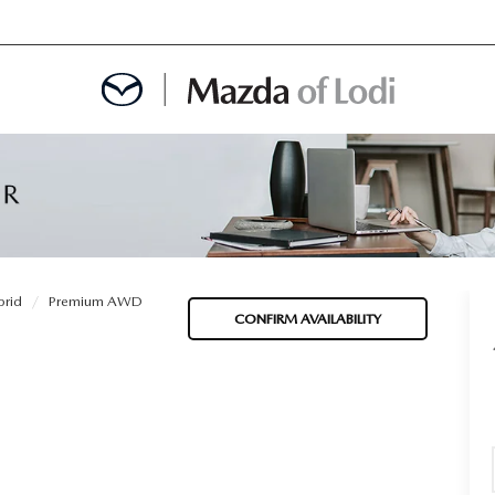
MENT
OINTMENT
rid
Premium AWD
CONFIRM AVAILABILITY
TION
AINTENANCE OR AUTO REPAIR IN LODI NJ