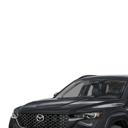
ONLINE CREDIT APPROVAL
HOURS & DIRECTIONS
TRADE APPRAISAL
CONTACT US