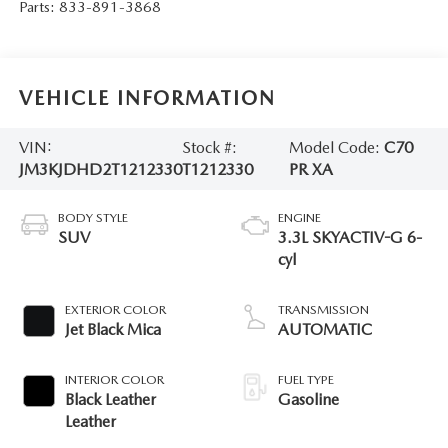
Parts:
833-891-3868
VEHICLE INFORMATION
VIN:
Stock #:
Model Code:
C70
JM3KJDHD2T1212330
T1212330
PR XA
BODY STYLE
ENGINE
SUV
3.3L SKYACTIV-G 6-
cyl
EXTERIOR COLOR
TRANSMISSION
Jet Black Mica
AUTOMATIC
INTERIOR COLOR
FUEL TYPE
Black Leather
Gasoline
Leather