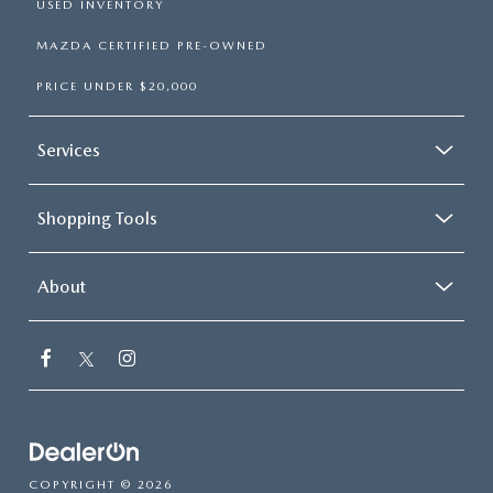
USED INVENTORY
MAZDA CERTIFIED PRE-OWNED
PRICE UNDER $20,000
Services
Shopping Tools
About
COPYRIGHT © 2026