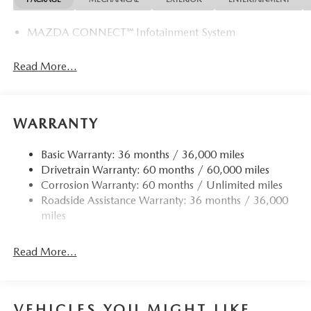
MAZDA CONNECT™ Infotainment System
Read More...
WARRANTY
Basic Warranty: 36 months / 36,000 miles
Drivetrain Warranty: 60 months / 60,000 miles
Corrosion Warranty: 60 months / Unlimited miles
Roadside Assistance Warranty: 36 months / 36,000
miles
Read More...
VEHICLES YOU MIGHT LIKE