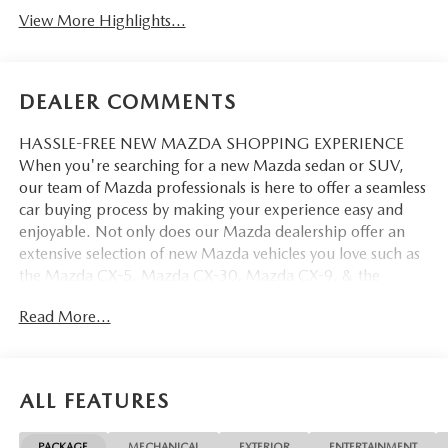
View More Highlights...
DEALER COMMENTS
HASSLE-FREE NEW MAZDA SHOPPING EXPERIENCE
When you're searching for a new Mazda sedan or SUV,
our team of Mazda professionals is here to offer a seamless
car buying process by making your experience easy and
enjoyable. Not only does our Mazda dealership offer an
extensive selection of new Mazda vehicles you love such as
the Mazda CX-5, Mazda CX-30, Mazda CX-9. & the
Mazda CX-50. But our staff is also knowledgable in all
Read More...
things Mazda. That way, we can help you find the right
vehicle that perfectly fits your needs and wants that suit
your lifestyle.
ALL FEATURES
PACKAGE
MECHANICAL
EXTERIOR
ENTERTAINMENT