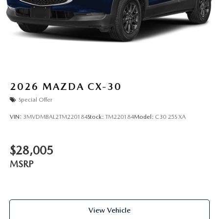
2026
MAZDA CX-30
Special Offer
VIN:
3MVDMBAL2TM220184
Stock:
TM220184
Model:
C30 25S XA
$28,005
MSRP
View Vehicle