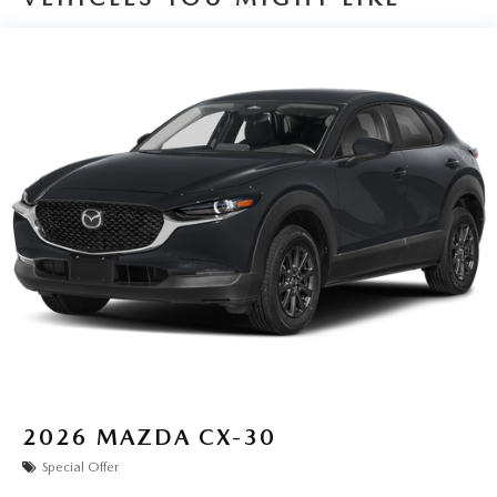
2026
MAZDA CX-30
Special Offer