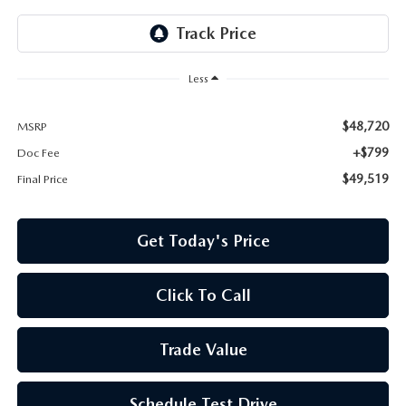
Less
$48,720
MSRP
+$799
Doc Fee
$49,519
Final Price
Get Today's Price
Click To Call
Trade Value
Schedule Test Drive