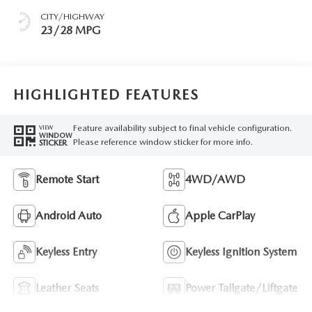
CITY/HIGHWAY
23/28 MPG
HIGHLIGHTED FEATURES
Feature availability subject to final vehicle configuration.
VIEW
WINDOW
Please reference window sticker for more info.
STICKER
Remote Start
4WD/AWD
Android Auto
Apple CarPlay
Keyless Entry
Keyless Ignition System
Leather Seats
Power Tailgate/Liftgate