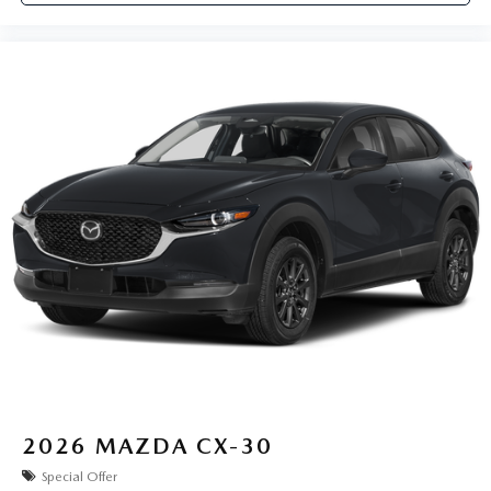
2026
MAZDA CX-30
Special Offer