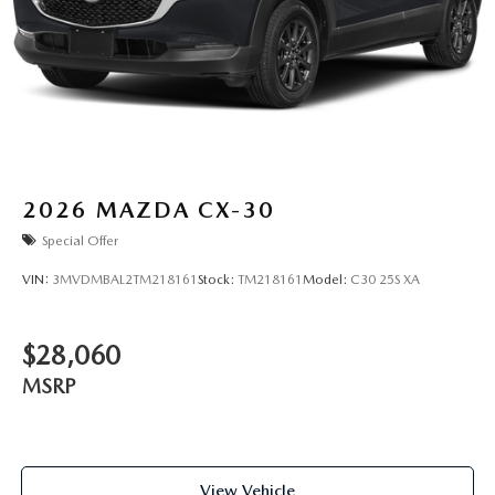
2026
MAZDA CX-30
Special Offer
VIN:
3MVDMBAL2TM218161
Stock:
TM218161
Model:
C30 25S XA
$28,060
MSRP
View Vehicle