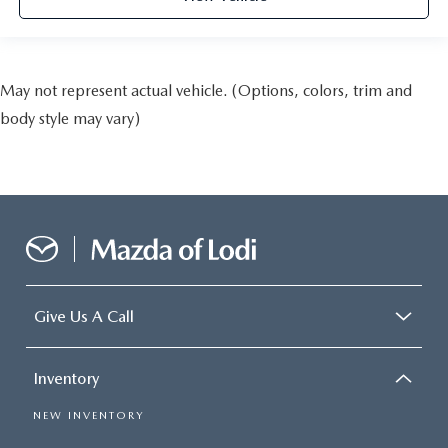
May not represent actual vehicle. (Options, colors, trim and
body style may vary)
Give Us A Call
Inventory
NEW INVENTORY