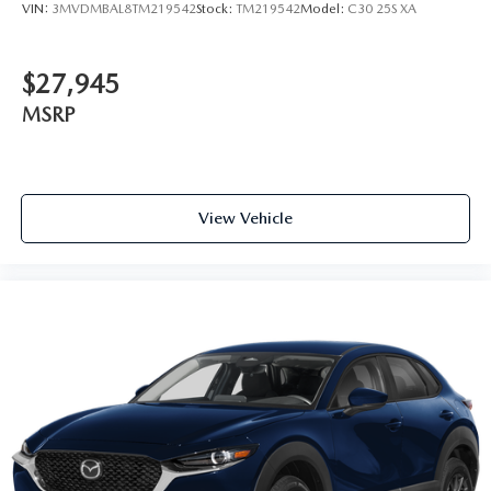
VIN:
3MVDMBAL8TM219542
Stock:
TM219542
Model:
C30 25S XA
$27,945
MSRP
View Vehicle