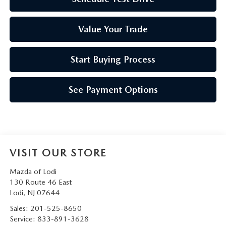
Value Your Trade
Start Buying Process
See Payment Options
VISIT OUR STORE
Mazda of Lodi
130 Route 46 East
Lodi
,
NJ
07644
Sales:
201-525-8650
Service:
833-891-3628