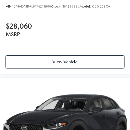
VIN:
3MVDMBAL9TM218996
Stock:
TM218996
Model:
C30 25S XA
$28,060
MSRP
View Vehicle