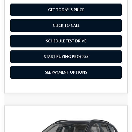
GET TODAY'S PRICE
CLICK TO CALL
SCHEDULE TEST DRIVE
START BUYING PROCESS
SEE PAYMENT OPTIONS
COMPARE VEHICLE
2026
MAZDA CX-50 HYBRID
$41,234
PREMIUM AWD
FINAL PRICE
Special Offer