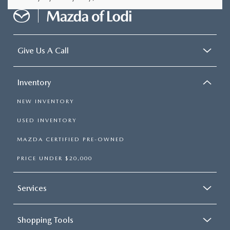
Give Us A Call
Inventory
NEW INVENTORY
USED INVENTORY
MAZDA CERTIFIED PRE-OWNED
PRICE UNDER $20,000
Services
Shopping Tools