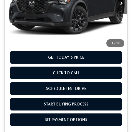
LESS
MSRP
$49,285
Doc Fee
+$799
Final Price
$50,084
1
/
12
GET TODAY'S PRICE
CLICK TO CALL
SCHEDULE TEST DRIVE
START BUYING PROCESS
SEE PAYMENT OPTIONS