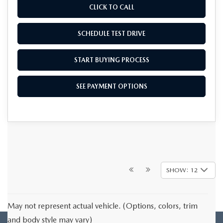
CLICK TO CALL
SCHEDULE TEST DRIVE
START BUYING PROCESS
SEE PAYMENT OPTIONS
SHOW: 12
May not represent actual vehicle. (Options, colors, trim
and body style may vary)