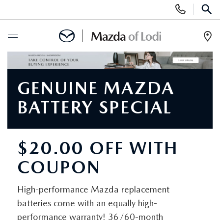
Display
Phone
SEAR
Numbers
Op
Dir
BUY ONLINE
GENUINE MAZDA
SCHEDULE SERVICE
BATTERY SPECIAL
NEW
$20.00 OFF WITH
NEW VEHICLES
USED
COUPON
SCHEDULE TEST DRIVE
PRE-OWNED VEHICLES
SPECIALS
High-performance Mazda replacement
TRADE APPRAISAL
VEHICLES UNDER 25K
batteries come with an equally high-
SPECIALS
SERVICE & PARTS
performance warranty! 36/60-month