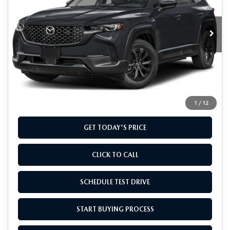
VIN:
7MMVAADW1TN146826
Stock:
TN146826
Model:
50H PR XA
Ext.
Int.
In Stock
LESS
MSRP
$40,435
Doc Fee
+$799
Final Price
$41,234
1
/
12
GET TODAY'S PRICE
CLICK TO CALL
SCHEDULE TEST DRIVE
START BUYING PROCESS