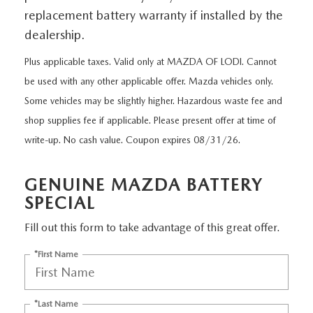
EXPLORE MAZDA MODELS
CERTIFIED PRE-OWNED VEHICLES
SERVICE & PARTS SPECIALS
replacement battery warranty if installed by the
SERVICE DEPARTMENT
FINANCE
dealership.
LOW MILEAGE VEHICLES
REQUEST AN APPOINTMENT
FINANCE DEPARTMENT
ABOUT US
Plus applicable taxes. Valid only at MAZDA OF LODI. Cannot
WHY BUY MAZDA CERTIFIED
be used with any other applicable offer. Mazda vehicles only.
ORDER PARTS
PAYMENT CALCULATOR
ABOUT US
HABLAMOS ESPAÑOL
Some vehicles may be slightly higher. Hazardous waste fee and
SCHEDULE TEST DRIVE
shop supplies fee if applicable. Please present offer at time of
RECALL INFORMATION
GET PRE-QUALIFIED WITH CAPITAL ONE (NO IMPACT TO
MEET OUR STAFF
MAZDA RESOURCES
write-up. No cash value. Coupon expires 08/31/26.
TRADE APPRAISAL
YOUR CREDIT SCORE)
SCHEDULE CAR MAINTENANCE OR AUTO REPAIR IN LODI NJ
CAREERS
GENUINE MAZDA BATTERY
ONLINE CREDIT APPROVAL
SPECIAL
HOURS & DIRECTIONS
Fill out this form to take advantage of this great offer.
CONTACT US
*First Name
*Last Name