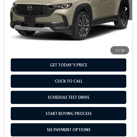
Ext.
Int.
In Stock
LESS
MSRP
$41,355
Doc Fee
+$799
Final Price
$42,154
1
/
12
GET TODAY'S PRICE
CLICK TO CALL
SCHEDULE TEST DRIVE
START BUYING PROCESS
SEE PAYMENT OPTIONS