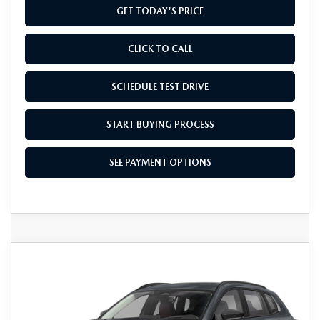
GET TODAY'S PRICE
CLICK TO CALL
SCHEDULE TEST DRIVE
START BUYING PROCESS
SEE PAYMENT OPTIONS
COMPARE VEHICLE
2026
MAZDA CX-50
2.5 TURBO
$41,934
AWD
FINAL PRICE
Special Offer
VIN:
7MMVABCY8TN452074
Stock:
TN452074
Model:
C50 25 TXA