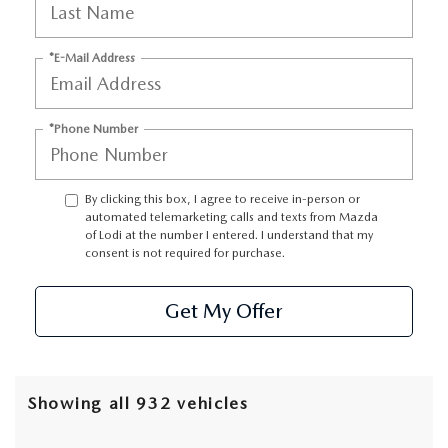
*E-Mail Address
*Phone Number
By clicking this box, I agree to receive in-person or
automated telemarketing calls and texts from Mazda
of Lodi at the number I entered. I understand that my
consent is not required for purchase.
Get My Offer
Showing all 932 vehicles