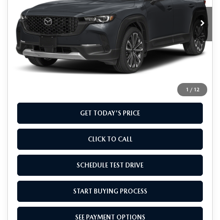
Ext.
Int.
In Stock
LESS
MSRP
$41,135
Doc Fee
+$799
Final Price
$41,934
1
/
12
GET TODAY'S PRICE
CLICK TO CALL
SCHEDULE TEST DRIVE
START BUYING PROCESS
SEE PAYMENT OPTIONS