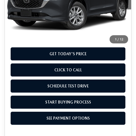
LESS
MSRP
$32,960
Doc Fee
+$799
Final Price
$33,759
1
/
12
GET TODAY'S PRICE
CLICK TO CALL
SCHEDULE TEST DRIVE
START BUYING PROCESS
SEE PAYMENT OPTIONS