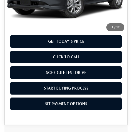
MSRP
$32,960
Doc Fee
+$799
Final Price
$33,759
1
/
12
GET TODAY'S PRICE
CLICK TO CALL
SCHEDULE TEST DRIVE
START BUYING PROCESS
SEE PAYMENT OPTIONS