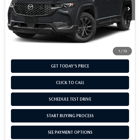
Ext.
Int.
In Stock
LESS
MSRP
$40,435
Doc Fee
+$799
Final Price
$41,234
1
/
12
GET TODAY'S PRICE
CLICK TO CALL
SCHEDULE TEST DRIVE
START BUYING PROCESS
SEE PAYMENT OPTIONS