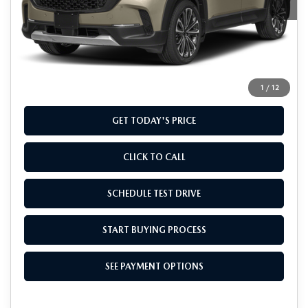
LESS
MSRP
$41,355
Doc Fee
+$799
Final Price
$42,154
1
/
12
GET TODAY'S PRICE
CLICK TO CALL
SCHEDULE TEST DRIVE
START BUYING PROCESS
SEE PAYMENT OPTIONS