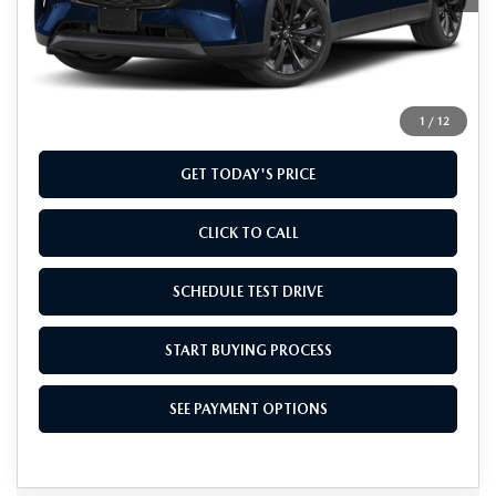
MSRP
$48,935
Doc Fee
+$799
Final Price
$49,734
1
/
12
GET TODAY'S PRICE
CLICK TO CALL
SCHEDULE TEST DRIVE
START BUYING PROCESS
SEE PAYMENT OPTIONS