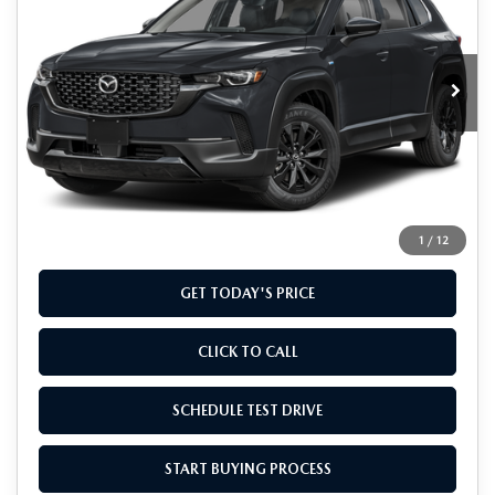
Special Offer
VIN:
7MMVAADW1TN146826
Stock:
TN146826
Model:
50H PR XA
Ext.
Int.
In Stock
LESS
MSRP
$40,435
Doc Fee
+$799
Final Price
$41,234
1
/
12
GET TODAY'S PRICE
CLICK TO CALL
SCHEDULE TEST DRIVE
START BUYING PROCESS