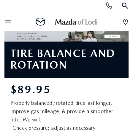
Display
Phone
SEAR
Numbers
Op
Dir
BUY ONLINE
TIRE BALANCE AND
SCHEDULE SERVICE
ROTATION
NEW
$89.95
NEW VEHICLES
USED
Properly balanced/rotated tires last longer,
SCHEDULE TEST DRIVE
PRE-OWNED VEHICLES
SPECIALS
improve gas mileage, & provide a smoother
TRADE APPRAISAL
ride. We will:
VEHICLES UNDER 25K
SPECIALS
SERVICE & PARTS
-Check pressure; adjust as necessary