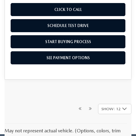
CLICK TO CALL
SCHEDULE TEST DRIVE
START BUYING PROCESS
SEE PAYMENT OPTIONS
SHOW: 12
May not represent actual vehicle. (Options, colors, trim