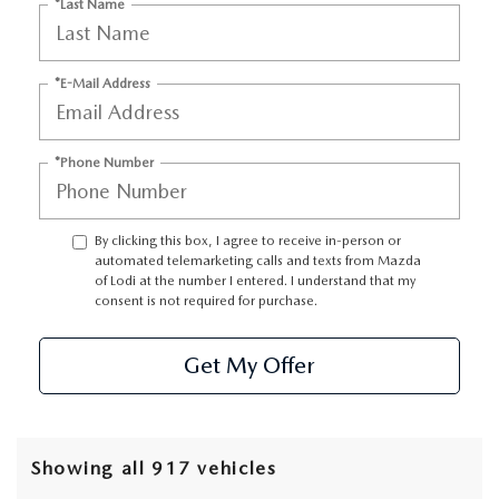
*Last Name
*E-Mail Address
*Phone Number
By clicking this box, I agree to receive in-person or
automated telemarketing calls and texts from Mazda
of Lodi at the number I entered. I understand that my
consent is not required for purchase.
Get My Offer
Showing all 917 vehicles