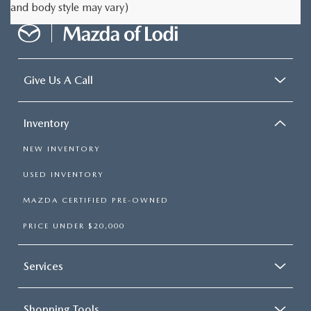
and body style may vary)
Give Us A Call
Inventory
NEW INVENTORY
USED INVENTORY
MAZDA CERTIFIED PRE-OWNED
PRICE UNDER $20,000
Services
Shopping Tools