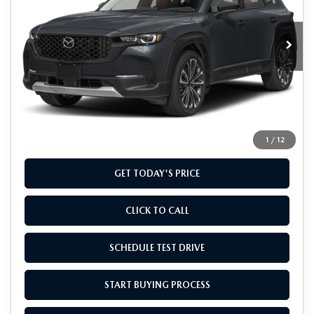
VIN:
7MMVABCY8TN452074
Stock:
TN452074
Model:
C50 25 TXA
Ext.
Int.
In Stock
LESS
MSRP
$41,135
Doc Fee
+$799
Final Price
$41,934
1
/
12
GET TODAY'S PRICE
CLICK TO CALL
SCHEDULE TEST DRIVE
START BUYING PROCESS