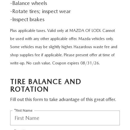
EXPLORE MAZDA MODELS
-Balance wheels
CERTIFIED PRE-OWNED VEHICLES
SERVICE & PARTS SPECIALS
SERVICE DEPARTMENT
FINANCE
-Rotate tires; inspect wear
LOW MILEAGE VEHICLES
-Inspect brakes
REQUEST AN APPOINTMENT
FINANCE DEPARTMENT
ABOUT US
Plus applicable taxes. Valid only at MAZDA OF LODI. Cannot
WHY BUY MAZDA CERTIFIED
ORDER PARTS
PAYMENT CALCULATOR
be used with any other applicable offer. Mazda vehicles only.
ABOUT US
HABLAMOS ESPAÑOL
Some vehicles may be slightly higher. Hazardous waste fee and
SCHEDULE TEST DRIVE
RECALL INFORMATION
GET PRE-QUALIFIED WITH CAPITAL ONE (NO IMPACT TO
shop supplies fee if applicable. Please present offer at time of
MEET OUR STAFF
MAZDA RESOURCES
write-up. No cash value. Coupon expires 08/31/26.
TRADE APPRAISAL
YOUR CREDIT SCORE)
SCHEDULE CAR MAINTENANCE OR AUTO REPAIR IN LODI NJ
CAREERS
TIRE BALANCE AND
ONLINE CREDIT APPROVAL
HOURS & DIRECTIONS
ROTATION
Fill out this form to take advantage of this great offer.
CONTACT US
*First Name