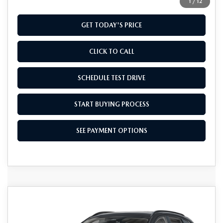
1
/
12
GET TODAY'S PRICE
CLICK TO CALL
SCHEDULE TEST DRIVE
START BUYING PROCESS
SEE PAYMENT OPTIONS
COMPARE VEHICLE
2026
MAZDA CX-50 HYBRID
$41,234
PREMIUM AWD
FINAL PRICE