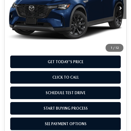
Ext.
Int.
In Stock
LESS
MSRP
$48,935
Doc Fee
+$799
Final Price
$49,734
1
/
12
GET TODAY'S PRICE
CLICK TO CALL
SCHEDULE TEST DRIVE
START BUYING PROCESS
SEE PAYMENT OPTIONS