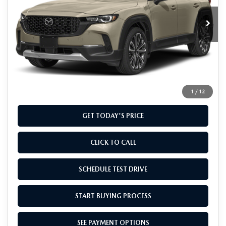
Ext.
Int.
In Stock
LESS
MSRP
$41,355
Doc Fee
+$799
Final Price
$42,154
1
/
12
GET TODAY'S PRICE
CLICK TO CALL
SCHEDULE TEST DRIVE
START BUYING PROCESS
SEE PAYMENT OPTIONS