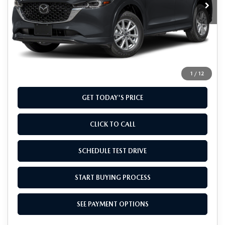
LESS
MSRP
$32,960
Doc Fee
+$799
Final Price
$33,759
1
/
12
GET TODAY'S PRICE
CLICK TO CALL
SCHEDULE TEST DRIVE
START BUYING PROCESS
SEE PAYMENT OPTIONS