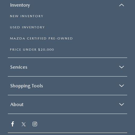
Inventory
NEW INVENTORY
USED INVENTORY
MAZDA CERTIFIED PRE-OWNED
PRICE UNDER $20,000
Services
Shopping Tools
About