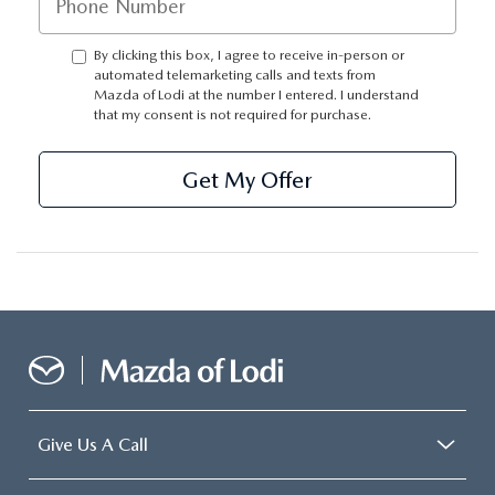
By clicking this box, I agree to receive in-person or
automated telemarketing calls and texts from
Mazda of Lodi at the number I entered. I understand
that my consent is not required for purchase.
Get My Offer
Give Us A Call