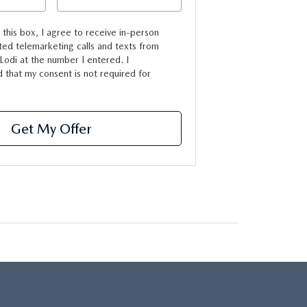
g this box, I agree to receive in-person
ed telemarketing calls and texts from
odi at the number I entered. I
 that my consent is not required for
Get My Offer