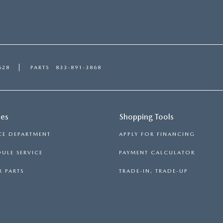
628
PARTS
833-891-3868
ces
Shopping Tools
CE DEPARTMENT
APPLY FOR FINANCING
ULE SERVICE
PAYMENT CALCULATOR
 PARTS
TRADE-IN, TRADE-UP