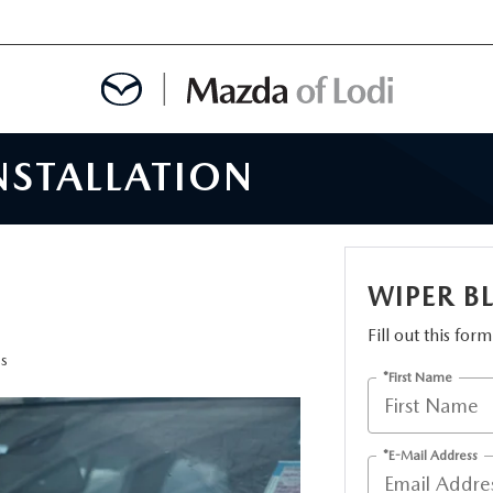
NSTALLATION
MENT
OINTMENT
WIPER B
Fill out this for
TION
es
*First Name
AINTENANCE OR AUTO REPAIR IN LODI NJ
*E-Mail Address