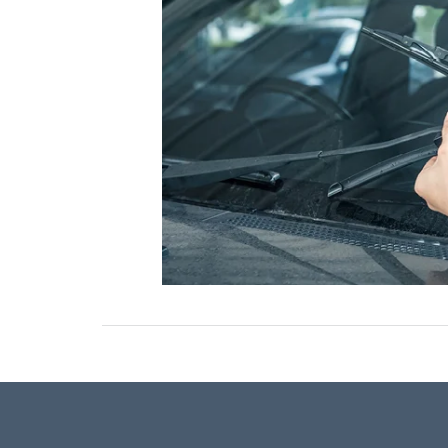
ONLINE CREDIT APPROVAL
HOURS & DIRECTIONS
TRADE APPRAISAL
CONTACT US