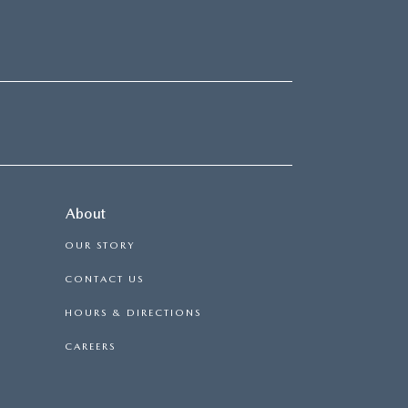
About
OUR STORY
CONTACT US
HOURS & DIRECTIONS
CAREERS