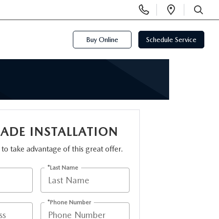
Display
Open
Phone
Directi
SEARCH
Numbers
Buy Online
Schedule Service
LADE INSTALLATION
m to take advantage of this great offer.
*Last Name
*Phone Number