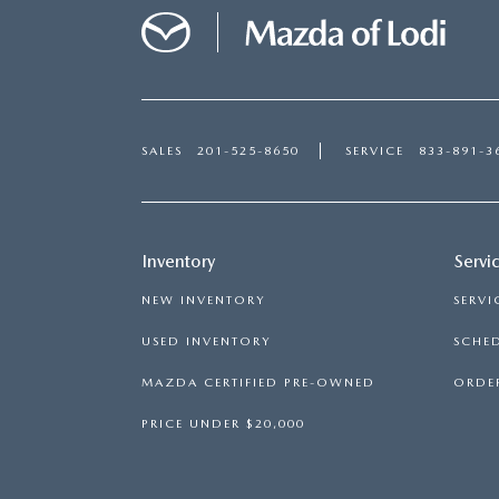
SALES
201-525-8650
SERVICE
833-891-3
Inventory
Servi
NEW INVENTORY
SERVI
USED INVENTORY
SCHED
MAZDA CERTIFIED PRE-OWNED
ORDER
PRICE UNDER $20,000