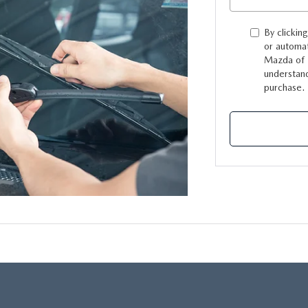
By clickin
or automat
Mazda of L
understand
purchase.