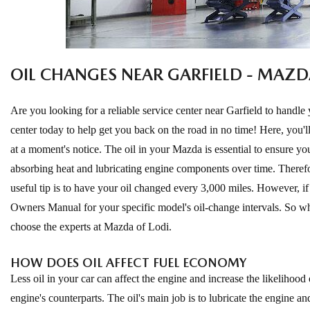
EXPLORE MAZDA MODELS
CERTIFIED PRE-OWNED VEHICLES
SERVICE & PARTS SPECIALS
SERVICE DEPARTMENT
FINANCE
LOW MILEAGE VEHICLES
REQUEST AN APPOINTMENT
FINANCE DEPARTMENT
ABOUT US
OIL CHANGES NEAR GARFIELD - MAZD
WHY BUY MAZDA CERTIFIED
ORDER PARTS
PAYMENT CALCULATOR
ABOUT US
HABLAMOS ESPAÑOL
Are you looking for a reliable service center near Garfield to handle 
SCHEDULE TEST DRIVE
RECALL INFORMATION
GET PRE-QUALIFIED WITH CAPITAL ONE (NO IMPACT TO
center today to help get you back on the road in no time! Here, you
MEET OUR STAFF
MAZDA RESOURCES
at a moment's notice. The oil in your Mazda is essential to ensure your
TRADE APPRAISAL
YOUR CREDIT SCORE)
SCHEDULE CAR MAINTENANCE OR AUTO REPAIR IN LODI NJ
CAREERS
absorbing heat and lubricating engine components over time. Therefor
useful tip is to have your oil changed every 3,000 miles. However, i
ONLINE CREDIT APPROVAL
HOURS & DIRECTIONS
Owners Manual for your specific model's oil-change intervals. So wh
choose the experts at Mazda of Lodi.
CONTACT US
HOW DOES OIL AFFECT FUEL ECONOMY
Less oil in your car can affect the engine and increase the likelihood
engine's counterparts. The oil's main job is to lubricate the engine a