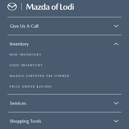
Give Us A Call
Inventory
NEW INVENTORY
USED INVENTORY
MAZDA CERTIFIED PRE-OWNED
PRICE UNDER $20,000
Services
Shopping Tools