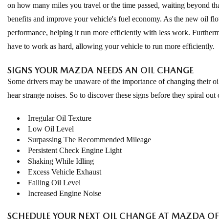
on how many miles you travel or the time passed, waiting beyond tha
benefits and improve your vehicle's fuel economy. As the new oil flows
performance, helping it run more efficiently with less work. Furthe
have to work as hard, allowing your vehicle to run more efficiently.
SIGNS YOUR MAZDA NEEDS AN OIL CHANGE
Some drivers may be unaware of the importance of changing their oil;
hear strange noises. So to discover these signs before they spiral out 
Irregular Oil Texture
Low Oil Level
Surpassing The Recommended Mileage
Persistent Check Engine Light
Shaking While Idling
Excess Vehicle Exhaust
Falling Oil Level
Increased Engine Noise
SCHEDULE YOUR NEXT OIL CHANGE AT MAZDA OF