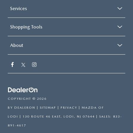
Services
Shopping Tools
About
COPYRIGHT © 2026
BY
DEALERON
|
SITEMAP
|
PRIVACY
| MAZDA OF
LODI
|
130 ROUTE 46 EAST,
LODI,
NJ
07644
| SALES:
833-
891-4617