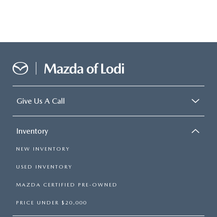
Give Us A Call
Inventory
NEW INVENTORY
USED INVENTORY
MAZDA CERTIFIED PRE-OWNED
PRICE UNDER $20,000