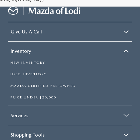
Give Us A Call
Inventory
NEW INVENTORY
USED INVENTORY
MAZDA CERTIFIED PRE-OWNED
PRICE UNDER $20,000
Services
Shopping Tools