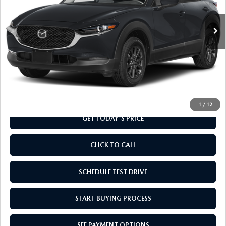
Ext.
Int.
In Transit
LESS
MSRP
$28,110
Doc Fee
+$799
Final Price
$28,909
1
/
12
GET TODAY'S PRICE
CLICK TO CALL
SCHEDULE TEST DRIVE
START BUYING PROCESS
SEE PAYMENT OPTIONS