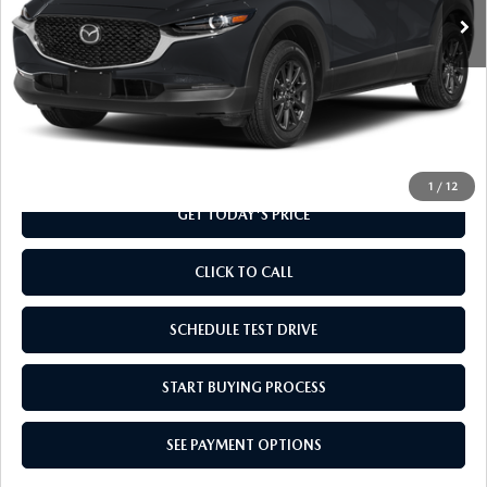
LESS
MSRP
$28,135
Doc Fee
+$799
Final Price
$28,934
1
/
12
GET TODAY'S PRICE
CLICK TO CALL
SCHEDULE TEST DRIVE
START BUYING PROCESS
SEE PAYMENT OPTIONS