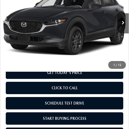
VIN:
3MVDMBAL2TM218161
Stock:
TM218161
Model:
C30 25S XA
Ext.
Int.
In Transit
LESS
MSRP
$28,060
Doc Fee
+$799
Final Price
$28,859
1
/
12
GET TODAY'S PRICE
CLICK TO CALL
SCHEDULE TEST DRIVE
START BUYING PROCESS