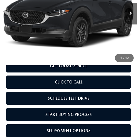
Ext.
Int.
In Transit
LESS
MSRP
$28,135
Doc Fee
+$799
Final Price
$28,934
1
/
12
GET TODAY'S PRICE
CLICK TO CALL
SCHEDULE TEST DRIVE
START BUYING PROCESS
SEE PAYMENT OPTIONS