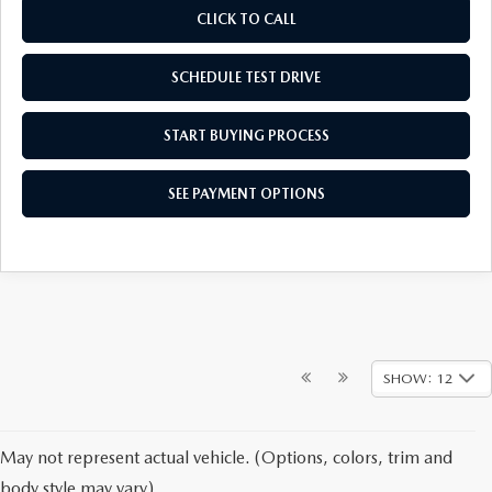
CLICK TO CALL
SCHEDULE TEST DRIVE
START BUYING PROCESS
SEE PAYMENT OPTIONS
SHOW: 12
May not represent actual vehicle. (Options, colors, trim and
body style may vary)