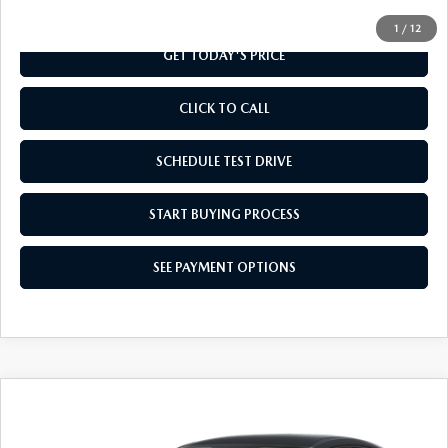
1
/
12
GET TODAY'S PRICE
CLICK TO CALL
SCHEDULE TEST DRIVE
START BUYING PROCESS
SEE PAYMENT OPTIONS
COMPARE VEHICLE
$28,859
2026
MAZDA CX-30
2.5 S AWD
FINAL PRICE