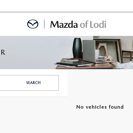
MENT
OINTMENT
SEARCH
TION
No vehicles found
AINTENANCE OR AUTO REPAIR IN LODI NJ