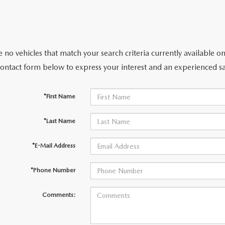
 no vehicles that match your search criteria currently available on
contact form below to express your interest and an experienced sa
*First Name
*Last Name
*E-Mail Address
*Phone Number
Comments: