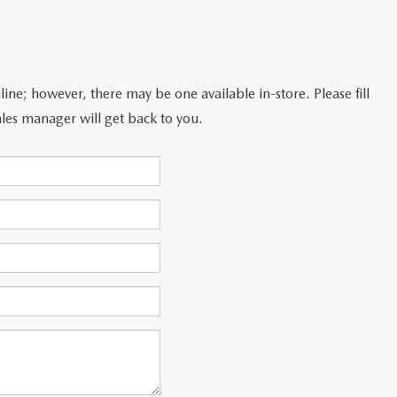
line; however, there may be one available in-store. Please fill
les manager will get back to you.