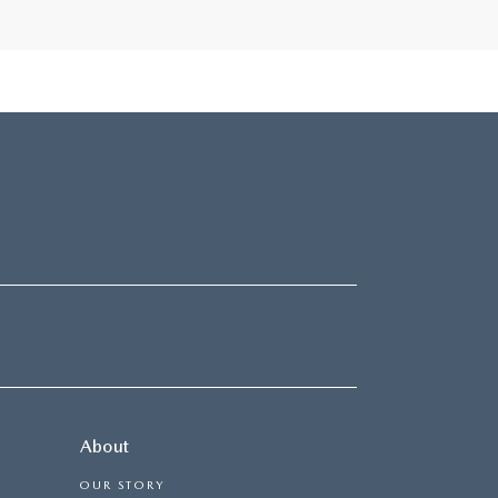
About
OUR STORY