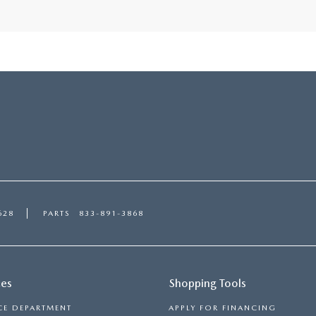
628
PARTS
833-891-3868
ces
Shopping Tools
CE DEPARTMENT
APPLY FOR FINANCING