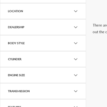
ONLINE CREDIT APPROVAL
HOURS & DIRECTIONS
LOCATION
TRADE APPRAISAL
CONTACT US
There are
DEALERSHIP
out the 
BODY STYLE
CYLINDER
ENGINE SIZE
TRANSMISSION