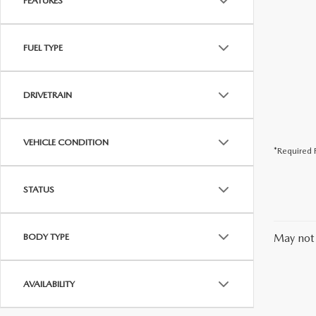
FEATURES
FUEL TYPE
DRIVETRAIN
VEHICLE CONDITION
*Required F
STATUS
BODY TYPE
May not 
AVAILABILITY