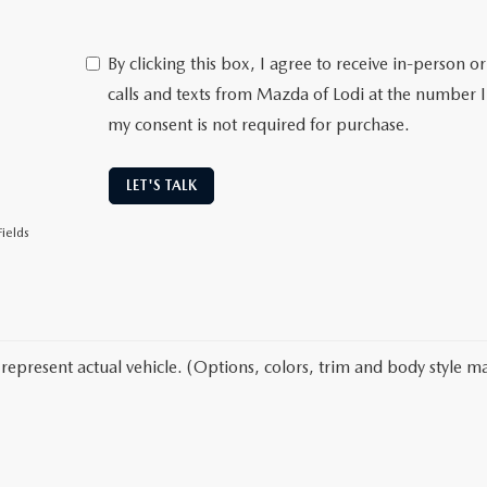
By clicking this box, I agree to receive in-person
calls and texts from Mazda of Lodi at the number I
my consent is not required for purchase.
LET'S TALK
ields
represent actual vehicle. (Options, colors, trim and body style ma