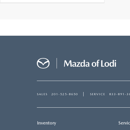
SALES
201-525-8650
SERVICE
833-891-3
Inventory
Servi