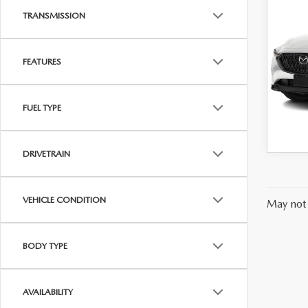
202
$37
TRANSMISSION
2.5
BEST
PAC
VIN:
J
FEATURES
Model
9,00
FUEL TYPE
DRIVETRAIN
VEHICLE CONDITION
May not 
BODY TYPE
AVAILABILITY