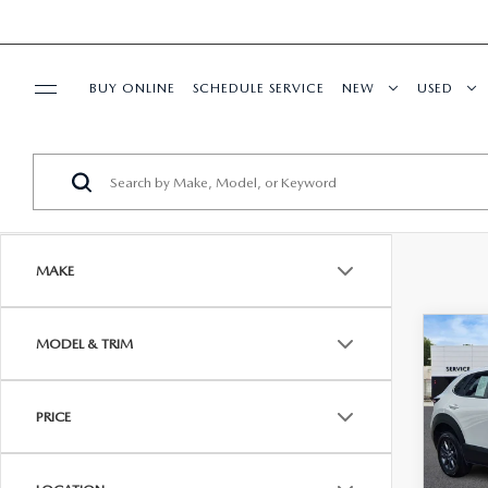
BUY ONLINE
SCHEDULE SERVICE
NEW
USED
SPECIALS
SERVICE & PARTS
MAKE
BUY ONLINE
C
MODEL & TRIM
$25
FINANCE
202
2.5 
BEST
ABOUT US
PRICE
Pric
VIN:
3
Model
HABLAMOS ESPAÑOL