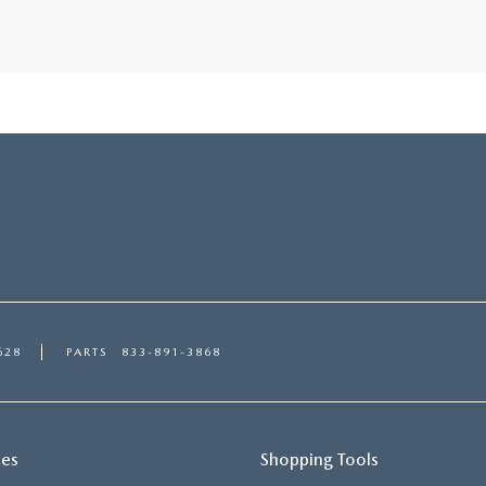
628
PARTS
833-891-3868
ces
Shopping Tools