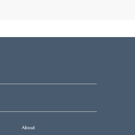
About