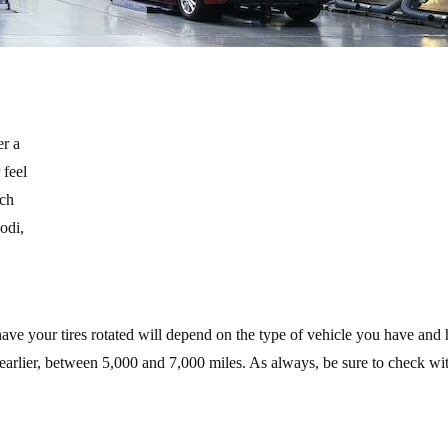
er a
 feel
ich
odi,
have your tires rotated will depend on the type of vehicle you have and
e earlier, between 5,000 and 7,000 miles. As always, be sure to check wi