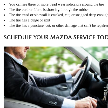
You can see three or more tread wear indicators around the tire
The tire cord or fabric is showing through the rubber
The tire tread or sidewall is cracked, cut, or snagged deep enoug
The tire has a bulge or split
The tire has a puncture, cut, or other damage that can't be repaire
SCHEDULE YOUR MAZDA SERVICE TO