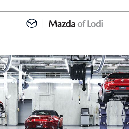
MENT
OINTMENT
TION
AINTENANCE OR AUTO REPAIR IN LODI NJ