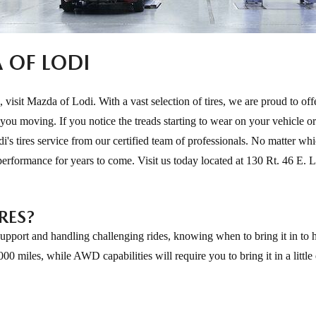
A OF LODI
, visit Mazda of Lodi. With a vast selection of tires, we are proud to off
 you moving. If you notice the treads starting to wear on your vehicle or
i's tires service from our certified team of professionals. No matter wh
 performance for years to come. Visit us today located at 130 Rt. 46 E. L
RES?
 support and handling challenging rides, knowing when to bring it in to 
000 miles, while AWD capabilities will require you to bring it in a littl