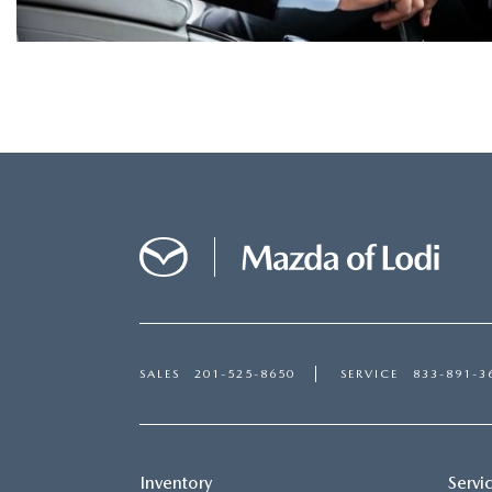
SALES
201-525-8650
SERVICE
833-891-3
Inventory
Servi