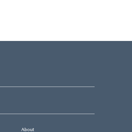
About