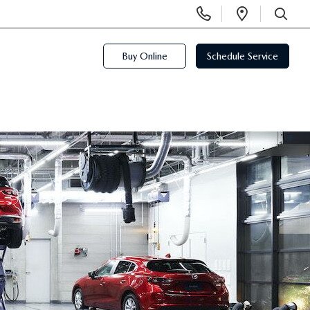
Display
Open
Phone
Directi
SEARCH
Numbers
Buy Online
Schedule Service