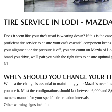
ONLINE CREDIT APPROVAL
HOURS & DIRECTIONS
TRADE APPRAISAL
TIRE SERVICE IN LODI - MAZD
CONTACT US
Does it seem like your tire's tread is wearing down? If this is the case
proficient tire service to ensure your car's essential component keeps
your alignment or tire pressure is off, you can count on Mazda of Lod
brand you drive, we'll pair you with the right tires to ensure optimal
NJ.
WHEN SHOULD YOU CHANGE YOUR TI
While a tire change is essential to maintaining your Mazda's overall
you use it. Most tire configurations should last between 6,000 and 8,
owner's manual for your specific tire rotation intervals.
Other warning signs include: