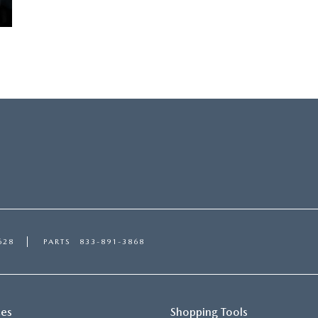
628
PARTS
833-891-3868
ces
Shopping Tools