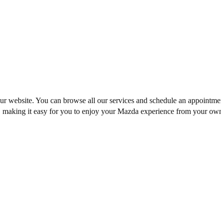
our website. You can browse all our services and
schedule an appointme
t, making it easy for you to enjoy your Mazda experience from your ow