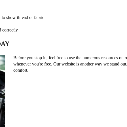
h to show thread or fabric
d correctly
DAY
Before you stop in, feel free to use the numerous resources on 
whenever you're free. Our website is another way we stand ou
comfort.