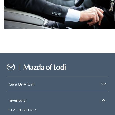
Give Us A Call
Inventory
NEW INVENTORY