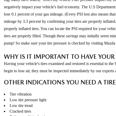
negatively impact your vehicle's fuel economy. The U.S Department of
lose 0.1 percent of your gas mileage. (Every PSI lost also means that
mileage by 3.3 percent by confirming your tires are properly inflat
properly inflated tires. You can locate the PSI required for your vehi
tires are properly filled. Though these savings may initially seem m
pump! So make sure your tire pressure is checked by visiting Mazda 
WHY IS IT IMPORTANT TO HAVE YOUR 
Having your vehicle's tires examined and restored is essential to the h
begin to lose air, they must be inspected immediately by our experts
OTHER INDICATIONS YOU NEED A TIR
Tire vibration
Low tire pressure light
Low tire tread
Cracked tires