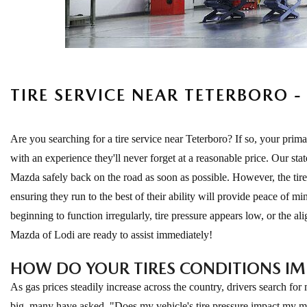
EXPLORE MAZDA MODELS
CERTIFIED PRE-OWNED VEHICLES
SERVICE & PARTS SPECIALS
SERVICE DEPARTMENT
FINANCE
LOW MILEAGE VEHICLES
REQUEST AN APPOINTMENT
FINANCE DEPARTMENT
ABOUT US
WHY BUY MAZDA CERTIFIED
ORDER PARTS
PAYMENT CALCULATOR
TIRE SERVICE NEAR TETERBORO 
ABOUT US
HABLAMOS ESPAÑOL
SCHEDULE TEST DRIVE
RECALL INFORMATION
GET PRE-QUALIFIED WITH CAPITAL ONE (NO IMPACT TO
MEET OUR STAFF
MAZDA RESOURCES
Are you searching for a tire service near Teterboro? If so, your pr
TRADE APPRAISAL
YOUR CREDIT SCORE)
SCHEDULE CAR MAINTENANCE OR AUTO REPAIR IN LODI NJ
with an experience they'll never forget at a reasonable price. Our sta
CAREERS
Mazda safely back on the road as soon as possible. However, the tir
ONLINE CREDIT APPROVAL
ensuring they run to the best of their ability will provide peace of 
HOURS & DIRECTIONS
beginning to function irregularly, tire pressure appears low, or the a
Mazda of Lodi are ready to assist immediately!
CONTACT US
HOW DO YOUR TIRES CONDITIONS I
As gas prices steadily increase across the country, drivers search f
big, many have asked, "Does my vehicle's tire pressure impact my mpg?