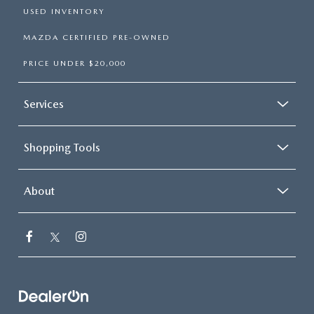
USED INVENTORY
MAZDA CERTIFIED PRE-OWNED
PRICE UNDER $20,000
Services
Shopping Tools
About