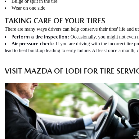
Bulge or split in the tire
Wear on one side
TAKING CARE OF YOUR TIRES
There are many ways drivers can help conserve their tires' life and uti
Perform a tire inspection:
Occasionally, you might not even no
Air pressure check:
If you are driving with the incorrect tire 
lead to heat build-up leading to early failure. At least once a month, 
VISIT MAZDA OF LODI FOR TIRE SERVI