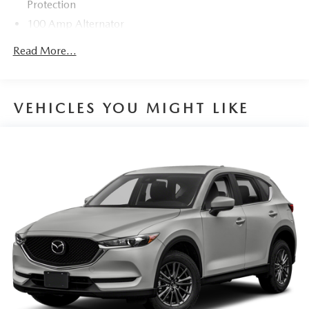
Protection
100 Amp Alternator
Gas-Pressurized Shock Absorbers
Read More...
Front Anti-Roll Bar
Electric Power-Assist Speed-Sensing Steering
12.7 Gal. Fuel Tank
VEHICLES YOU MIGHT LIKE
Quasi-Dual Stainless Steel Exhaust w/Chrome Tailpipe
Finisher
Permanent Locking Hubs
Strut Front Suspension w/Coil Springs
Torsion Beam Rear Suspension w/Coil Springs
4-Wheel Disc Brakes w/4-Wheel ABS, Front Vented
Discs, Brake Assist, Hill Hold Control and Electric
Parking Brake
Brake Actuated Limited Slip Differential