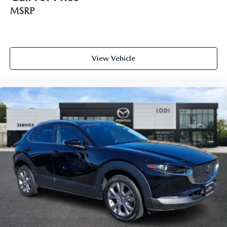
MSRP
View Vehicle