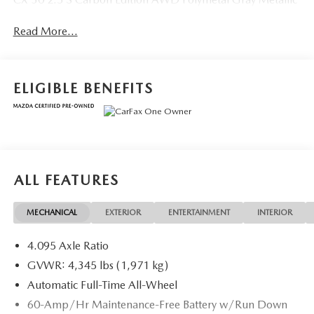
Read More...
ELIGIBLE BENEFITS
ALL FEATURES
MECHANICAL
EXTERIOR
ENTERTAINMENT
INTERIOR
4.095 Axle Ratio
GVWR: 4,345 lbs (1,971 kg)
Automatic Full-Time All-Wheel
60-Amp/Hr Maintenance-Free Battery w/Run Down