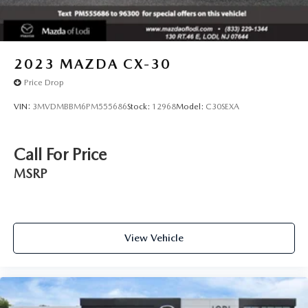
2023
MAZDA CX-30
Price Drop
VIN:
3MVDMBBM6PM555686
Stock:
12968
Model:
C30SEXA
Call For Price
MSRP
View Vehicle