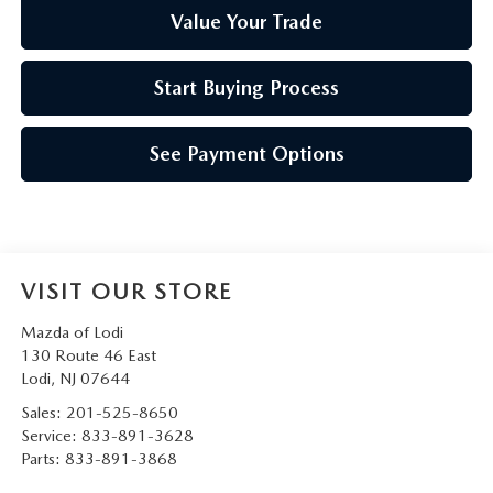
Value Your Trade
Start Buying Process
See Payment Options
VISIT OUR STORE
Mazda of Lodi
130 Route 46 East
Lodi
,
NJ
07644
Sales:
201-525-8650
Service:
833-891-3628
Parts:
833-891-3868