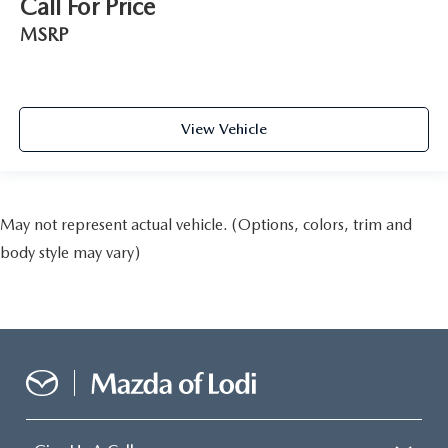
Call For Price
MSRP
View Vehicle
May not represent actual vehicle. (Options, colors, trim and
body style may vary)