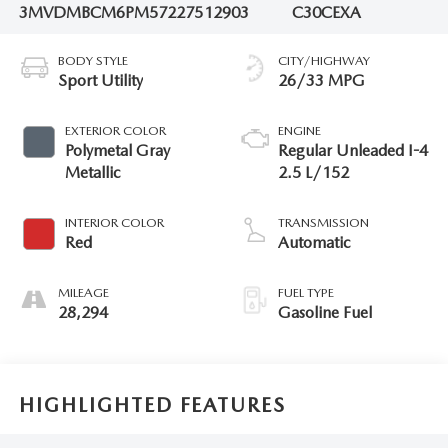
3MVDMBCM6PM572275
12903
C30CEXA
BODY STYLE
CITY/HIGHWAY
Sport Utility
26/33 MPG
EXTERIOR COLOR
ENGINE
Polymetal Gray
Regular Unleaded I-4
Metallic
2.5 L/152
INTERIOR COLOR
TRANSMISSION
Red
Automatic
MILEAGE
FUEL TYPE
28,294
Gasoline Fuel
HIGHLIGHTED FEATURES