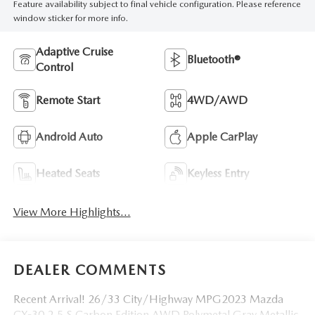
Feature availability subject to final vehicle configuration. Please reference
window sticker for more info.
Adaptive Cruise
Bluetooth®
Control
Remote Start
4WD/AWD
Android Auto
Apple CarPlay
Heated Seats
Keyless Entry
View More Highlights...
DEALER COMMENTS
Recent Arrival! 26/33 City/Highway MPG2023 Mazda
CX-30 2.5 S Carbon Edition AWD Polymetal Gray Metallic