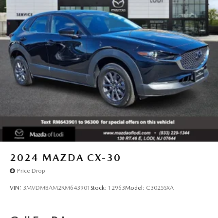
2024
MAZDA CX-30
Price Drop
VIN:
3MVDMBAM2RM643901
Stock:
12963
Model:
C3025SXA