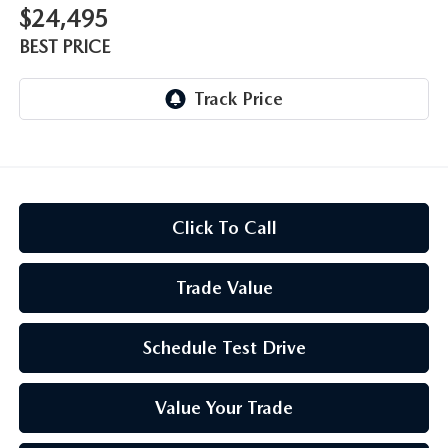
$24,495
BEST PRICE
Click To Call
Trade Value
Schedule Test Drive
Value Your Trade