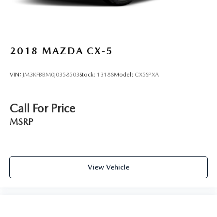
2018
MAZDA CX-5
VIN:
JM3KFBBM0J0358503
Stock:
13188
Model:
CX5SPXA
Call For Price
MSRP
View Vehicle