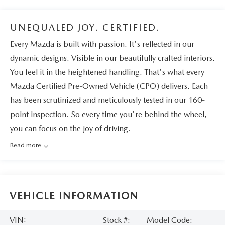
UNEQUALED JOY. CERTIFIED.
Every Mazda is built with passion. It's reflected in our
dynamic designs. Visible in our beautifully crafted interiors.
You feel it in the heightened handling. That's what every
Mazda Certified Pre-Owned Vehicle (CPO) delivers. Each
has been scrutinized and meticulously tested in our 160-
point inspection. So every time you're behind the wheel,
you can focus on the joy of driving.
Read more
VEHICLE INFORMATION
VIN:
Stock #:
Model Code: