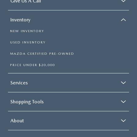
Give Us A Call
Inventory
NEW INVENTORY
USED INVENTORY
MAZDA CERTIFIED PRE-OWNED
PRICE UNDER $20,000
Services
Shopping Tools
About