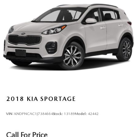
2018
KIA SPORTAGE
VIN:
KNDPNCAC1J7384664
Stock:
13189
Model:
42442
Call For Price