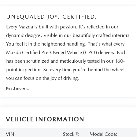
UNEQUALED JOY. CERTIFIED.
Every Mazda is built with passion. It's reflected in our
dynamic designs. Visible in our beautifully crafted interiors.
You feel it in the heightened handling. That's what every
Mazda Certified Pre-Owned Vehicle (CPO) delivers. Each
has been scrutinized and meticulously tested in our 160-
point inspection. So every time you're behind the wheel,
you can focus on the joy of driving.
Read more
VEHICLE INFORMATION
VIN:
Stock #:
Model Code: