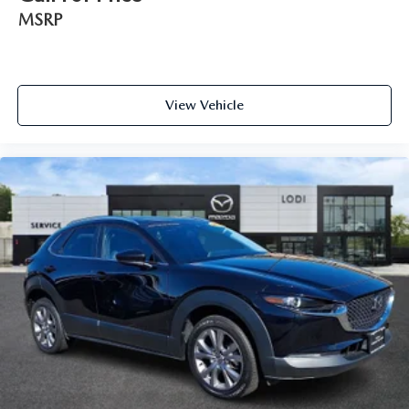
MSRP
View Vehicle