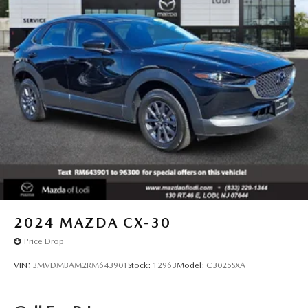
2024
MAZDA CX-30
Price Drop
VIN:
3MVDMBAM2RM643901
Stock:
12963
Model:
C3025SXA