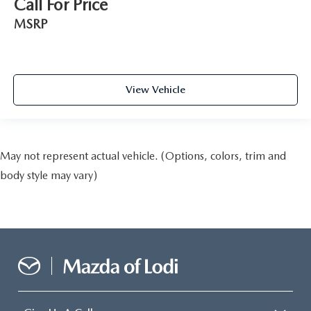
Call For Price
MSRP
View Vehicle
May not represent actual vehicle. (Options, colors, trim and
body style may vary)