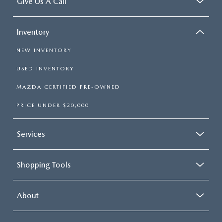
Give Us A Call
Inventory
NEW INVENTORY
USED INVENTORY
MAZDA CERTIFIED PRE-OWNED
PRICE UNDER $20,000
Services
Shopping Tools
About