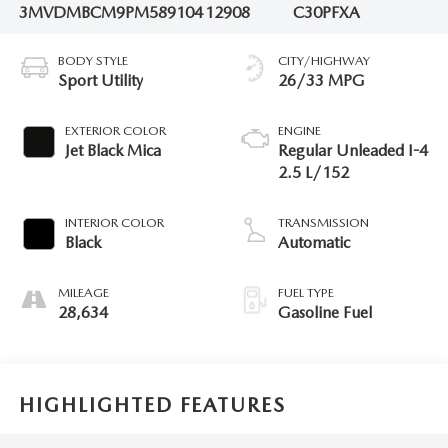
3MVDMBCM9PM589104
12908
C30PFXA
BODY STYLE
CITY/HIGHWAY
Sport Utility
26/33 MPG
EXTERIOR COLOR
ENGINE
Jet Black Mica
Regular Unleaded I-4
2.5 L/152
INTERIOR COLOR
TRANSMISSION
Black
Automatic
MILEAGE
FUEL TYPE
28,634
Gasoline Fuel
HIGHLIGHTED FEATURES