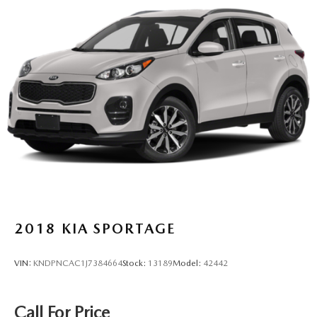
2018
KIA SPORTAGE
VIN:
KNDPNCAC1J7384664
Stock:
13189
Model:
42442
Call For Price