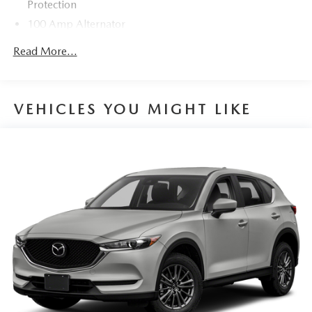
Protection
100 Amp Alternator
Gas-Pressurized Shock Absorbers
Read More...
Front Anti-Roll Bar
Electric Power-Assist Speed-Sensing Steering
12.7 Gal. Fuel Tank
VEHICLES YOU MIGHT LIKE
Quasi-Dual Stainless Steel Exhaust w/Chrome Tailpipe
Finisher
Permanent Locking Hubs
Strut Front Suspension w/Coil Springs
Torsion Beam Rear Suspension w/Coil Springs
4-Wheel Disc Brakes w/4-Wheel ABS, Front Vented
Discs, Brake Assist, Hill Hold Control and Electric
Parking Brake
Brake Actuated Limited Slip Differential