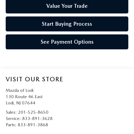
Value Your Trade
Start Buying Process
See Payment Options
VISIT OUR STORE
Mazda of Lodi
130 Route 46 East
Lodi
,
NJ
07644
Sales:
201-525-8650
Service:
833-891-3628
Parts:
833-891-3868