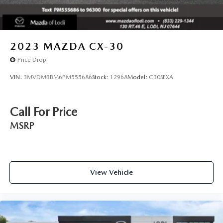
2023
MAZDA CX-30
Price Drop
VIN:
3MVDMBBM6PM555686
Stock:
12968
Model:
C30SEXA
Call For Price
MSRP
View Vehicle