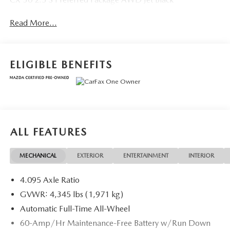
Read More...
ELIGIBLE BENEFITS
ALL FEATURES
MECHANICAL
EXTERIOR
ENTERTAINMENT
INTERIOR
4.095 Axle Ratio
GVWR: 4,345 lbs (1,971 kg)
Automatic Full-Time All-Wheel
60-Amp/Hr Maintenance-Free Battery w/Run Down