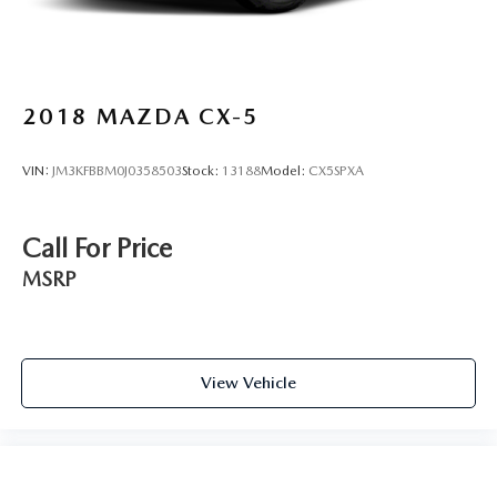
2018
MAZDA CX-5
VIN:
JM3KFBBM0J0358503
Stock:
13188
Model:
CX5SPXA
Call For Price
MSRP
View Vehicle