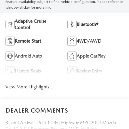
Feature availability subject to final vehicle configuration. Please reference
window sticker for more info.
Adaptive Cruise
Bluetooth®
Control
Remote Start
4WD/AWD
Android Auto
Apple CarPlay
Heated Seats
Keyless Entry
View More Highlights...
DEALER COMMENTS
Recent Arrival! 26/33 City/Highway MPG2023 Mazda
CX-30 2.5 S Preferred Package AWD Jet Black