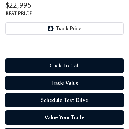
$22,995
BEST PRICE
Click To Call
Trade Value
Schedule Test Drive
Value Your Trade