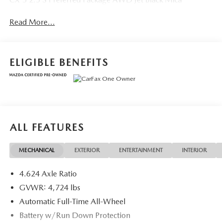
Read More...
ELIGIBLE BENEFITS
ALL FEATURES
MECHANICAL
EXTERIOR
ENTERTAINMENT
INTERIOR
4.624 Axle Ratio
GVWR: 4,724 lbs
Automatic Full-Time All-Wheel
Battery w/Run Down Protection