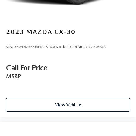
2023
MAZDA CX-30
VIN:
3MVDMBBM6PM585030
Stock:
13201
Model:
C30SEXA
Call For Price
MSRP
View Vehicle