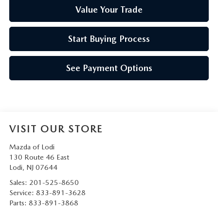
Value Your Trade
Start Buying Process
See Payment Options
VISIT OUR STORE
Mazda of Lodi
130 Route 46 East
Lodi
,
NJ
07644
Sales:
201-525-8650
Service:
833-891-3628
Parts:
833-891-3868