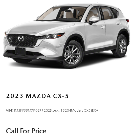
2023
MAZDA CX-5
VIN:
JM3KFBBM7P0277202
Stock:
13204
Model:
CX5SEXA
Call For Price