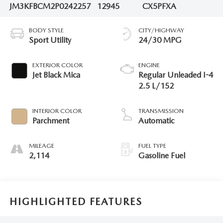
JM3KFBCM2P0242257
12945
CX5PFXA
BODY STYLE
CITY/HIGHWAY
Sport Utility
24/30 MPG
EXTERIOR COLOR
ENGINE
Jet Black Mica
Regular Unleaded I-4
2.5 L/152
INTERIOR COLOR
TRANSMISSION
Parchment
Automatic
MILEAGE
FUEL TYPE
2,114
Gasoline Fuel
HIGHLIGHTED FEATURES