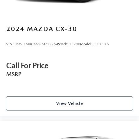
2024
MAZDA CX-30
VIN:
3MVDMBCM8RM719764
Stock:
13200
Model:
C30PFXA
Call For Price
MSRP
View Vehicle