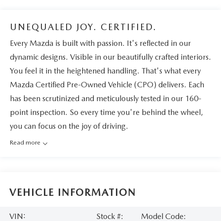
UNEQUALED JOY. CERTIFIED.
Every Mazda is built with passion. It's reflected in our
dynamic designs. Visible in our beautifully crafted interiors.
You feel it in the heightened handling. That's what every
Mazda Certified Pre-Owned Vehicle (CPO) delivers. Each
has been scrutinized and meticulously tested in our 160-
point inspection. So every time you're behind the wheel,
you can focus on the joy of driving.
Read more
VEHICLE INFORMATION
VIN:
Stock #:
Model Code: