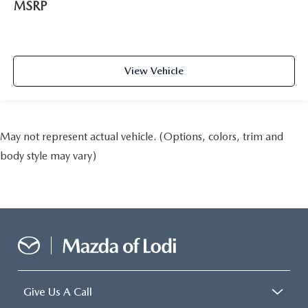
MSRP
View Vehicle
May not represent actual vehicle. (Options, colors, trim and
body style may vary)
Give Us A Call