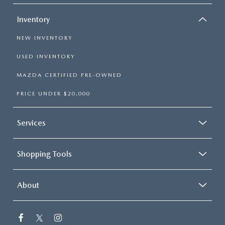
Inventory
NEW INVENTORY
USED INVENTORY
MAZDA CERTIFIED PRE-OWNED
PRICE UNDER $20,000
Services
Shopping Tools
About