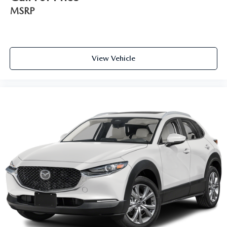
MSRP
View Vehicle