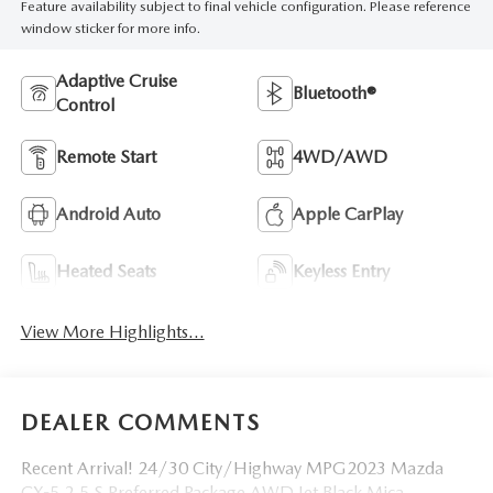
Feature availability subject to final vehicle configuration. Please reference
window sticker for more info.
Adaptive Cruise
Bluetooth®
Control
Remote Start
4WD/AWD
Android Auto
Apple CarPlay
Heated Seats
Keyless Entry
View More Highlights...
DEALER COMMENTS
Recent Arrival! 24/30 City/Highway MPG2023 Mazda
CX-5 2.5 S Preferred Package AWD Jet Black Mica