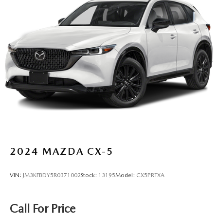
2024
MAZDA CX-5
VIN:
JM3KFBDY5R0371002
Stock:
13195
Model:
CX5PRTXA
Call For Price