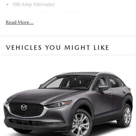
100 Amp Alternator
Gas-Pressurized Shock Absorbers
Front And Rear Anti-Roll Bars
Read More...
Electric Power-Assist Speed-Sensing Steering
15.3 Gal. Fuel Tank
VEHICLES YOU MIGHT LIKE
Quasi-Dual Stainless Steel Exhaust w/Chrome Tailpipe
Finisher
Permanent Locking Hubs
Strut Front Suspension w/Coil Springs
Multi-Link Rear Suspension w/Coil Springs
4-Wheel Disc Brakes w/4-Wheel ABS, Front Vented
Discs, Brake Assist, Hill Hold Control and Electric
Parking Brake
Brake Actuated Limited Slip Differential