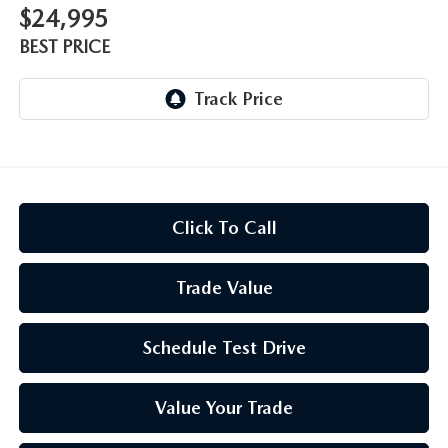
$24,995
BEST PRICE
Click To Call
Trade Value
Schedule Test Drive
Value Your Trade