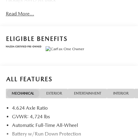
Read More...
ELIGIBLE BENEFITS
ALL FEATURES
MECHANICAL
EXTERIOR
ENTERTAINMENT
INTERIOR
4.624 Axle Ratio
GVWR: 4,724 lbs
Automatic Full-Time All-Wheel
Battery w/Run Down Protection