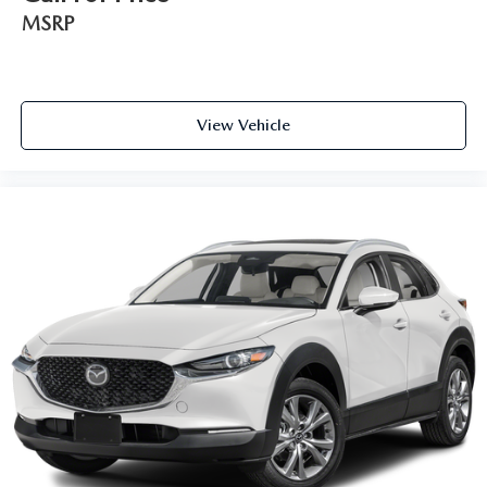
MSRP
View Vehicle