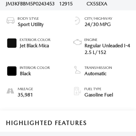
JM3KFBBM5P0243453
12915
CX5SEXA
BODY STYLE
CITY/HIGHWAY
Sport Utility
24/30 MPG
EXTERIOR COLOR
ENGINE
Jet Black Mica
Regular Unleaded I-4
2.5 L/152
INTERIOR COLOR
TRANSMISSION
Black
Automatic
MILEAGE
FUEL TYPE
35,981
Gasoline Fuel
HIGHLIGHTED FEATURES