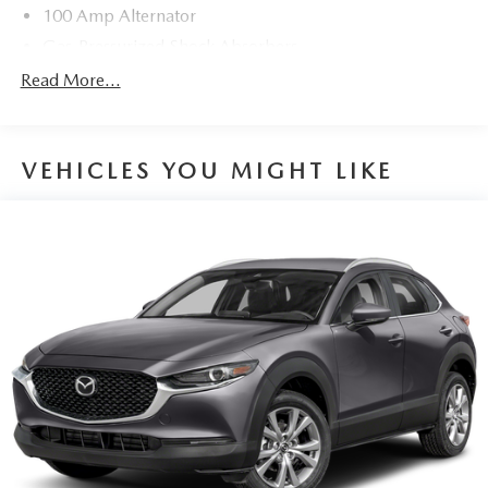
100 Amp Alternator
Gas-Pressurized Shock Absorbers
Front And Rear Anti-Roll Bars
Read More...
Electric Power-Assist Speed-Sensing Steering
15.3 Gal. Fuel Tank
VEHICLES YOU MIGHT LIKE
Quasi-Dual Stainless Steel Exhaust w/Chrome Tailpipe
Finisher
Permanent Locking Hubs
Strut Front Suspension w/Coil Springs
Multi-Link Rear Suspension w/Coil Springs
4-Wheel Disc Brakes w/4-Wheel ABS, Front Vented
Discs, Brake Assist, Hill Hold Control and Electric
Parking Brake
Brake Actuated Limited Slip Differential