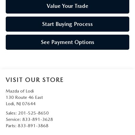
Value Your Trade
Start Buying Process
See Payment Options
VISIT OUR STORE
Mazda of Lodi
130 Route 46 East
Lodi
,
NJ
07644
Sales:
201-525-8650
Service:
833-891-3628
Parts:
833-891-3868