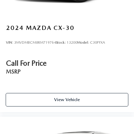
2024
MAZDA CX-30
VIN:
3MVDMBCM8RM719764
Stock:
13200
Model:
C30PFXA
Call For Price
MSRP
View Vehicle