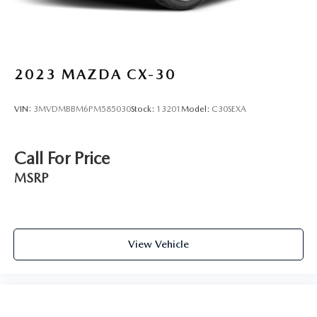
2023
MAZDA CX-30
VIN:
3MVDMBBM6PM585030
Stock:
13201
Model:
C30SEXA
Call For Price
MSRP
View Vehicle