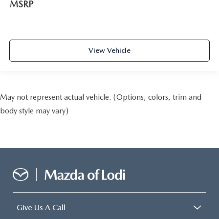
MSRP
View Vehicle
May not represent actual vehicle. (Options, colors, trim and
body style may vary)
Give Us A Call