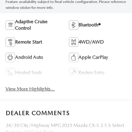
Feature availability subject to final vehicle configuration. Please reference
window sticker for more info.
Adaptive Cruise
Bluetooth®
Control
Remote Start
4WD/AWD
Android Auto
Apple CarPlay
Heated Seats
Keyless Entry
View More Highlights...
DEALER COMMENTS
24/30 City/Highway MPG2023 Mazda CX-5 2.5 S Select
Package AWD Jet Black