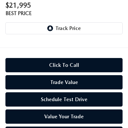
$21,995
BEST PRICE
Click To Call
Trade Value
Schedule Test Drive
Value Your Trade