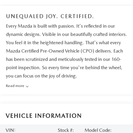
UNEQUALED JOY. CERTIFIED.
Every Mazda is built with passion. It's reflected in our
dynamic designs. Visible in our beautifully crafted interiors.
You feel it in the heightened handling. That's what every
Mazda Certified Pre-Owned Vehicle (CPO) delivers. Each
has been scrutinized and meticulously tested in our 160-
point inspection. So every time you're behind the wheel,
you can focus on the joy of driving.
Read more
VEHICLE INFORMATION
VIN:
Stock #:
Model Code: