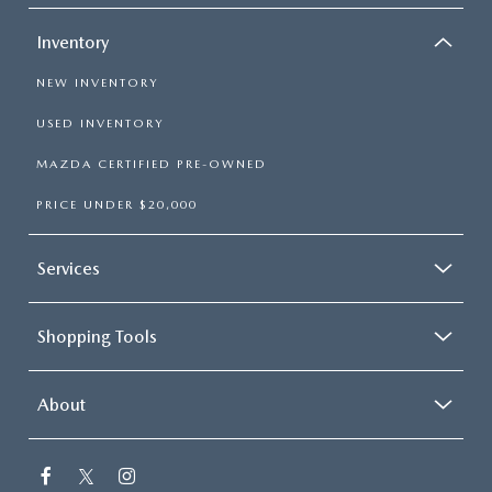
Inventory
NEW INVENTORY
USED INVENTORY
MAZDA CERTIFIED PRE-OWNED
PRICE UNDER $20,000
Services
Shopping Tools
About