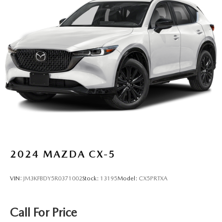
2024
MAZDA CX-5
VIN:
JM3KFBDY5R0371002
Stock:
13195
Model:
CX5PRTXA
Call For Price