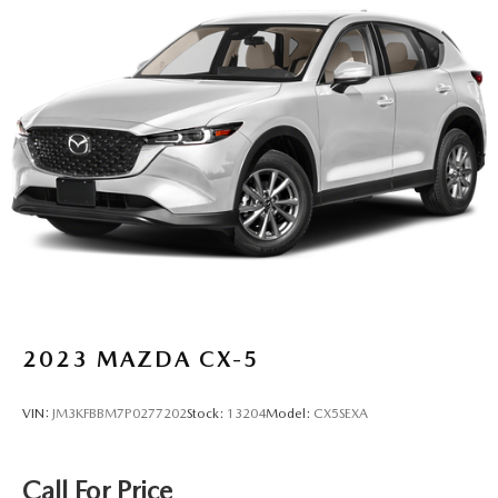
2023
MAZDA CX-5
VIN:
JM3KFBBM7P0277202
Stock:
13204
Model:
CX5SEXA
Call For Price