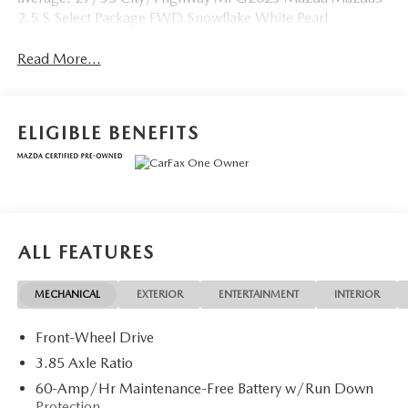
2.5 S Select Package FWD Snowflake White Pearl
Read More...
ELIGIBLE BENEFITS
ALL FEATURES
MECHANICAL
EXTERIOR
ENTERTAINMENT
INTERIOR
Front-Wheel Drive
3.85 Axle Ratio
60-Amp/Hr Maintenance-Free Battery w/Run Down
Protection