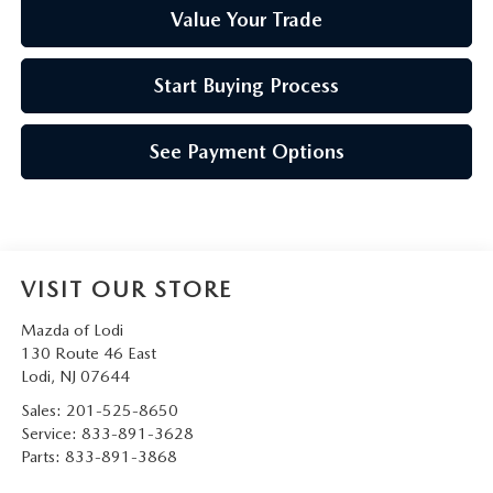
Value Your Trade
Start Buying Process
See Payment Options
VISIT OUR STORE
Mazda of Lodi
130 Route 46 East
Lodi
,
NJ
07644
Sales:
201-525-8650
Service:
833-891-3628
Parts:
833-891-3868