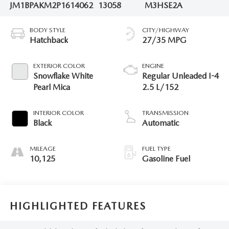
JM1BPAKM2P1614062
13058
M3HSE2A
BODY STYLE
CITY/HIGHWAY
Hatchback
27/35 MPG
EXTERIOR COLOR
ENGINE
Snowflake White
Regular Unleaded I-4
Pearl Mica
2.5 L/152
INTERIOR COLOR
TRANSMISSION
Black
Automatic
MILEAGE
FUEL TYPE
10,125
Gasoline Fuel
HIGHLIGHTED FEATURES