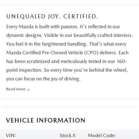
UNEQUALED JOY. CERTIFIED.
Every Mazda is built with passion. It's reflected in our
dynamic designs. Visible in our beautifully crafted interiors.
You feel it in the heightened handling. That's what every
Mazda Certified Pre-Owned Vehicle (CPO) delivers. Each
has been scrutinized and meticulously tested in our 160-
point inspection. So every time you're behind the wheel,
you can focus on the joy of driving.
Read more
VEHICLE INFORMATION
VIN:
Stock #:
Model Code: