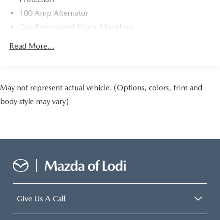
100 Amp Alternator
Gas-Pressurized Shock Absorbers
Front Anti-Roll Bar
Read More...
Electric Power-Assist Speed-Sensing Steering
13.2 Gal. Fuel Tank
Quasi-Dual Stainless Steel Exhaust w/Chrome Tailpipe
May not represent actual vehicle. (Options, colors, trim and
Finisher
body style may vary)
Strut Front Suspension w/Coil Springs
Torsion Beam Rear Suspension w/Coil Springs
4-Wheel Disc Brakes w/4-Wheel ABS, Front Vented
Discs, Brake Assist, Hill Hold Control and Electric
Parking Brake
Give Us A Call