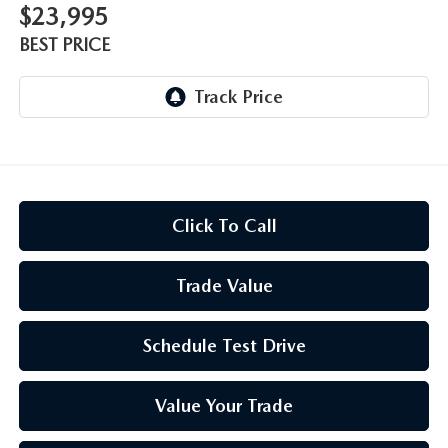
$23,995
BEST PRICE
Click To Call
Trade Value
Schedule Test Drive
Value Your Trade