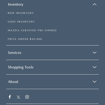
Inventory
NEW INVENTORY
USED INVENTORY
MAZDA CERTIFIED PRE-OWNED
PRICE UNDER $20,000
Services
Shopping Tools
About