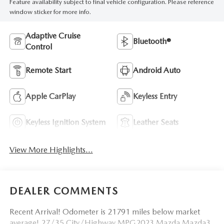
Feature availability subject to final vehicle configuration. Please reference
window sticker for more info.
Adaptive Cruise
Bluetooth®
Control
Remote Start
Android Auto
Apple CarPlay
Keyless Entry
Keyless Ignition System
Leather Seats
View More Highlights...
DEALER COMMENTS
Recent Arrival! Odometer is 21791 miles below market
average! 27/35 City/Highway MPG2023 Mazda Mazda3