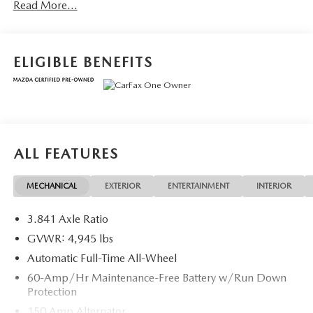
Read More...
ELIGIBLE BENEFITS
ALL FEATURES
MECHANICAL
EXTERIOR
ENTERTAINMENT
INTERIOR
3.841 Axle Ratio
GVWR: 4,945 lbs
Automatic Full-Time All-Wheel
60-Amp/Hr Maintenance-Free Battery w/Run Down
Protection
150 Amp Alternator