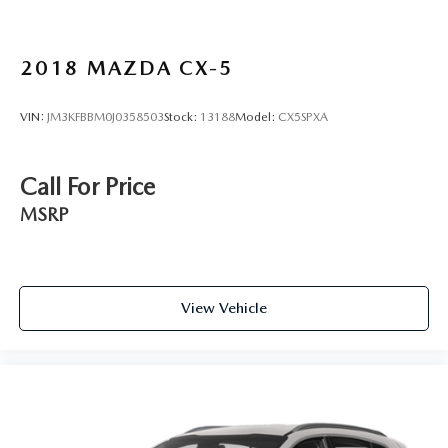
2018
MAZDA CX-5
VIN:
JM3KFBBM0J0358503
Stock:
13188
Model:
CX5SPXA
Call For Price
MSRP
View Vehicle