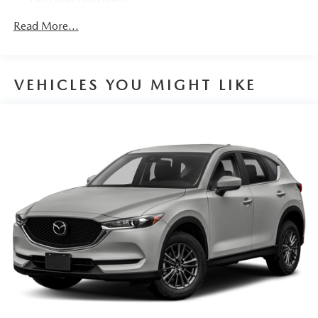
Gas-Pressurized Shock Absorbers
Read More...
Front Anti-Roll Bar
Electric Power-Assist Speed-Sensing Steering
15.9 Gal. Fuel Tank
VEHICLES YOU MIGHT LIKE
Quasi-Dual Stainless Steel Exhaust w/Chrome Tailpipe
Finisher
Permanent Locking Hubs
Strut Front Suspension w/Coil Springs
Torsion Beam Rear Suspension w/Coil Springs
4-Wheel Disc Brakes w/4-Wheel ABS, Front Vented
Discs, Brake Assist, Hill Hold Control and Electric
Parking Brake
Brake Actuated Limited Slip Differential