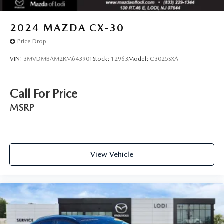
2024
MAZDA CX-30
Price Drop
VIN:
3MVDMBAM2RM643901
Stock:
12963
Model:
C3025SXA
Call For Price
MSRP
View Vehicle