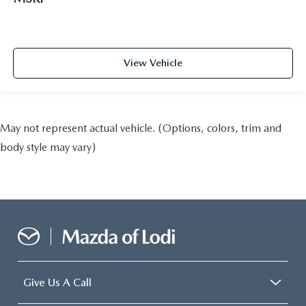
View Vehicle
May not represent actual vehicle. (Options, colors, trim and
body style may vary)
Give Us A Call