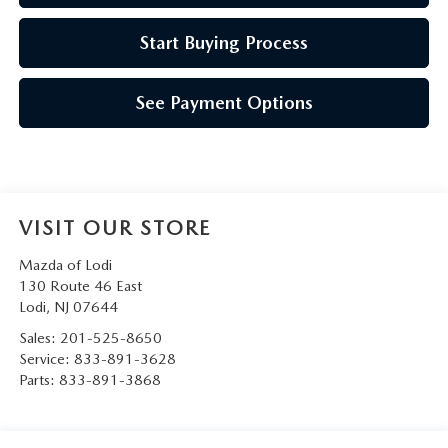
Start Buying Process
See Payment Options
VISIT OUR STORE
Mazda of Lodi
130 Route 46 East
Lodi
,
NJ
07644
Sales:
201-525-8650
Service:
833-891-3628
Parts:
833-891-3868