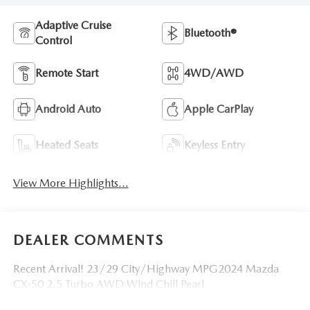
Adaptive Cruise
Bluetooth®
Control
Remote Start
4WD/AWD
Android Auto
Apple CarPlay
Heated Seats
Keyless Entry
View More Highlights...
DEALER COMMENTS
Recent Arrival! 23/29 City/Highway MPG2024 Mazda
CX-50 2.5 Turbo AWD Wind Chill Pearl