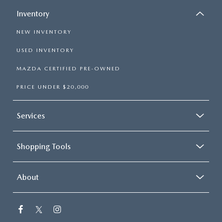
Inventory
NEW INVENTORY
USED INVENTORY
MAZDA CERTIFIED PRE-OWNED
PRICE UNDER $20,000
Services
Shopping Tools
About