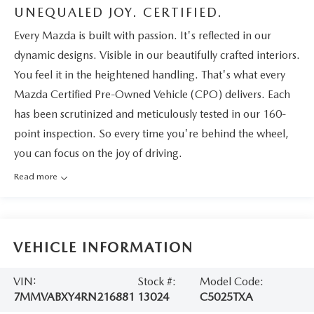
UNEQUALED JOY. CERTIFIED.
Every Mazda is built with passion. It's reflected in our
dynamic designs. Visible in our beautifully crafted interiors.
You feel it in the heightened handling. That's what every
Mazda Certified Pre-Owned Vehicle (CPO) delivers. Each
has been scrutinized and meticulously tested in our 160-
point inspection. So every time you're behind the wheel,
you can focus on the joy of driving.
Read more
VEHICLE INFORMATION
VIN:
Stock #:
Model Code:
7MMVABXY4RN216881
13024
C5025TXA