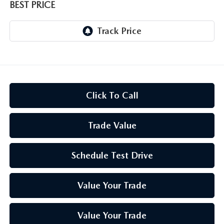
BEST PRICE
Click To Call
Trade Value
Schedule Test Drive
Value Your Trade
Value Your Trade