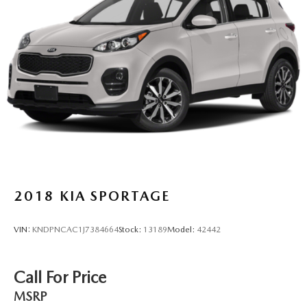
2018
KIA SPORTAGE
VIN:
KNDPNCAC1J7384664
Stock:
13189
Model:
42442
Call For Price
MSRP