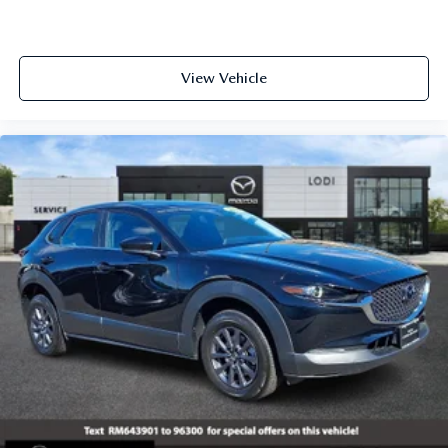
View Vehicle