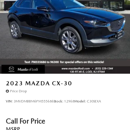
2023
MAZDA CX-30
Price Drop
VIN:
3MVDMBBM6PM555686
Stock:
12968
Model:
C30SEXA
Call For Price
MSRP