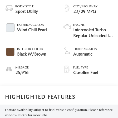
BODY STYLE
CITY/HIGHWAY
Sport Utility
23/29 MPG
EXTERIOR COLOR
ENGINE
Wind Chill Pearl
Intercooled Turbo
Regular Unleaded I-4
2.5 L/152
INTERIOR COLOR
TRANSMISSION
Black W/Brown
Automatic
MILEAGE
FUEL TYPE
25,916
Gasoline Fuel
HIGHLIGHTED FEATURES
Feature availability subject to final vehicle configuration. Please reference
window sticker for more info.