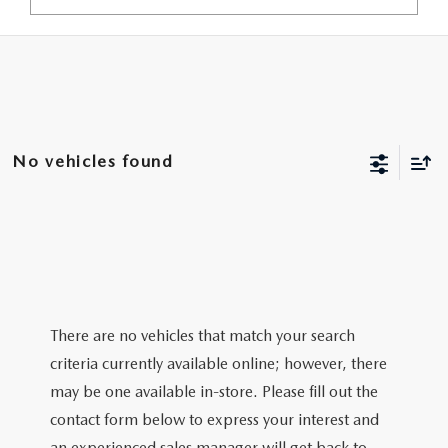
No vehicles found
There are no vehicles that match your search
criteria currently available online; however, there
may be one available in-store. Please fill out the
contact form below to express your interest and
an experienced sales manager will get back to