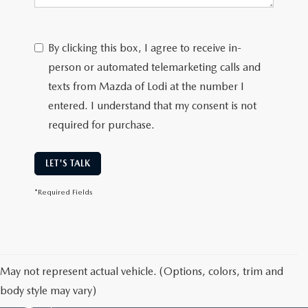
By clicking this box, I agree to receive in-
person or automated telemarketing calls and
texts from Mazda of Lodi at the number I
entered. I understand that my consent is not
required for purchase.
LET'S TALK
*Required Fields
May not represent actual vehicle. (Options, colors, trim and
body style may vary)