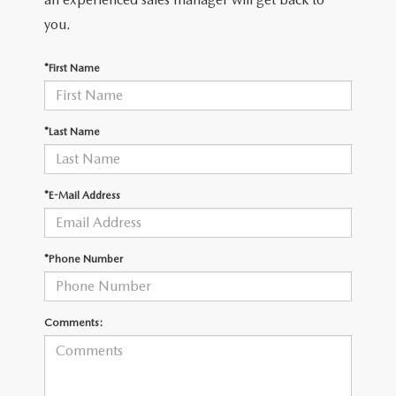
you.
*First Name
*Last Name
*E-Mail Address
*Phone Number
Comments: