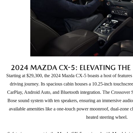
2024 MAZDA CX-5: ELEVATING THE 
Starting at $29,300, the 2024 Mazda CX-5 boasts a host of features
driving journey. Its spacious cabin houses a 10.25-inch touchscre
CarPlay, Android Auto, and Bluetooth integration. The Crossover 
Bose sound system with ten speakers, ensuring an immersive audio 
available amenities like a one-touch power moonroof, dual-zone cli
heated steering wheel.