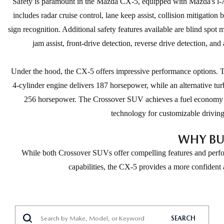
Safety is paramount in the Mazda CX-5, equipped with Mazda's i-Ac
includes radar cruise control, lane keep assist, collision mitigation br
sign recognition. Additional safety features available are blind spot 
jam assist, front-drive detection, reverse drive detection, and
Under the hood, the CX-5 offers impressive performance optio
4-cylinder engine delivers 187 horsepower, while an alternative tu
256 horsepower. The Crossover SUV achieves a fuel economy
technology for customizable drivin
WHY BU
While both Crossover SUVs offer compelling features and perfor
capabilities, the CX-5 provides a more confident
SEARCH