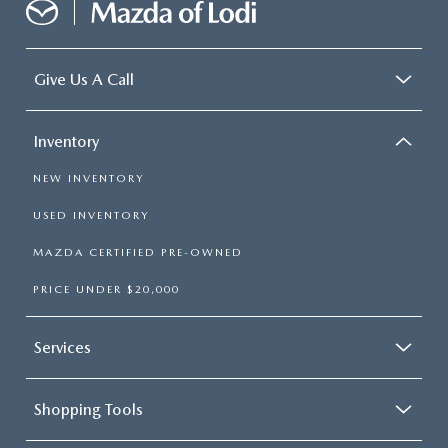
Give Us A Call
Inventory
NEW INVENTORY
USED INVENTORY
MAZDA CERTIFIED PRE-OWNED
PRICE UNDER $20,000
Services
Shopping Tools