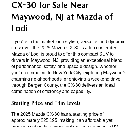
EXPLORE MAZDA MODELS
CX-30 for Sale Near 
CERTIFIED PRE-OWNED VEHICLES
SERVICE & PARTS SPECIALS
SERVICE DEPARTMENT
FINANCE
Maywood, NJ at Mazda of 
LOW MILEAGE VEHICLES
REQUEST AN APPOINTMENT
FINANCE DEPARTMENT
ABOUT US
Lodi
WHY BUY MAZDA CERTIFIED
ORDER PARTS
PAYMENT CALCULATOR
ABOUT US
HABLAMOS ESPAÑOL
If you’re in the market for a stylish, versatile, and dynamic 
SCHEDULE TEST DRIVE
crossover, 
the 2025 Mazda CX-30
 is a top contender. 
RECALL INFORMATION
GET PRE-QUALIFIED WITH CAPITAL ONE (NO IMPACT TO
MEET OUR STAFF
Mazda of Lodi is proud to offer this compact SUV to 
MAZDA RESOURCES
drivers in Maywood, NJ, providing an exceptional blend 
TRADE APPRAISAL
YOUR CREDIT SCORE)
SCHEDULE CAR MAINTENANCE OR AUTO REPAIR IN LODI NJ
of performance, safety, and upscale design. Whether 
CAREERS
you're commuting to New York City, exploring Maywood’s 
charming neighborhoods, or enjoying a weekend drive 
ONLINE CREDIT APPROVAL
HOURS & DIRECTIONS
through Bergen County, the CX-30 delivers an ideal 
combination of efficiency and capability.
CONTACT US
Starting Price and Trim Levels
The 2025 Mazda CX-30 has a starting price of 
approximately $25,195, making it an affordable yet 
premium option for drivers looking for a compact SUV. 