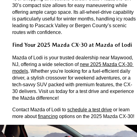
30’s compact size allows for easy maneuvering while 
offering ample cargo space. Its all-wheel-drive capability 
is particularly useful for winter months, handling icy roads 
leading to Pascack Valley or Bergen County’s scenic 
routes with confidence.
Find Your 2025 Mazda CX-30 at Mazda of Lodi
Mazda of Lodi is your trusted dealership near Maywood, 
NJ, offering a wide selection of 
new 2025 Mazda CX-30 
models
. Whether you're looking for a fuel-efficient daily 
driver, a stylish crossover for weekend adventures, or a 
tech-savvy SUV packed with premium features, the CX-
30 delivers. Visit us today for a test drive and experience 
the Mazda difference!
Contact Mazda of Lodi to 
schedule a test drive
 or learn 
more about 
financing
 options on the 2025 Mazda CX-30!