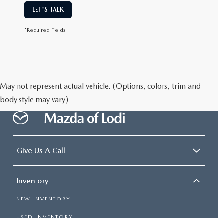
LET'S TALK
*Required Fields
May not represent actual vehicle. (Options, colors, trim and
body style may vary)
Give Us A Call
Inventory
NEW INVENTORY
USED INVENTORY