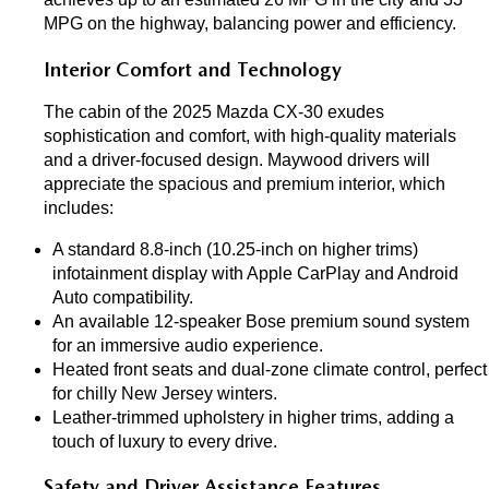
MPG on the highway, balancing power and efficiency.
Interior Comfort and Technology
The cabin of the 2025 Mazda CX-30 exudes 
sophistication and comfort, with high-quality materials 
and a driver-focused design. Maywood drivers will 
appreciate the spacious and premium interior, which 
includes:
A standard 8.8-inch (10.25-inch on higher trims) 
infotainment display with Apple CarPlay and Android 
Auto compatibility.
An available 12-speaker Bose premium sound system 
for an immersive audio experience.
Heated front seats and dual-zone climate control, perfect 
for chilly New Jersey winters.
Leather-trimmed upholstery in higher trims, adding a 
touch of luxury to every drive.
Safety and Driver Assistance Features