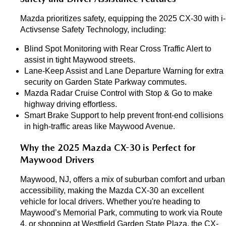
Mazda prioritizes safety, equipping the 2025 CX-30 with i-
Activsense Safety Technology, including:
Blind Spot Monitoring with Rear Cross Traffic Alert to 
assist in tight Maywood streets.
Lane-Keep Assist and Lane Departure Warning for extra 
security on Garden State Parkway commutes.
Mazda Radar Cruise Control with Stop & Go to make 
highway driving effortless.
Smart Brake Support to help prevent front-end collisions 
in high-traffic areas like Maywood Avenue.
Why the 2025 Mazda CX-30 is Perfect for 
Maywood Drivers
Maywood, NJ, offers a mix of suburban comfort and urban 
accessibility, making the Mazda CX-30 an excellent 
vehicle for local drivers. Whether you're heading to 
Maywood’s Memorial Park, commuting to work via Route 
4, or shopping at Westfield Garden State Plaza, the CX-