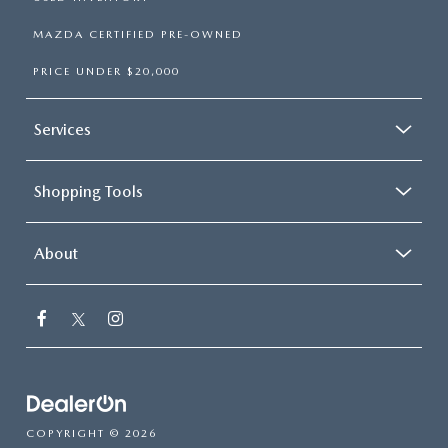
MAZDA CERTIFIED PRE-OWNED
PRICE UNDER $20,000
Services
Shopping Tools
About
COPYRIGHT © 2026