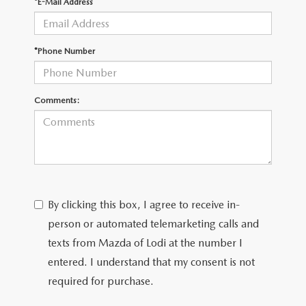
*E-Mail Address
*Phone Number
Comments:
By clicking this box, I agree to receive in-
person or automated telemarketing calls and
texts from Mazda of Lodi at the number I
entered. I understand that my consent is not
required for purchase.