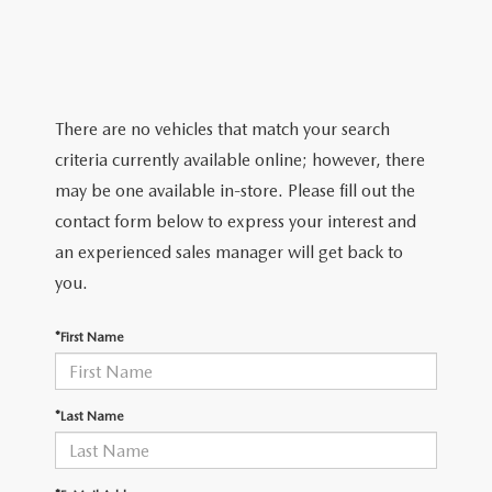
There are no vehicles that match your search
criteria currently available online; however, there
may be one available in-store. Please fill out the
contact form below to express your interest and
an experienced sales manager will get back to
you.
*First Name
*Last Name