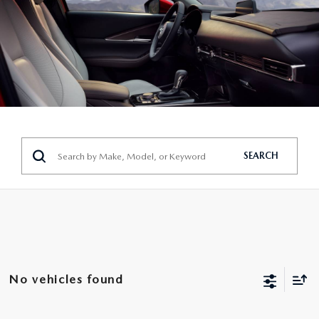
SEARCH
No vehicles found