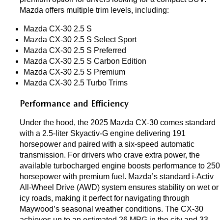
Mazda offers multiple trim levels, including:
Mazda CX-30 2.5 S 
Mazda CX-30 2.5 S Select Sport
Mazda CX-30 2.5 S Preferred
Mazda CX-30 2.5 S Carbon Edition
Mazda CX-30 2.5 S Premium
Mazda CX-30 2.5 Turbo Trims
Performance and Efficiency
Under the hood, the 2025 Mazda CX-30 comes standard 
with a 2.5-liter Skyactiv-G engine delivering 191 
horsepower and paired with a six-speed automatic 
transmission. For drivers who crave extra power, the 
available turbocharged engine boosts performance to 250 
horsepower with premium fuel. Mazda’s standard i-Activ 
All-Wheel Drive (AWD) system ensures stability on wet or 
icy roads, making it perfect for navigating through 
Maywood’s seasonal weather conditions. The CX-30 
achieves up to an estimated 26 MPG in the city and 33 