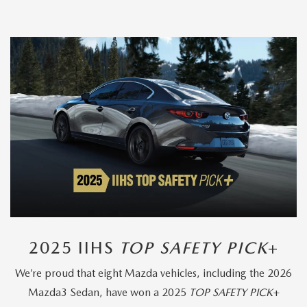
2025 IIHS
TOP SAFETY PICK
+
We’re proud that eight Mazda vehicles, including the 2026
Mazda3 Sedan, have won a 2025
TOP SAFETY PICK
+