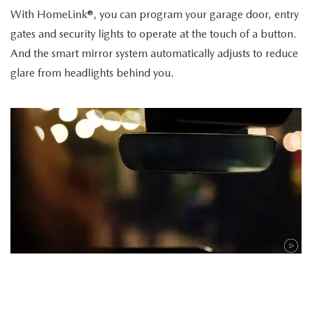
With HomeLink®, you can program your garage door, entry
gates and security lights to operate at the touch of a button.
And the smart mirror system automatically adjusts to reduce
glare from headlights behind you.