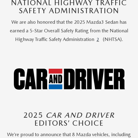
NATIONAL HIGHWAY TRAFFIC
SAFETY ADMINISTRATION
We are also honored that the 2025 Mazda3 Sedan has
earned a 5-Star Overall Safety Rating from the National
Highway Traffic Safety Administration
(NHTSA).
2
2025
CAR AND DRIVER
EDITORS’ CHOICE
We’re proud to announce that 8 Mazda vehicles, including