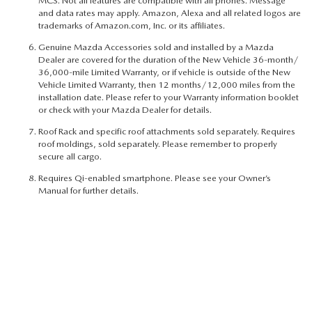
MCS. Not all features are compatible with all phones. Message
and data rates may apply. Amazon, Alexa and all related logos are
trademarks of Amazon.com, Inc. or its affiliates.
Genuine Mazda Accessories sold and installed by a Mazda
Dealer are covered for the duration of the New Vehicle 36-month/
36,000-mile Limited Warranty, or if vehicle is outside of the New
Vehicle Limited Warranty, then 12 months/12,000 miles from the
installation date. Please refer to your Warranty information booklet
or check with your Mazda Dealer for details.
Roof Rack and specific roof attachments sold separately. Requires
roof moldings, sold separately. Please remember to properly
secure all cargo.
Requires Qi-enabled smartphone. Please see your Owner’s
Manual for further details.