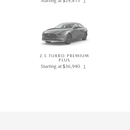
Starting at $29,815
1
2.5 TURBO PREMIUM
PLUS
Starting at $36,940
1