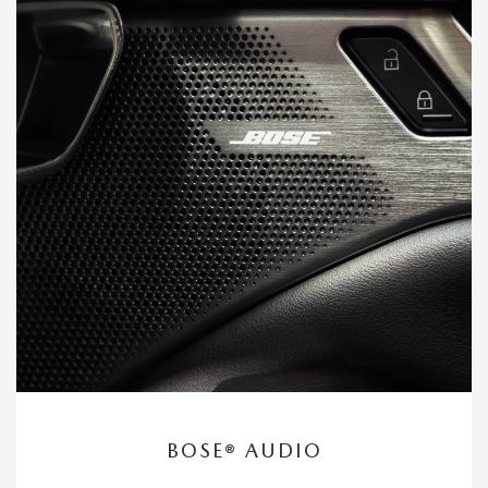
BOSE® AUDIO