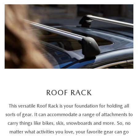
ROOF RACK
This versatile Roof Rack is your foundation for holding all
sorts of gear. It can accommodate a range of attachments to
carry things like bikes, skis, snowboards and more. So, no
matter what activities you love, your favorite gear can go