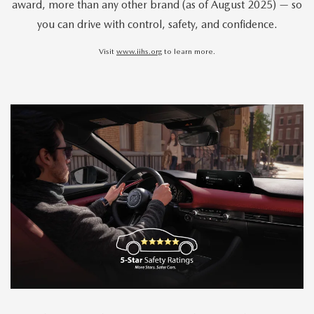
award, more than any other brand (as of August 2025) — so
you can drive with control, safety, and confidence.
Visit
www.iihs.org
to learn more.