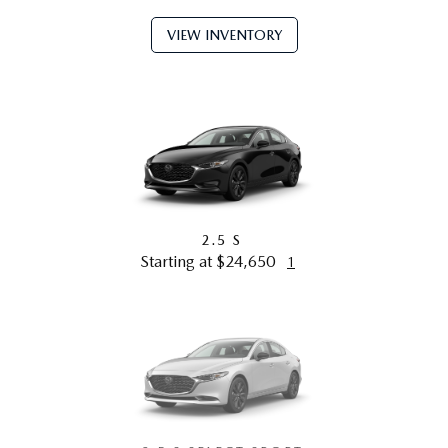
VIEW INVENTORY
2.5 S
Starting at $24,650
1