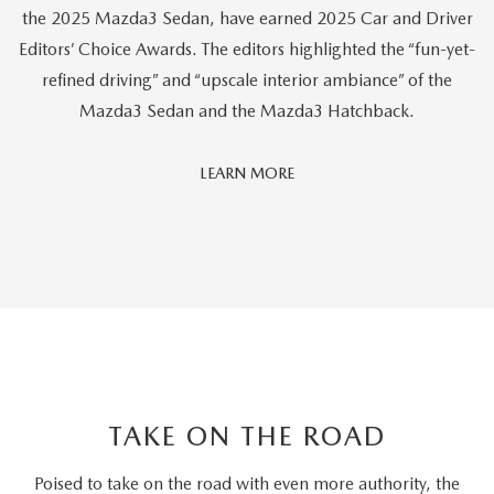
the 2025 Mazda3 Sedan, have earned 2025 Car and Driver
Editors’ Choice Awards. The editors highlighted the “fun-yet-
refined driving” and “upscale interior ambiance” of the
Mazda3 Sedan and the Mazda3 Hatchback.
Car
LEARN MORE
And
Driver
Editors'
Choice
TAKE ON THE ROAD
Poised to take on the road with even more authority, the