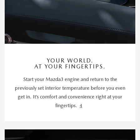
YOUR WORLD.
AT YOUR FINGERTIPS.
Start your Mazda3 engine and return to the
previously set interior temperature before you even
get in. It’s comfort and convenience right at your
fingertips.
4