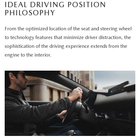
IDEAL DRIVING POSITION
PHILOSOPHY
From the optimized location of the seat and steering wheel
to technology features that minimize driver distraction, the
sophistication of the driving experience extends from the
engine to the interior.