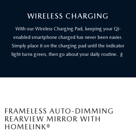
WIRELESS CHARGING
With our Wireless Charging Pad, keeping your Qi-
enabled smartphone charged has never been easier.
Simply place it on the charging pad until the indicator
light turns green, then go about your daily routine.
8
FRAMELESS AUTO-DIMMING
REARVIEW MIRROR WITH
HOMELINK®