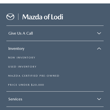
Give Us A Call
Inventory
NEW INVENTORY
USED INVENTORY
MAZDA CERTIFIED PRE-OWNED
PRICE UNDER $20,000
Services