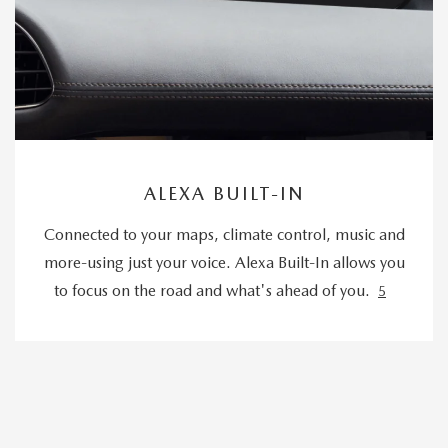
ALEXA BUILT-IN
Connected to your maps, climate control, music and
more-using just your voice. Alexa Built-In allows you
to focus on the road and what's ahead of you.
5