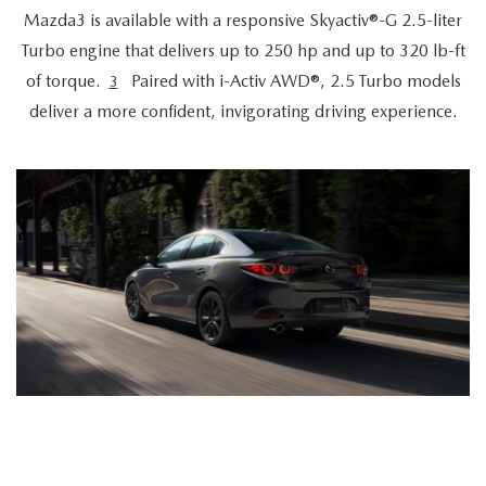
Mazda3 is available with a responsive Skyactiv®-G 2.5-liter
Turbo engine that delivers up to 250 hp and up to 320 lb-ft
of torque.
Paired with i-Activ AWD®, 2.5 Turbo models
3
deliver a more confident, invigorating driving experience.