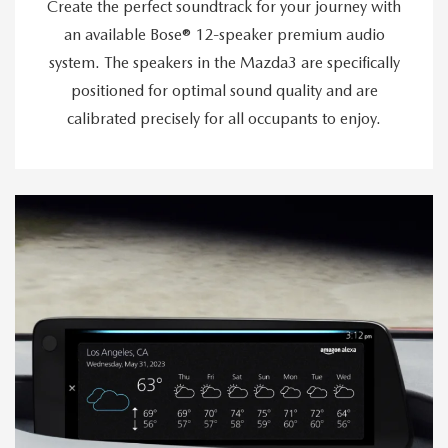
Create the perfect soundtrack for your journey with
an available Bose® 12-speaker premium audio
system. The speakers in the Mazda3 are specifically
positioned for optimal sound quality and are
calibrated precisely for all occupants to enjoy.