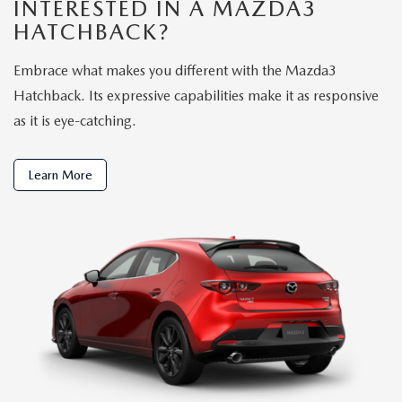
INTERESTED IN A MAZDA3
HATCHBACK?
Embrace what makes you different with the Mazda3
Hatchback. Its expressive capabilities make it as responsive
as it is eye-catching.
Learn More