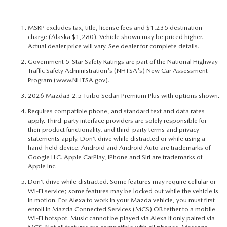
MSRP excludes tax, title, license fees and $1,235 destination
charge (Alaska $1,280). Vehicle shown may be priced higher.
Actual dealer price will vary. See dealer for complete details.
Government 5-Star Safety Ratings are part of the National Highway
Traffic Safety Administration's (NHTSA's) New Car Assessment
Program (
www.NHTSA.gov
).
2026 Mazda3 2.5 Turbo Sedan Premium Plus with options shown.
Requires compatible phone, and standard text and data rates
apply. Third-party interface providers are solely responsible for
their product functionality, and third-party terms and privacy
statements apply. Don’t drive while distracted or while using a
hand-held device. Android and Android Auto are trademarks of
Google LLC. Apple CarPlay, iPhone and Siri are trademarks of
Apple Inc.
Don’t drive while distracted. Some features may require cellular or
Wi-Fi service; some features may be locked out while the vehicle is
in motion. For Alexa to work in your Mazda vehicle, you must first
enroll in Mazda Connected Services (MCS) OR tether to a mobile
Wi-Fi hotspot. Music cannot be played via Alexa if only paired via