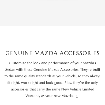
GENUINE MAZDA ACCESSORIES
Customize the look and performance of your Mazda3
Sedan with these Genuine Mazda Accessories. They’re built
to the same quality standards as your vehicle, so they always
fit right, work right and look good. Plus, they’re the only
accessories that carry the same New Vehicle Limited
Warranty as your new Mazda.
6