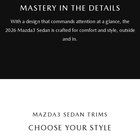
MASTERY IN THE DETAILS
With a design that commands attention at a glance, the
2026 Mazda3 Sedan is crafted for comfort and style, outside
and in.
MAZDA3 SEDAN TRIMS
CHOOSE YOUR STYLE