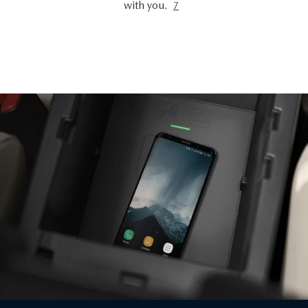
with you.
7