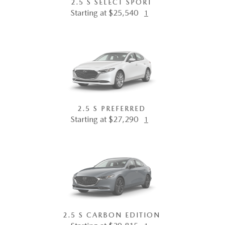
2.5 S SELECT SPORT
Starting at $25,540
1
2.5 S PREFERRED
Starting at $27,290
1
2.5 S CARBON EDITION