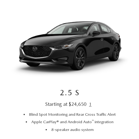
2.5 S
Starting at $24,650
1
Blind Spot Monitoring and Rear Cross Traffic Alert
™
Apple CarPlay® and Android Auto
integration
8-speaker audio system