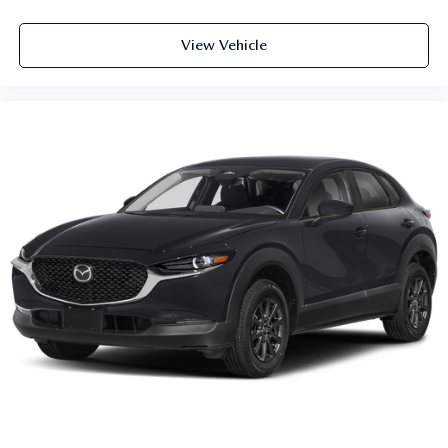
View Vehicle