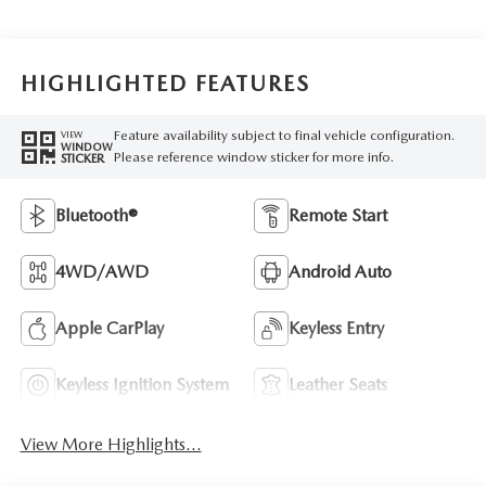
HIGHLIGHTED FEATURES
Feature availability subject to final vehicle configuration.
VIEW
WINDOW
Please reference window sticker for more info.
STICKER
Bluetooth®
Remote Start
4WD/AWD
Android Auto
Apple CarPlay
Keyless Entry
Keyless Ignition System
Leather Seats
View More Highlights...