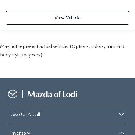
View Vehicle
May not represent actual vehicle. (Options, colors, trim and
body style may vary)
Give Us A Call
Inventory