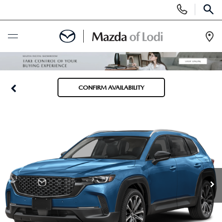
Display
Phone
SEAR
Numbers
Op
Dir
BUY ONLINE
CONFIRM AVAILABILITY
SCHEDULE SERVICE
NEW
NEW VEHICLES
USED
SCHEDULE TEST DRIVE
PRE-OWNED VEHICLES
SPECIALS
TRADE APPRAISAL
VEHICLES UNDER 25K
SPECIALS
SERVICE & PARTS