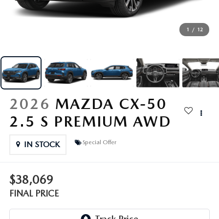
EXPLORE MAZDA MODELS
CERTIFIED PRE-OWNED VEHICLES
SERVICE & PARTS SPECIALS
SERVICE DEPARTMENT
FINANCE
LOW MILEAGE VEHICLES
1
/
12
REQUEST AN APPOINTMENT
FINANCE DEPARTMENT
ABOUT US
WHY BUY MAZDA CERTIFIED
ORDER PARTS
PAYMENT CALCULATOR
ABOUT US
HABLAMOS ESPAÑOL
SCHEDULE TEST DRIVE
RECALL INFORMATION
GET PRE-QUALIFIED WITH CAPITAL ONE (NO IMPACT TO
MEET OUR STAFF
MAZDA RESOURCES
2026
MAZDA CX-50
TRADE APPRAISAL
YOUR CREDIT SCORE)
SCHEDULE CAR MAINTENANCE OR AUTO REPAIR IN LODI NJ
2.5 S PREMIUM AWD
CAREERS
ONLINE CREDIT APPROVAL
Special Offer
HOURS & DIRECTIONS
IN STOCK
CONTACT US
$38,069
FINAL PRICE