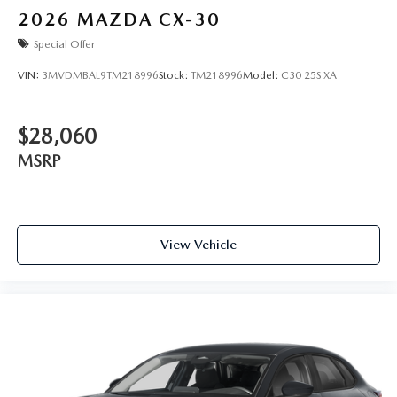
2026
MAZDA CX-30
Special Offer
VIN:
3MVDMBAL9TM218996
Stock:
TM218996
Model:
C30 25S XA
$28,060
MSRP
View Vehicle