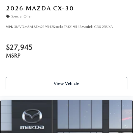
2026
MAZDA CX-30
Special Offer
VIN:
3MVDMBAL8TM219542
Stock:
TM219542
Model:
C30 25S XA
$27,945
MSRP
View Vehicle