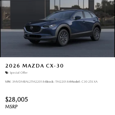
2026
MAZDA CX-30
Special Offer
VIN:
3MVDMBAL2TM220184
Stock:
TM220184
Model:
C30 25S XA
$28,005
MSRP