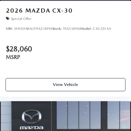
2026
MAZDA CX-30
Special Offer
VIN:
3MVDMBAL9TM218996
Stock:
TM218996
Model:
C30 25S XA
$28,060
MSRP
View Vehicle