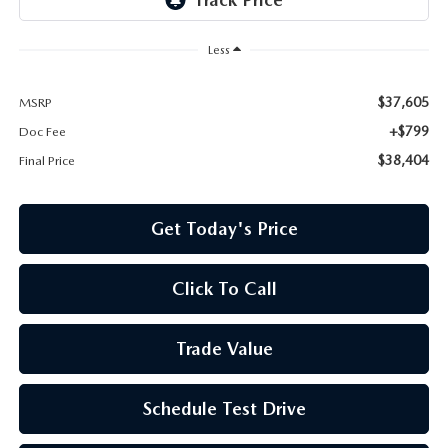
Less
$37,605
MSRP
+$799
Doc Fee
$38,404
Final Price
Get Today's Price
Click To Call
Trade Value
Schedule Test Drive