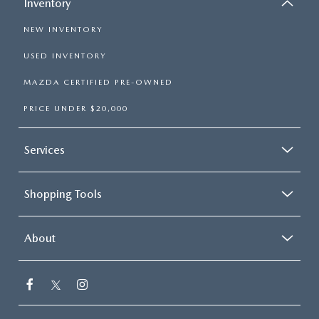
Inventory
NEW INVENTORY
USED INVENTORY
MAZDA CERTIFIED PRE-OWNED
PRICE UNDER $20,000
Services
Shopping Tools
About