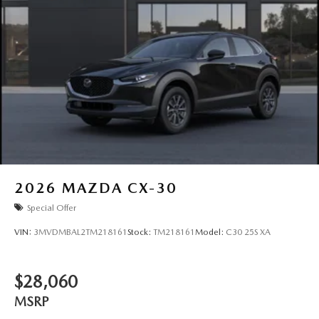
2026
MAZDA CX-30
Special Offer
VIN:
3MVDMBAL2TM218161
Stock:
TM218161
Model:
C30 25S XA
$28,060
MSRP