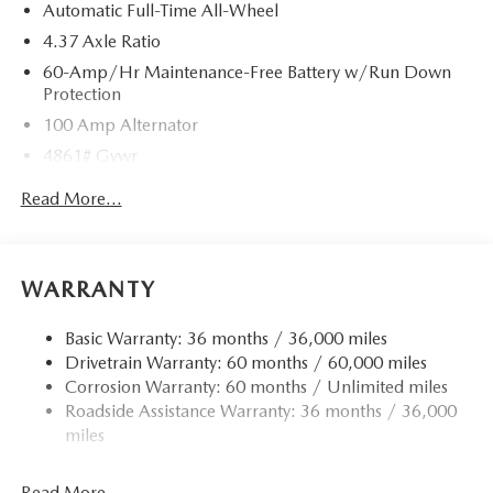
Automatic Full-Time All-Wheel
4.37 Axle Ratio
60-Amp/Hr Maintenance-Free Battery w/Run Down
Protection
100 Amp Alternator
4861# Gvwr
Gas-Pressurized Shock Absorbers
Read More...
Front Anti-Roll Bar
Electric Power-Assist Speed-Sensing Steering
15.9 Gal. Fuel Tank
WARRANTY
Quasi-Dual Stainless Steel Exhaust w/Chrome Tailpipe
Finisher
Basic Warranty: 36 months / 36,000 miles
Drivetrain Warranty: 60 months / 60,000 miles
Permanent Locking Hubs
Corrosion Warranty: 60 months / Unlimited miles
Strut Front Suspension w/Coil Springs
Roadside Assistance Warranty: 36 months / 36,000
Torsion Beam Rear Suspension w/Coil Springs
miles
4-Wheel Disc Brakes w/4-Wheel ABS, Front Vented
Discs, Brake Assist, Hill Hold Control and Electric
Read More...