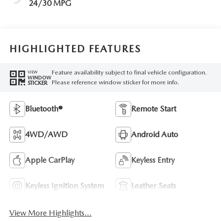
24/30 MPG
HIGHLIGHTED FEATURES
Feature availability subject to final vehicle configuration.
VIEW
WINDOW
Please reference window sticker for more info.
STICKER
Bluetooth®
Remote Start
4WD/AWD
Android Auto
Apple CarPlay
Keyless Entry
Keyless Ignition System
Leather Seats
View More Highlights...