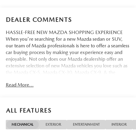
DEALER COMMENTS
HASSLE-FREE NEW MAZDA SHOPPING EXPERIENCE
When you're searching for a new Mazda sedan or SUV,
our team of Mazda professionals is here to offer a seamless
car buying process by making your experience easy and
enjoyable. Not only does our Mazda dealership offer an
extensive selection of new Mazda vehicles you love such as
the Mazda CX-5, Mazda CX-30, Mazda CX-9. & the
Mazda CX-50. But our staff is also knowledgable in all
Read More...
things Mazda. That way, we can help you find the right
vehicle that perfectly fits your needs and wants that suit
your lifestyle.
ALL FEATURES
MECHANICAL
EXTERIOR
ENTERTAINMENT
INTERIOR