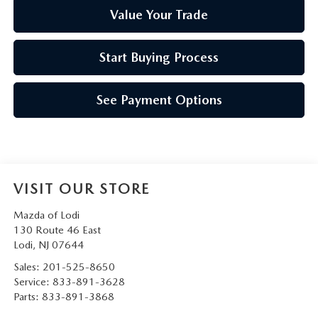
Value Your Trade
Start Buying Process
See Payment Options
VISIT OUR STORE
Mazda of Lodi
130 Route 46 East
Lodi
,
NJ
07644
Sales:
201-525-8650
Service:
833-891-3628
Parts:
833-891-3868