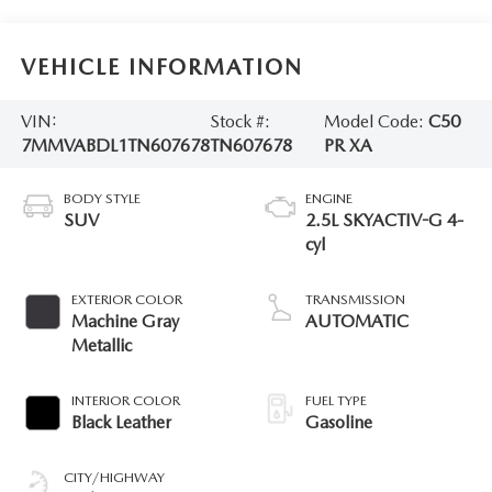
VEHICLE INFORMATION
VIN:
Stock #:
Model Code:
C50
7MMVABDL1TN607678
TN607678
PR XA
BODY STYLE
ENGINE
SUV
2.5L SKYACTIV-G 4-
cyl
EXTERIOR COLOR
TRANSMISSION
Machine Gray
AUTOMATIC
Metallic
INTERIOR COLOR
FUEL TYPE
Black Leather
Gasoline
CITY/HIGHWAY