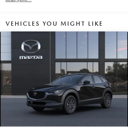
Parking Brake
Brake Actuated Limited Slip Differential
VEHICLES YOU MIGHT LIKE