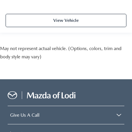
View Vehicle
May not represent actual vehicle. (Options, colors, trim and
body style may vary)
Give Us A Call