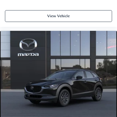
View Vehicle