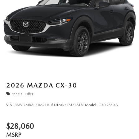
2026
MAZDA CX-30
Special Offer
VIN:
3MVDMBAL2TM218161
Stock:
TM218161
Model:
C30 25S XA
$28,060
MSRP