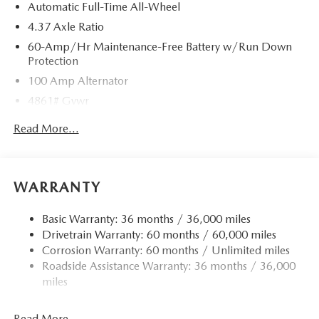
Automatic Full-Time All-Wheel
4.37 Axle Ratio
60-Amp/Hr Maintenance-Free Battery w/Run Down
Protection
100 Amp Alternator
4861# Gvwr
Gas-Pressurized Shock Absorbers
Read More...
Front Anti-Roll Bar
Electric Power-Assist Speed-Sensing Steering
15.9 Gal. Fuel Tank
WARRANTY
Quasi-Dual Stainless Steel Exhaust w/Chrome Tailpipe
Finisher
Basic Warranty: 36 months / 36,000 miles
Drivetrain Warranty: 60 months / 60,000 miles
Permanent Locking Hubs
Corrosion Warranty: 60 months / Unlimited miles
Strut Front Suspension w/Coil Springs
Roadside Assistance Warranty: 36 months / 36,000
Torsion Beam Rear Suspension w/Coil Springs
miles
4-Wheel Disc Brakes w/4-Wheel ABS, Front Vented
Discs, Brake Assist, Hill Hold Control and Electric
Read More...