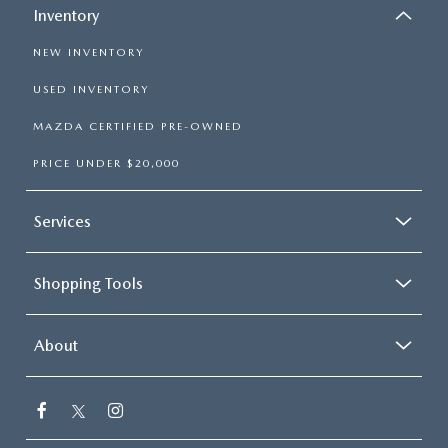
Inventory
NEW INVENTORY
USED INVENTORY
MAZDA CERTIFIED PRE-OWNED
PRICE UNDER $20,000
Services
Shopping Tools
About