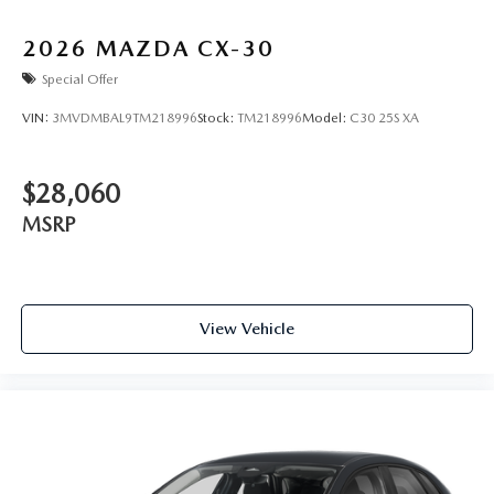
2026
MAZDA CX-30
Special Offer
VIN:
3MVDMBAL9TM218996
Stock:
TM218996
Model:
C30 25S XA
$28,060
MSRP
View Vehicle