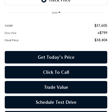
Less
$37,605
MSRP
+$799
Doc Fee
$38,404
Final Price
Get Today's Price
Click To Call
Trade Value
Schedule Test Drive