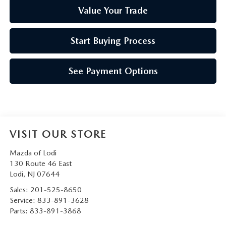
Value Your Trade
Start Buying Process
See Payment Options
VISIT OUR STORE
Mazda of Lodi
130 Route 46 East
Lodi
,
NJ
07644
Sales:
201-525-8650
Service:
833-891-3628
Parts:
833-891-3868