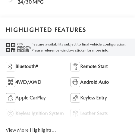
24/30 MPG
HIGHLIGHTED FEATURES
Feature availability subject to final vehicle configuration.
VIEW
WINDOW
Please reference window sticker for more info.
STICKER
Bluetooth®
Remote Start
4WD/AWD
Android Auto
Apple CarPlay
Keyless Entry
Keyless Ignition System
Leather Seats
View More Highlights...