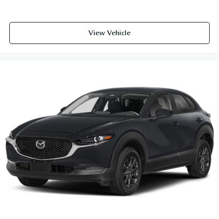
View Vehicle