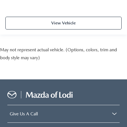
View Vehicle
May not represent actual vehicle. (Options, colors, trim and
body style may vary)
Give Us A Call