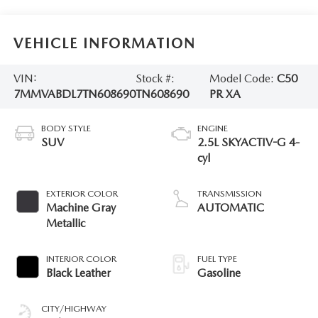
VEHICLE INFORMATION
VIN:
Stock #:
Model Code:
C50
7MMVABDL7TN608690
TN608690
PR XA
BODY STYLE
ENGINE
SUV
2.5L SKYACTIV-G 4-
cyl
EXTERIOR COLOR
TRANSMISSION
Machine Gray
AUTOMATIC
Metallic
INTERIOR COLOR
FUEL TYPE
Black Leather
Gasoline
CITY/HIGHWAY