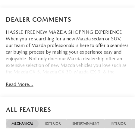
DEALER COMMENTS
HASSLE-FREE NEW MAZDA SHOPPING EXPERIENCE
When you're searching for a new Mazda sedan or SUV,
our team of Mazda professionals is here to offer a seamless
car buying process by making your experience easy and
enjoyable. Not only does our Mazda dealership offer an
extensive selection of new Mazda vehicles you love such as
the Mazda CX-5, Mazda CX-30, Mazda CX-9. & the
Mazda CX-50. But our staff is also knowledgable in all
Read More...
things Mazda. That way, we can help you find the right
vehicle that perfectly fits your needs and wants that suit
your lifestyle.
ALL FEATURES
MECHANICAL
EXTERIOR
ENTERTAINMENT
INTERIOR