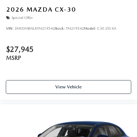
2026
MAZDA CX-30
Special Offer
VIN:
3MVDMBAL8TM219542
Stock:
TM219542
Model:
C30 25S XA
$27,945
MSRP
View Vehicle