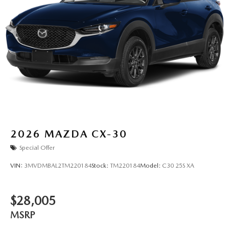
2026
MAZDA CX-30
Special Offer
VIN:
3MVDMBAL2TM220184
Stock:
TM220184
Model:
C30 25S XA
$28,005
MSRP