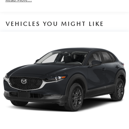
Parking Brake
Brake Actuated Limited Slip Differential
VEHICLES YOU MIGHT LIKE