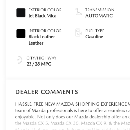
EXTERIOR COLOR
TRANSMISSION
Jet Black Mica
AUTOMATIC
INTERIOR COLOR
FUEL TYPE
Black Leather
Gasoline
Leather
CITY/HIGHWAY
23/28 MPG
DEALER COMMENTS
HASSLE-FREE NEW MAZDA SHOPPING EXPERIENCE When 
team of Mazda professionals is here to offer a seamless 
enjoyable. Not only does our Mazda dealership offer an e
the Mazda CX-5, Mazda CX-30, Mazda CX-9. & the Mazda C
Mazda. That way, we can help you find the right vehicle tha