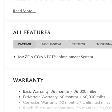
Read More...
ALL FEATURES
PACKAGE
MECHANICAL
EXTERIOR
ENTERTAIN
MAZDA CONNECT™ Infotainment System
WARRANTY
Basic Warranty: 36 months / 36,000 miles
Drivetrain Warranty: 60 months / 60,000 miles
Corrosion Warranty: 60 months / Unlimited miles
Roadside Assistance Warranty: 36 months / 36,000