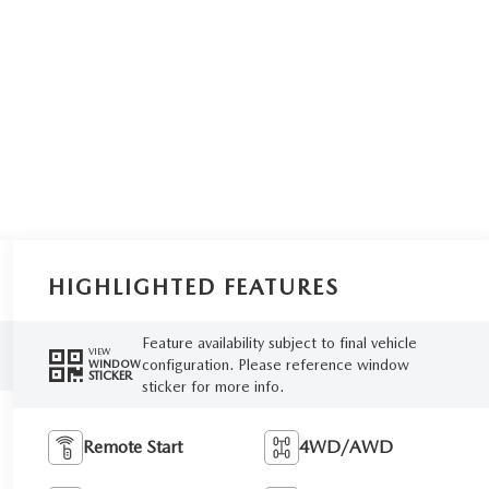
HIGHLIGHTED FEATURES
Feature availability subject to final vehicle
VIEW
configuration. Please reference window
WINDOW
STICKER
sticker for more info.
Remote Start
4WD/AWD