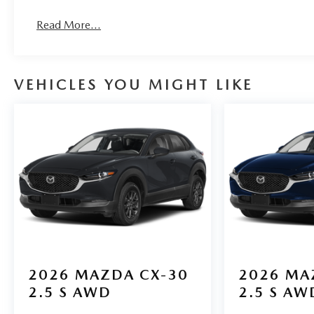
Read More...
VEHICLES YOU MIGHT LIKE
2026
MAZDA CX-30
2026
MA
2.5 S AWD
2.5 S AW