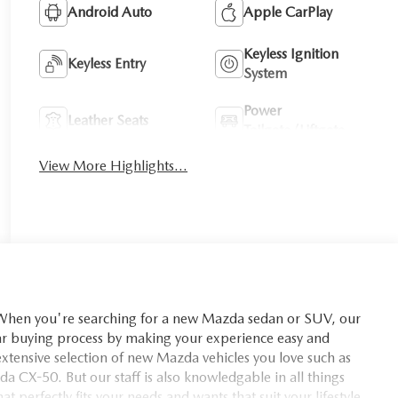
Android Auto
Apple CarPlay
Keyless Ignition
Keyless Entry
System
Power
Leather Seats
Tailgate/Liftgate
View More Highlights...
you're searching for a new Mazda sedan or SUV, our
car buying process by making your experience easy and
xtensive selection of new Mazda vehicles you love such as
X-50. But our staff is also knowledgable in all things
t perfectly fits your needs and wants that suit your lifestyle.