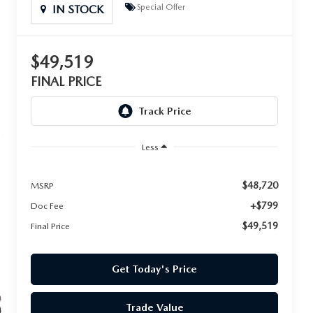
Special Offer
IN STOCK
$49,519
FINAL PRICE
Less
$48,720
MSRP
+$799
Doc Fee
$49,519
Final Price
Get Today's Price
Trade Value