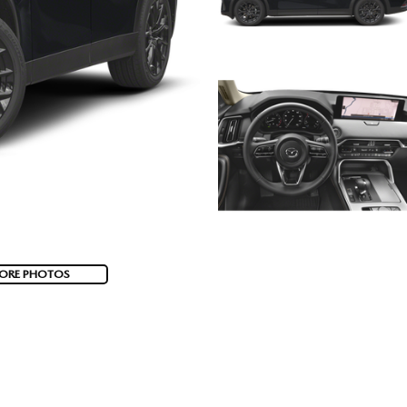
ORE PHOTOS