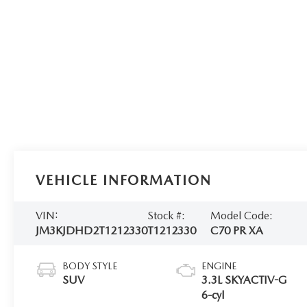
VEHICLE INFORMATION
VIN:
Stock #:
Model Code:
JM3KJDHD2T1212330
T1212330
C70 PR XA
BODY STYLE
ENGINE
SUV
3.3L SKYACTIV-G
6-cyl