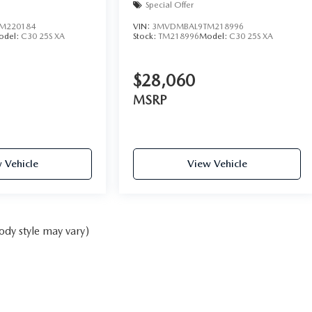
Special Offer
M220184
VIN:
3MVDMBAL9TM218996
odel:
C30 25S XA
Stock:
TM218996
Model:
C30 25S XA
$28,060
MSRP
 Vehicle
View Vehicle
ody style may vary)