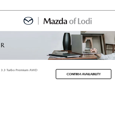
MENT
OINTMENT
3.3 Turbo Premium AWD
CONFIRM AVAILABILITY
TION
AINTENANCE OR AUTO REPAIR IN LODI NJ