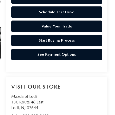
Schedule Test Drive
Value Your Trade
Start Buying Process
See Payment Options
VISIT OUR STORE
Mazda of Lodi
130 Route 46 East
Lodi
,
NJ
07644