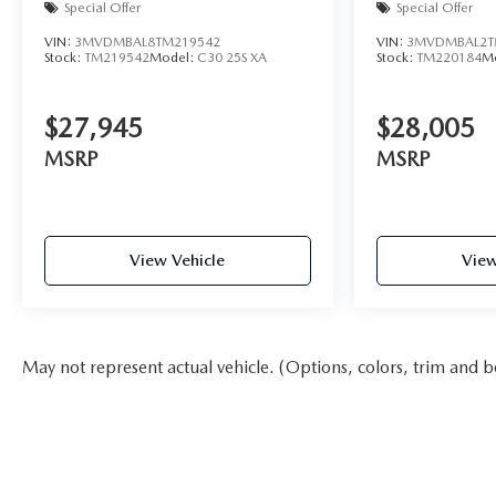
Special Offer
Special Offer
VIN:
3MVDMBAL8TM219542
VIN:
3MVDMBAL2T
Stock:
TM219542
Model:
C30 25S XA
Stock:
TM220184
M
$27,945
$28,005
MSRP
MSRP
View Vehicle
View
May not represent actual vehicle. (Options, colors, trim and b