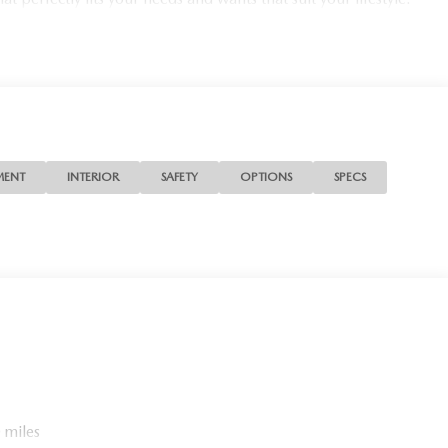
MENT
INTERIOR
SAFETY
OPTIONS
SPECS
 miles