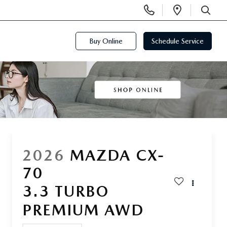
Display
Open
Phone
Directi
SEARCH
Numbers
Buy Online
Schedule Service
2026
MAZDA CX-
70
3.3 TURBO
PREMIUM AWD