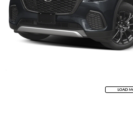
LOAD M