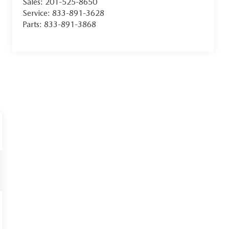
Sales:
201-525-8650
Service:
833-891-3628
Parts:
833-891-3868