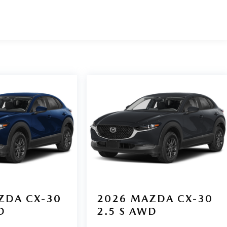
ZDA CX-30
2026
MAZDA CX-30
D
2.5 S AWD