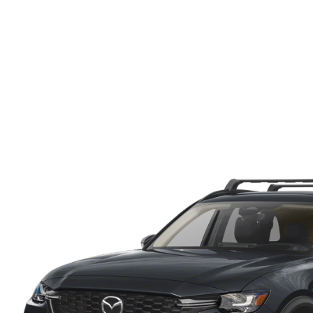
ONLINE CREDIT APPROVAL
HOURS & DIRECTIONS
TRADE APPRAISAL
CONTACT US