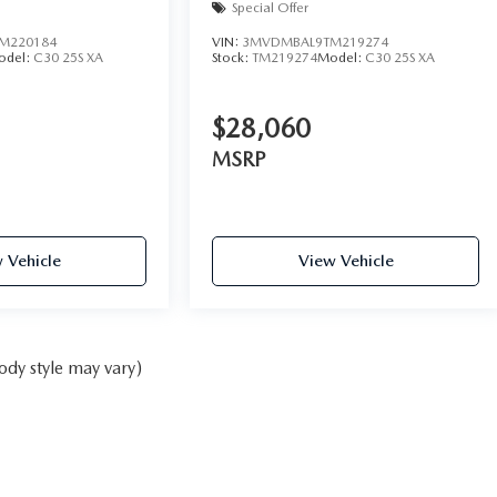
Special Offer
M220184
VIN:
3MVDMBAL9TM219274
odel:
C30 25S XA
Stock:
TM219274
Model:
C30 25S XA
$28,060
MSRP
 Vehicle
View Vehicle
ody style may vary)