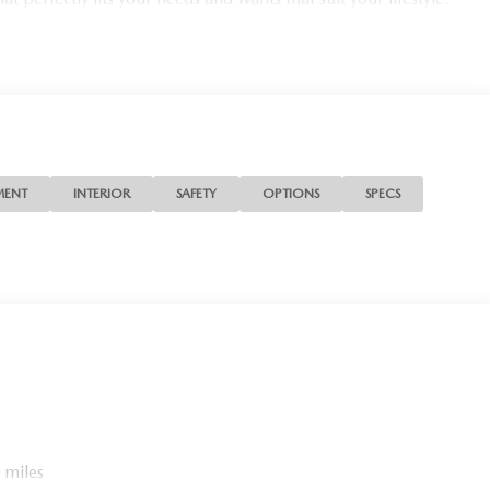
MENT
INTERIOR
SAFETY
OPTIONS
SPECS
 miles