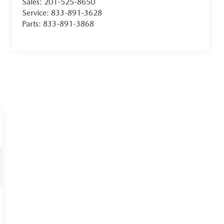
Sales:
201-525-8650
Service:
833-891-3628
Parts:
833-891-3868