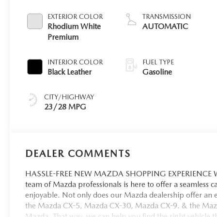
EXTERIOR COLOR
TRANSMISSION
Rhodium White
AUTOMATIC
Premium
INTERIOR COLOR
FUEL TYPE
Black Leather
Gasoline
CITY/HIGHWAY
23/28 MPG
DEALER COMMENTS
HASSLE-FREE NEW MAZDA SHOPPING EXPERIENCE When 
team of Mazda professionals is here to offer a seamless 
enjoyable. Not only does our Mazda dealership offer an e
the Mazda CX-5, Mazda CX-30, Mazda CX-9. & the Mazda C
Mazda. That way, we can help you find the right vehicle tha