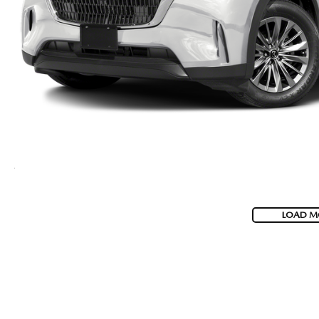
LOAD M