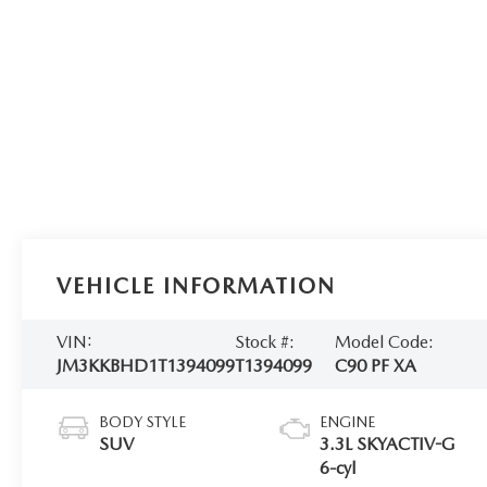
VEHICLE INFORMATION
VIN:
Stock #:
Model Code:
JM3KKBHD1T1394099
T1394099
C90 PF XA
BODY STYLE
ENGINE
SUV
3.3L SKYACTIV-G
6-cyl