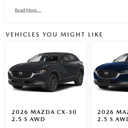
Read More...
VEHICLES YOU MIGHT LIKE
2026
MAZDA CX-30
2026
MA
2.5 S AWD
2.5 S AW