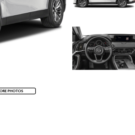
ORE PHOTOS