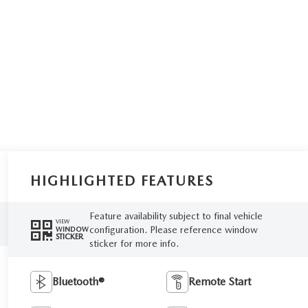
HIGHLIGHTED FEATURES
Feature availability subject to final vehicle
VIEW
configuration. Please reference window
WINDOW
STICKER
sticker for more info.
Bluetooth®
Remote Start