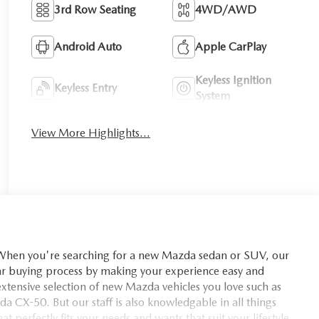
3rd Row Seating
4WD/AWD
Android Auto
Apple CarPlay
Keyless Ignition
Keyless Entry
System
View More Highlights...
you're searching for a new Mazda sedan or SUV, our
car buying process by making your experience easy and
xtensive selection of new Mazda vehicles you love such as
X-50. But our staff is also knowledgable in all things
t perfectly fits your needs and wants that suit your lifestyle.