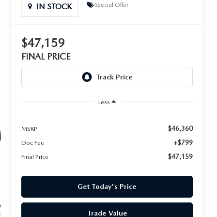
Special Offer
IN STOCK
$47,159
FINAL PRICE
Less
$46,360
MSRP
+$799
Doc Fee
$47,159
Final Price
Get Today's Price
Trade Value