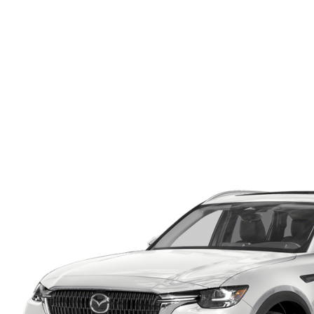
ONLINE CREDIT APPROVAL
HOURS & DIRECTIONS
TRADE APPRAISAL
CONTACT US