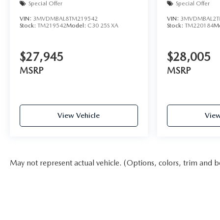
Special Offer
Special Offer
VIN:
3MVDMBAL8TM219542
VIN:
3MVDMBAL2T
Stock:
TM219542
Model:
C30 25S XA
Stock:
TM220184
M
$27,945
$28,005
MSRP
MSRP
View Vehicle
View
May not represent actual vehicle. (Options, colors, trim and b