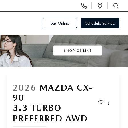
Display
Open
Phone
Directi
SEARCH
Numbers
Buy Online
Schedule Service
2026
MAZDA CX-
90
3.3 TURBO
PREFERRED AWD