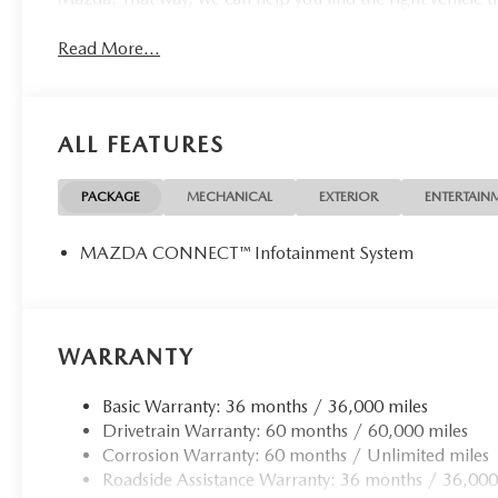
Read More...
ALL FEATURES
PACKAGE
MECHANICAL
EXTERIOR
ENTERTAIN
MAZDA CONNECT™ Infotainment System
WARRANTY
Basic Warranty: 36 months / 36,000 miles
Drivetrain Warranty: 60 months / 60,000 miles
Corrosion Warranty: 60 months / Unlimited miles
Roadside Assistance Warranty: 36 months / 36,000