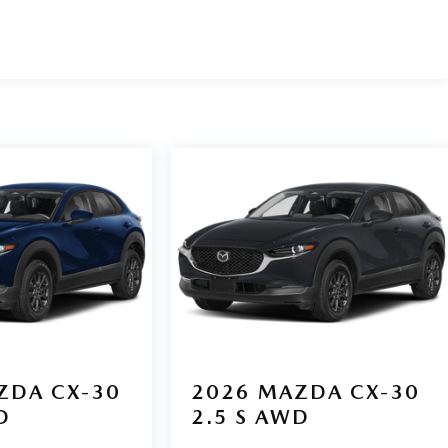
ZDA CX-30
2026
MAZDA CX-30
D
2.5 S AWD