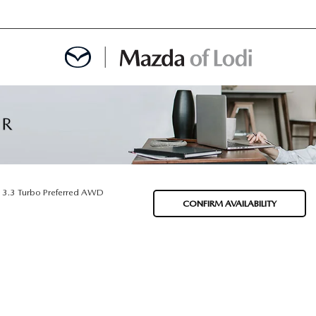
MENT
OINTMENT
3.3 Turbo Preferred AWD
CONFIRM AVAILABILITY
TION
AINTENANCE OR AUTO REPAIR IN LODI NJ