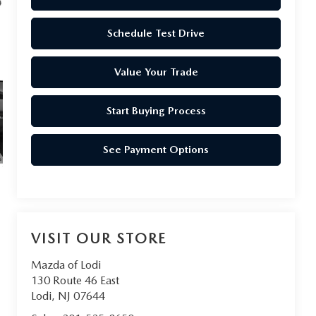
Schedule Test Drive
Value Your Trade
Start Buying Process
See Payment Options
VISIT OUR STORE
Mazda of Lodi
130 Route 46 East
Lodi
,
NJ
07644