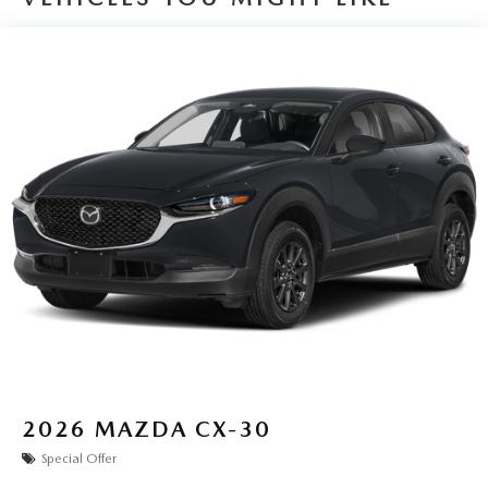
2026
MAZDA CX-30
Special Offer