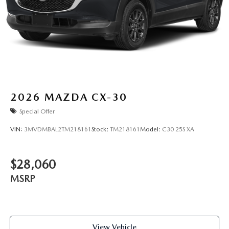
2026
MAZDA CX-30
Special Offer
VIN:
3MVDMBAL2TM218161
Stock:
TM218161
Model:
C30 25S XA
$28,060
MSRP
View Vehicle