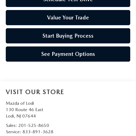
Value Your Trade
Start Buying Process
See Payment Options
VISIT OUR STORE
Mazda of Lodi
130 Route 46 East
Lodi
,
NJ
07644
Sales:
201-525-8650
Service:
833-891-3628