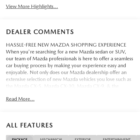
View More Highlights...
DEALER COMMENTS
HASSLE-FREE NEW MAZDA SHOPPING EXPERIENCE
When you're searching for a new Mazda sedan or SUV,
our team of Mazda professionals is here to offer a seamless
car buying process by making your experience easy and
enjoyable. Not only does our Mazda dealership offer an
extensive selection of new Mazda vehicles you love such as
the Mazda CX-5, Mazda CX-30, Mazda CX-9. & the
Mazda CX-50. But our staff is also knowledgable in all
Read More...
things Mazda. That way, we can help you find the right
vehicle that perfectly fits your needs and wants that suit
your lifestyle.
ALL FEATURES
PACKAGE
MECHANICAL
EXTERIOR
ENTERTAINMENT