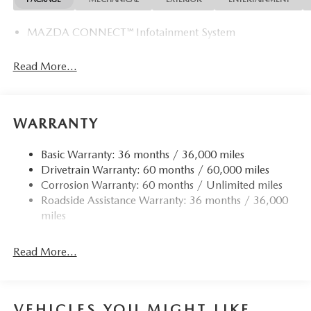
MAZDA CONNECT™ Infotainment System
Read More...
WARRANTY
Basic Warranty: 36 months / 36,000 miles
Drivetrain Warranty: 60 months / 60,000 miles
Corrosion Warranty: 60 months / Unlimited miles
Roadside Assistance Warranty: 36 months / 36,000
miles
Read More...
VEHICLES YOU MIGHT LIKE