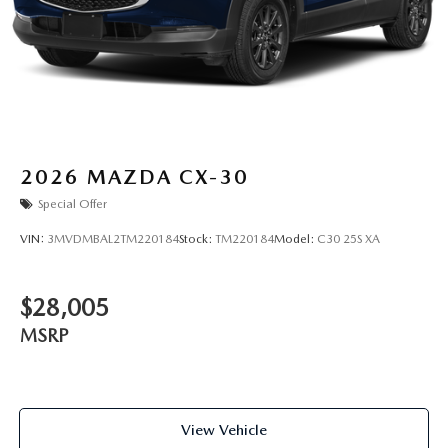
2026
MAZDA CX-30
Special Offer
VIN:
3MVDMBAL2TM220184
Stock:
TM220184
Model:
C30 25S XA
$28,005
MSRP
View Vehicle