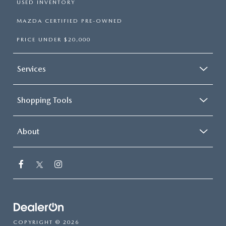
USED INVENTORY
MAZDA CERTIFIED PRE-OWNED
PRICE UNDER $20,000
Services
Shopping Tools
About
COPYRIGHT © 2026