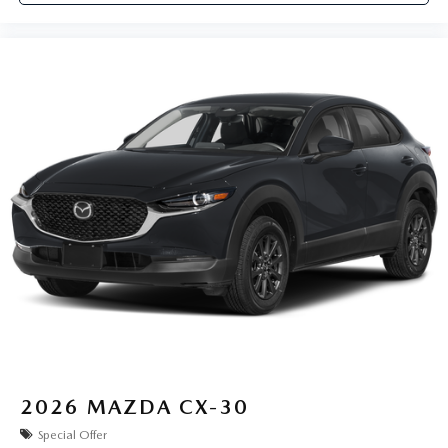
2026
MAZDA CX-30
Special Offer