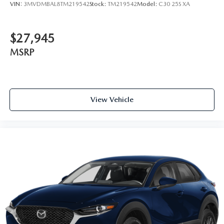
VIN:
3MVDMBAL8TM219542
Stock:
TM219542
Model:
C30 25S XA
$27,945
MSRP
View Vehicle