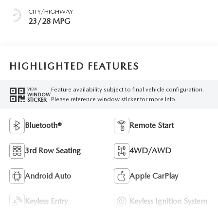
CITY/HIGHWAY
23/28 MPG
HIGHLIGHTED FEATURES
Feature availability subject to final vehicle configuration.
VIEW
WINDOW
Please reference window sticker for more info.
STICKER
Bluetooth®
Remote Start
3rd Row Seating
4WD/AWD
Android Auto
Apple CarPlay
Keyless Entry
Keyless Ignition System