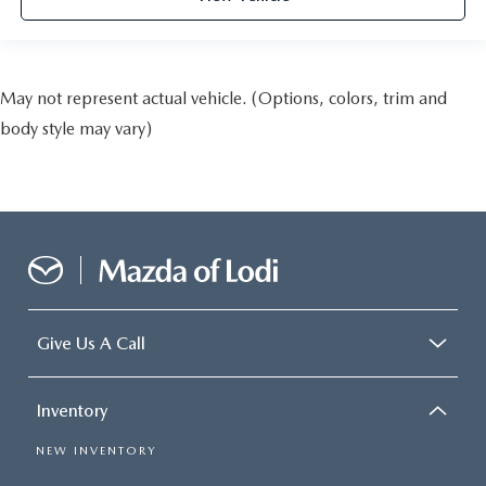
May not represent actual vehicle. (Options, colors, trim and
body style may vary)
Give Us A Call
Inventory
NEW INVENTORY