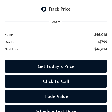
Less
$46,015
MSRP
+$799
Doc Fee
$46,814
Final Price
Get Today's Price
Click To Call
Trade Value
Schedule Test Drive