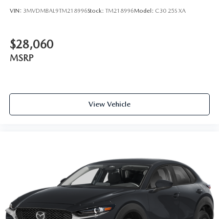
VIN:
3MVDMBAL9TM218996
Stock:
TM218996
Model:
C30 25S XA
$28,060
MSRP
View Vehicle