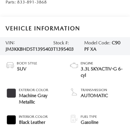
Parts:
833-891-3868
VEHICLE INFORMATION
VIN:
Stock #:
Model Code:
C90
JM3KKBHD5T1395403
T1395403
PF XA
BODY STYLE
ENGINE
SUV
3.3L SKYACTIV-G 6-
cyl
EXTERIOR COLOR
TRANSMISSION
Machine Gray
AUTOMATIC
Metallic
INTERIOR COLOR
FUEL TYPE
Black Leather
Gasoline