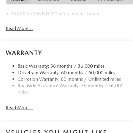
MAZDA CONNECT™ Infotainment System
Read More...
WARRANTY
Basic Warranty: 36 months / 36,000 miles
Drivetrain Warranty: 60 months / 60,000 miles
Corrosion Warranty: 60 months / Unlimited miles
Roadside Assistance Warranty: 36 months / 36,000
miles
Read More...
VEHICLES YOU MIGHT LIKE