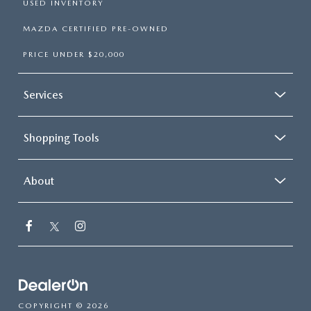
USED INVENTORY
MAZDA CERTIFIED PRE-OWNED
PRICE UNDER $20,000
Services
Shopping Tools
About
COPYRIGHT © 2026