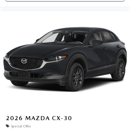
2026
MAZDA CX-30
Special Offer