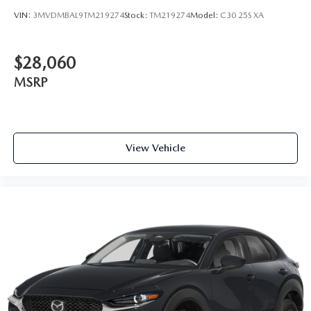
VIN:
3MVDMBAL9TM219274
Stock:
TM219274
Model:
C30 25S XA
$28,060
MSRP
View Vehicle