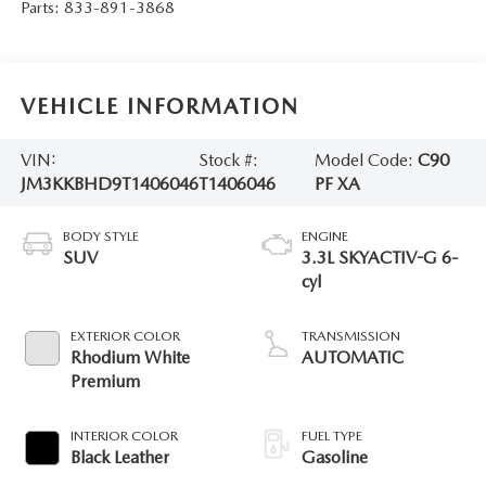
Parts:
833-891-3868
VEHICLE INFORMATION
VIN:
Stock #:
Model Code:
C90
JM3KKBHD9T1406046
T1406046
PF XA
BODY STYLE
ENGINE
SUV
3.3L SKYACTIV-G 6-
cyl
EXTERIOR COLOR
TRANSMISSION
Rhodium White
AUTOMATIC
Premium
INTERIOR COLOR
FUEL TYPE
Black Leather
Gasoline