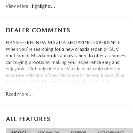
View More Highlights...
DEALER COMMENTS
HASSLE-FREE NEW MAZDA SHOPPING EXPERIENCE
When you're searching for a new Mazda sedan or SUV,
our team of Mazda professionals is here to offer a seamless
car buying process by making your experience easy and
enjoyable. Not only does our Mazda dealership offer an
extensive selection of new Mazda vehicles you love such as
the Mazda CX-5, Mazda CX-30, Mazda CX-9. & the
Mazda CX-50. But our staff is also knowledgable in all
Read More...
things Mazda. That way, we can help you find the right
vehicle that perfectly fits your needs and wants that suit
your lifestyle.
ALL FEATURES
PACKAGE
MECHANICAL
EXTERIOR
ENTERTAINMENT