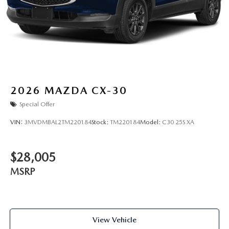
2026
MAZDA CX-30
Special Offer
VIN:
3MVDMBAL2TM220184
Stock:
TM220184
Model:
C30 25S XA
$28,005
MSRP
View Vehicle