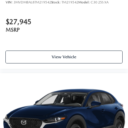
VIN:
3MVDMBAL8TM219542
Stock:
TM219542
Model:
C30 25S XA
$27,945
MSRP
View Vehicle