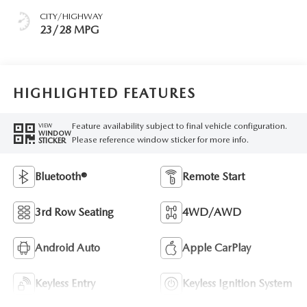
CITY/HIGHWAY
23/28 MPG
HIGHLIGHTED FEATURES
Feature availability subject to final vehicle configuration.
VIEW
WINDOW
Please reference window sticker for more info.
STICKER
Bluetooth®
Remote Start
3rd Row Seating
4WD/AWD
Android Auto
Apple CarPlay
Keyless Entry
Keyless Ignition System