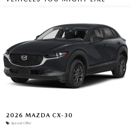
2026
MAZDA CX-30
Special Offer