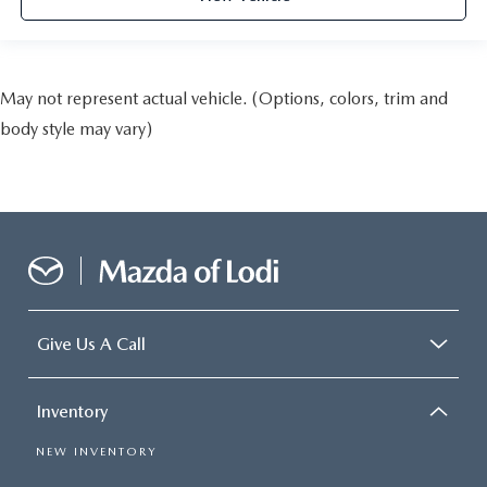
May not represent actual vehicle. (Options, colors, trim and
body style may vary)
Give Us A Call
Inventory
NEW INVENTORY