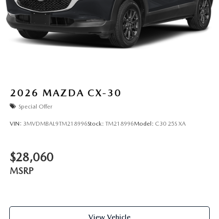
2026
MAZDA CX-30
Special Offer
VIN:
3MVDMBAL9TM218996
Stock:
TM218996
Model:
C30 25S XA
$28,060
MSRP
View Vehicle