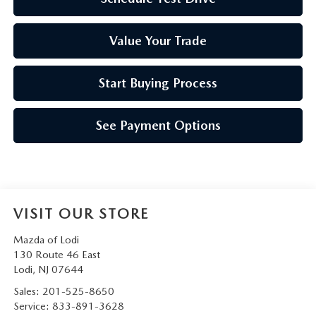
Value Your Trade
Start Buying Process
See Payment Options
VISIT OUR STORE
Mazda of Lodi
130 Route 46 East
Lodi
,
NJ
07644
Sales:
201-525-8650
Service:
833-891-3628