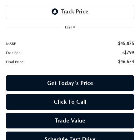
Less
$45,875
MSRP
+$799
Doc Fee
$46,674
Final Price
Get Today's Price
Click To Call
Trade Value
Schedule Test Drive