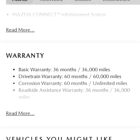
MAZDA CONNECT™ Infotainment System
Read More...
WARRANTY
Basic Warranty: 36 months / 36,000 miles
Drivetrain Warranty: 60 months / 60,000 miles
Corrosion Warranty: 60 months / Unlimited miles
Roadside Assistance Warranty: 36 months / 36,000
miles
Read More...
VEHICLES YOU MIGHT LIKE