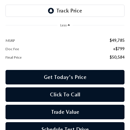
Less
$49,785
MSRP
+$799
Doc Fee
$50,584
Final Price
Get Today's Price
Click To Call
Trade Value
Schedule Test Drive