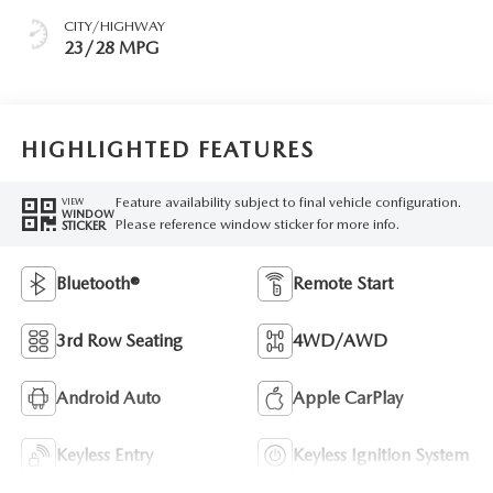
CITY/HIGHWAY
23/28 MPG
HIGHLIGHTED FEATURES
Feature availability subject to final vehicle configuration.
VIEW
WINDOW
Please reference window sticker for more info.
STICKER
Bluetooth®
Remote Start
3rd Row Seating
4WD/AWD
Android Auto
Apple CarPlay
Keyless Entry
Keyless Ignition System