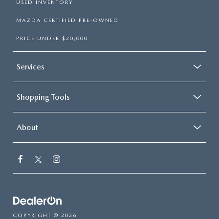
USED INVENTORY
MAZDA CERTIFIED PRE-OWNED
PRICE UNDER $20,000
Services
Shopping Tools
About
COPYRIGHT © 2026