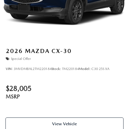
2026
MAZDA CX-30
Special Offer
VIN:
3MVDMBAL2TM220184
Stock:
TM220184
Model:
C30 25S XA
$28,005
MSRP
View Vehicle