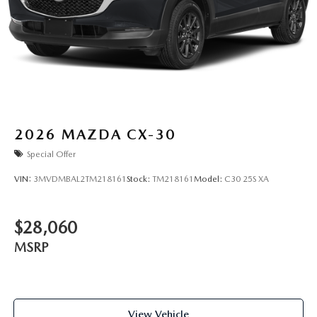
2026
MAZDA CX-30
Special Offer
VIN:
3MVDMBAL2TM218161
Stock:
TM218161
Model:
C30 25S XA
$28,060
MSRP
View Vehicle