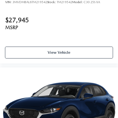
VIN:
3MVDMBAL8TM219542
Stock:
TM219542
Model:
C30 25S XA
$27,945
MSRP
View Vehicle