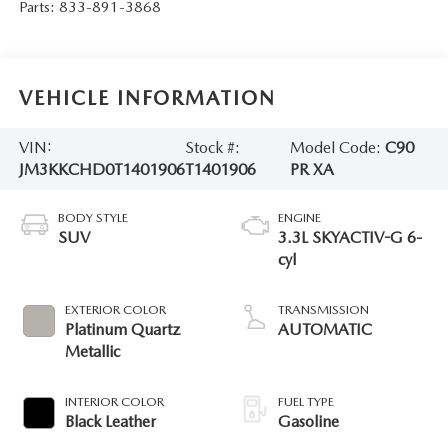
Parts:
833-891-3868
VEHICLE INFORMATION
VIN:
Stock #:
Model Code:
C90
JM3KKCHD0T1401906
T1401906
PR XA
BODY STYLE
ENGINE
SUV
3.3L SKYACTIV-G 6-
cyl
EXTERIOR COLOR
TRANSMISSION
Platinum Quartz
AUTOMATIC
Metallic
INTERIOR COLOR
FUEL TYPE
Black Leather
Gasoline