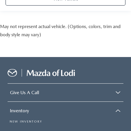
May not represent actual vehicle. (Options, colors, trim and
body style may vary)
Give Us A Call
Inventory
NEW INVENTORY