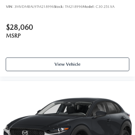
VIN:
3MVDMBAL9TM218996
Stock:
TM218996
Model:
C30 25S XA
$28,060
MSRP
View Vehicle