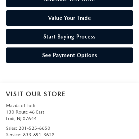
Value Your Trade
Start Buying Process
See Payment Options
VISIT OUR STORE
Mazda of Lodi
130 Route 46 East
Lodi
,
NJ
07644
Sales:
201-525-8650
Service:
833-891-3628