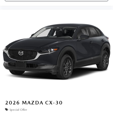
2026
MAZDA CX-30
Special Offer