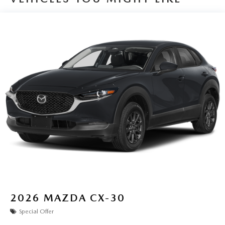
2026
MAZDA CX-30
Special Offer