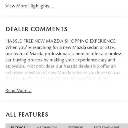
View More Highlights...
DEALER COMMENTS
HASSLE-FREE NEW MAZDA SHOPPING EXPERIENCE
When you're searching for a new Mazda sedan or SUV,
our team of Mazda professionals is here to offer a seamless
car buying process by making your experience easy and
enjoyable. Not only does our Mazda dealership offer an
extensive selection of new Mazda vehicles you love such as
the Mazda CX-5, Mazda CX-30, Mazda CX-9. & the
Mazda CX-50. But our staff is also knowledgable in all
Read More...
things Mazda. That way, we can help you find the right
vehicle that perfectly fits your needs and wants that suit
your lifestyle.
ALL FEATURES
PACKAGE
MECHANICAL
EXTERIOR
ENTERTAINMENT