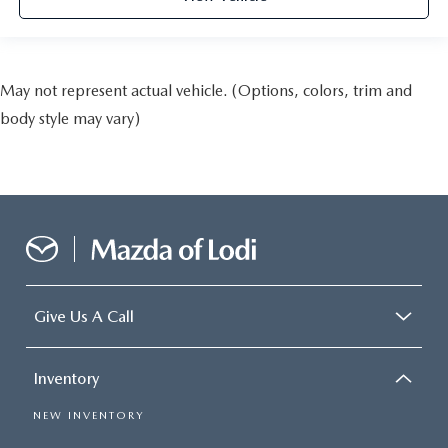
May not represent actual vehicle. (Options, colors, trim and
body style may vary)
Give Us A Call
Inventory
NEW INVENTORY