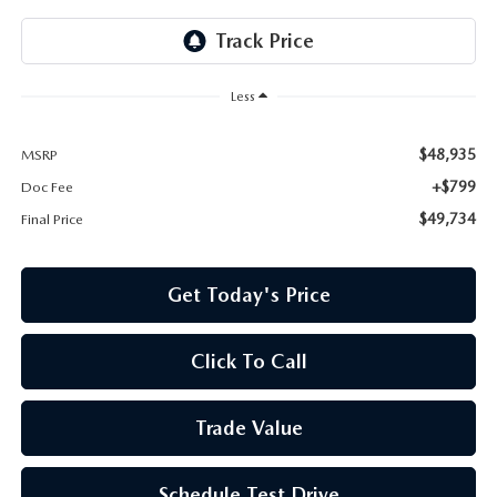
Less
$48,935
MSRP
+$799
Doc Fee
$49,734
Final Price
Get Today's Price
Click To Call
Trade Value
Schedule Test Drive