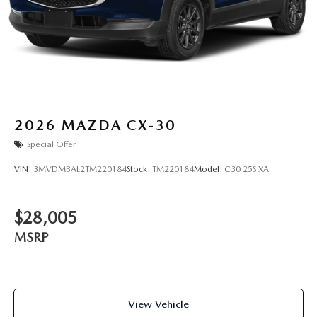
2026
MAZDA CX-30
Special Offer
VIN:
3MVDMBAL2TM220184
Stock:
TM220184
Model:
C30 25S XA
$28,005
MSRP
View Vehicle