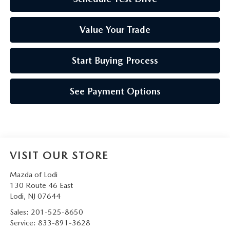
Value Your Trade
Start Buying Process
See Payment Options
VISIT OUR STORE
Mazda of Lodi
130 Route 46 East
Lodi
,
NJ
07644
Sales:
201-525-8650
Service:
833-891-3628