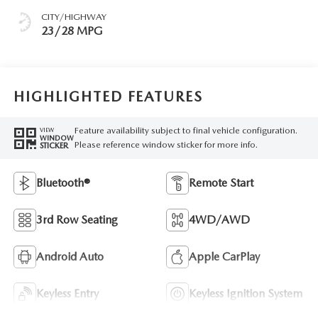
CITY/HIGHWAY
23/28 MPG
HIGHLIGHTED FEATURES
Feature availability subject to final vehicle configuration.
VIEW
WINDOW
Please reference window sticker for more info.
STICKER
Bluetooth®
Remote Start
3rd Row Seating
4WD/AWD
Android Auto
Apple CarPlay
Keyless Entry
Keyless Ignition System