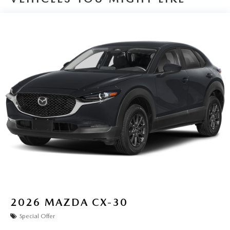
2026
MAZDA CX-30
Special Offer