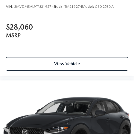
VIN:
3MVDMBAL9TM219274
Stock:
TM219274
Model:
C30 25S XA
$28,060
MSRP
View Vehicle