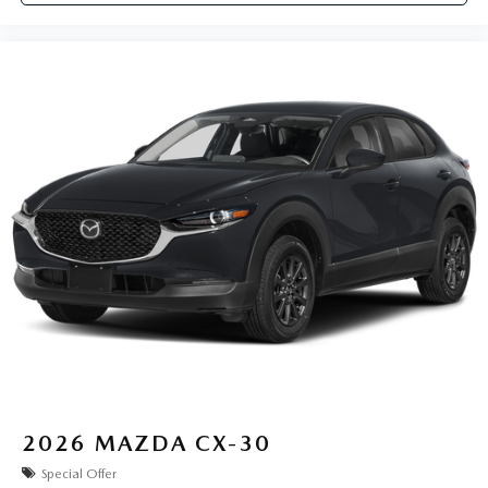
2026
MAZDA CX-30
Special Offer