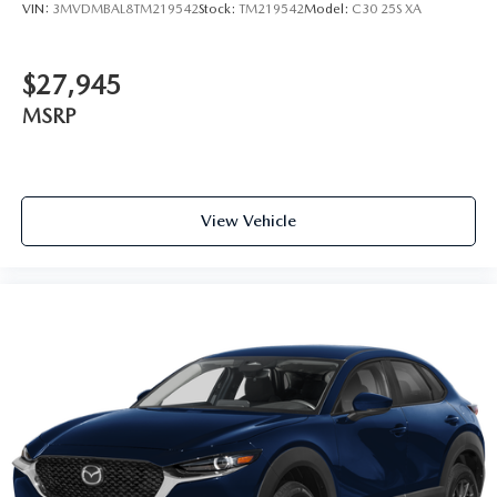
VIN:
3MVDMBAL8TM219542
Stock:
TM219542
Model:
C30 25S XA
$27,945
MSRP
View Vehicle