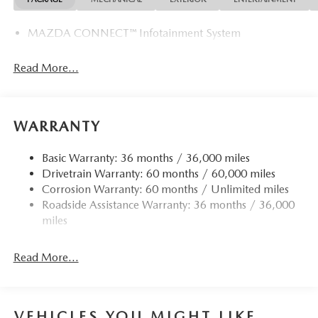
MAZDA CONNECT™ Infotainment System
Read More...
WARRANTY
Basic Warranty: 36 months / 36,000 miles
Drivetrain Warranty: 60 months / 60,000 miles
Corrosion Warranty: 60 months / Unlimited miles
Roadside Assistance Warranty: 36 months / 36,000
miles
Read More...
VEHICLES YOU MIGHT LIKE