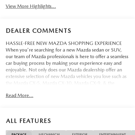
View More Highlights...
DEALER COMMENTS
HASSLE-FREE NEW MAZDA SHOPPING EXPERIENCE
When you're searching for a new Mazda sedan or SUV,
our team of Mazda professionals is here to offer a seamless
car buying process by making your experience easy and
enjoyable. Not only does our Mazda dealership offer an
extensive selection of new Mazda vehicles you love such as
the Mazda CX-5, Mazda CX-30, Mazda CX-9. & the
Mazda CX-50. But our staff is also knowledgable in all
Read More...
things Mazda. That way, we can help you find the right
vehicle that perfectly fits your needs and wants that suit
your lifestyle.
ALL FEATURES
PACKAGE
MECHANICAL
EXTERIOR
ENTERTAINMENT