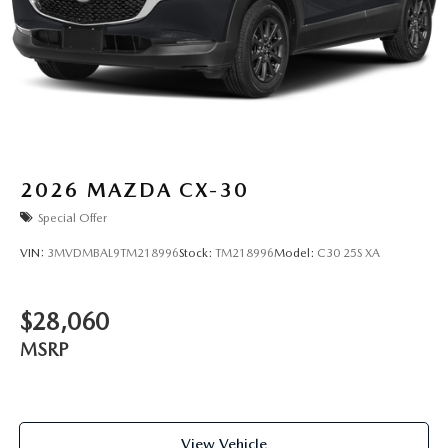
2026
MAZDA CX-30
Special Offer
VIN:
3MVDMBAL9TM218996
Stock:
TM218996
Model:
C30 25S XA
$28,060
MSRP
View Vehicle