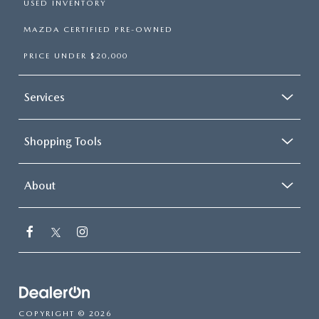
USED INVENTORY
MAZDA CERTIFIED PRE-OWNED
PRICE UNDER $20,000
Services
Shopping Tools
About
COPYRIGHT © 2026