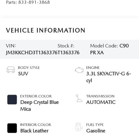
Parts:
833-891-3868
VEHICLE INFORMATION
VIN:
Stock #:
Model Code:
C90
JM3KKCHD3T1363376
T1363376
PR XA
BODY STYLE
ENGINE
SUV
3.3L SKYACTIV-G 6-
cyl
EXTERIOR COLOR
TRANSMISSION
Deep Crystal Blue
AUTOMATIC
Mica
INTERIOR COLOR
FUEL TYPE
Black Leather
Gasoline