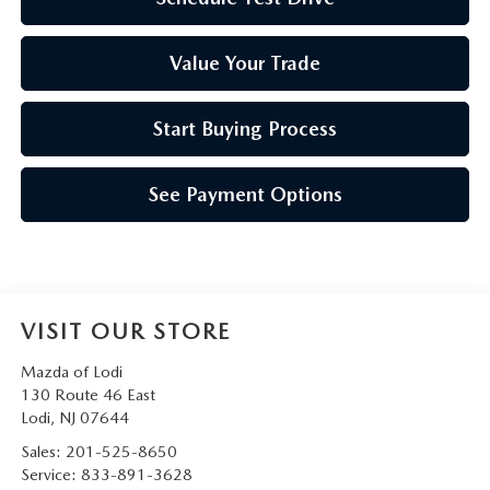
Value Your Trade
Start Buying Process
See Payment Options
VISIT OUR STORE
Mazda of Lodi
130 Route 46 East
Lodi
,
NJ
07644
Sales:
201-525-8650
Service:
833-891-3628