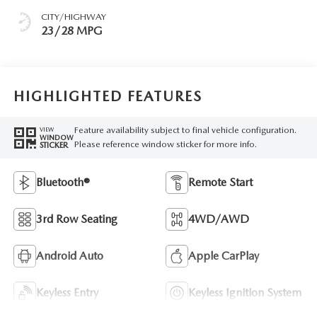
CITY/HIGHWAY
23/28 MPG
HIGHLIGHTED FEATURES
Feature availability subject to final vehicle configuration.
VIEW
WINDOW
Please reference window sticker for more info.
STICKER
Bluetooth®
Remote Start
3rd Row Seating
4WD/AWD
Android Auto
Apple CarPlay
Keyless Entry
Keyless Ignition System