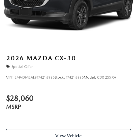
2026
MAZDA CX-30
Special Offer
VIN:
3MVDMBAL9TM218996
Stock:
TM218996
Model:
C30 25S XA
$28,060
MSRP
View Vehicle