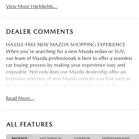
View More Highlights...
DEALER COMMENTS
HASSLE-FREE NEW MAZDA SHOPPING EXPERIENCE
When you're searching for a new Mazda sedan or SUV,
our team of Mazda professionals is here to offer a seamless
car buying process by making your experience easy and
enjoyable. Not only does our Mazda dealership offer an
extensive selection of new Mazda vehicles you love such as
the Mazda CX-5, Mazda CX-30, Mazda CX-9. & the
Mazda CX-50. But our staff is also knowledgable in all
Read More...
things Mazda. That way, we can help you find the right
vehicle that perfectly fits your needs and wants that suit
your lifestyle.
ALL FEATURES
PACKAGE
MECHANICAL
EXTERIOR
ENTERTAINMENT