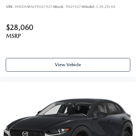
VIN:
3MVDMBAL9TM219274
Stock:
TM219274
Model:
C30 25S XA
$28,060
MSRP
View Vehicle