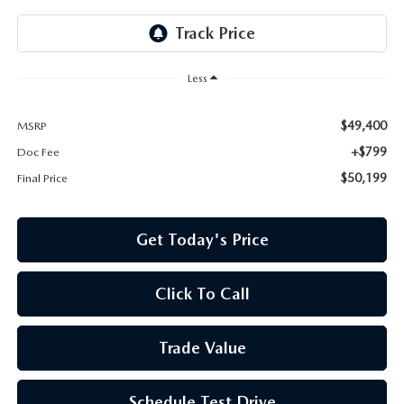
Less
$49,400
MSRP
+$799
Doc Fee
$50,199
Final Price
Get Today's Price
Click To Call
Trade Value
Schedule Test Drive