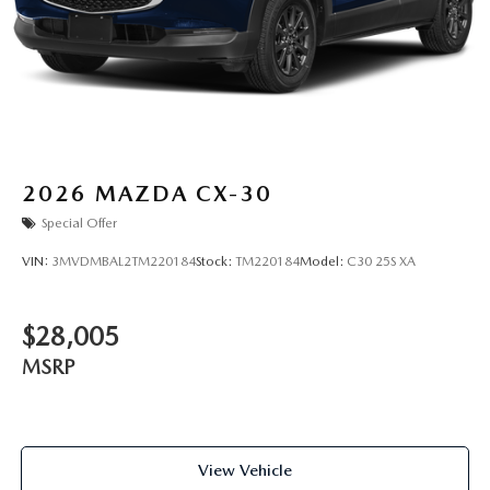
2026
MAZDA CX-30
Special Offer
VIN:
3MVDMBAL2TM220184
Stock:
TM220184
Model:
C30 25S XA
$28,005
MSRP
View Vehicle