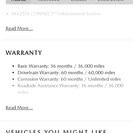
MAZDA CONNECT™ Infotainment System
Read More...
WARRANTY
Basic Warranty: 36 months / 36,000 miles
Drivetrain Warranty: 60 months / 60,000 miles
Corrosion Warranty: 60 months / Unlimited miles
Roadside Assistance Warranty: 36 months / 36,000
miles
Read More...
VEHICLES YOU MIGHT LIKE