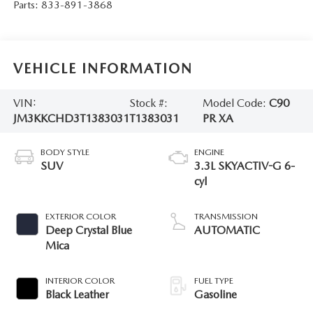
Parts:
833-891-3868
VEHICLE INFORMATION
VIN:
Stock #:
Model Code:
C90
JM3KKCHD3T1383031
T1383031
PR XA
BODY STYLE
ENGINE
SUV
3.3L SKYACTIV-G 6-
cyl
EXTERIOR COLOR
TRANSMISSION
Deep Crystal Blue
AUTOMATIC
Mica
INTERIOR COLOR
FUEL TYPE
Black Leather
Gasoline