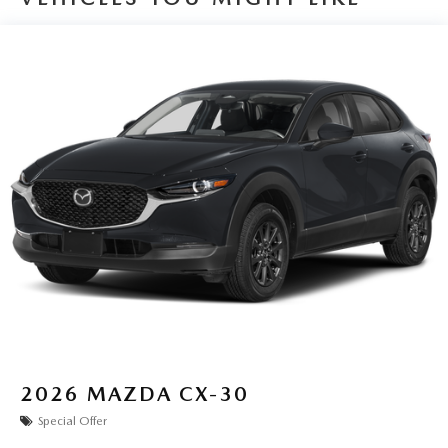
2026
MAZDA CX-30
Special Offer