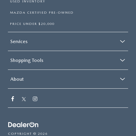
USED INVENTORY
MAZDA CERTIFIED PRE-OWNED
PRICE UNDER $20,000
Services
Shopping Tools
About
COPYRIGHT © 2026