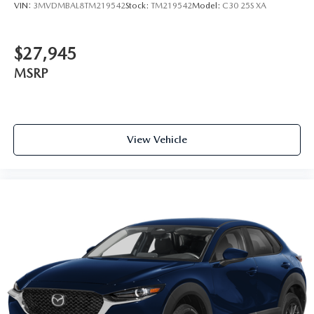
VIN:
3MVDMBAL8TM219542
Stock:
TM219542
Model:
C30 25S XA
$27,945
MSRP
View Vehicle