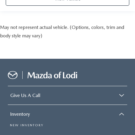
May not represent actual vehicle. (Options, colors, trim and
body style may vary)
Give Us A Call
Inventory
NEW INVENTORY