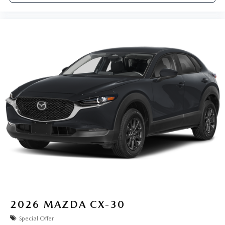
2026
MAZDA CX-30
Special Offer