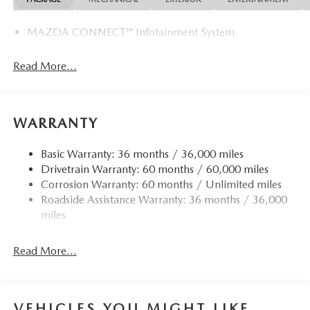
MAZDA CONNECT™ Infotainment System
Read More...
WARRANTY
Basic Warranty: 36 months / 36,000 miles
Drivetrain Warranty: 60 months / 60,000 miles
Corrosion Warranty: 60 months / Unlimited miles
Roadside Assistance Warranty: 36 months / 36,000
miles
Read More...
VEHICLES YOU MIGHT LIKE