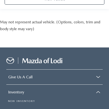
May not represent actual vehicle. (Options, colors, trim and
body style may vary)
Give Us A Call
Inventory
NEW INVENTORY