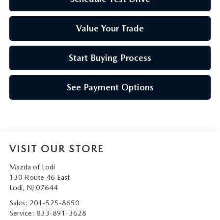
Value Your Trade
Start Buying Process
See Payment Options
VISIT OUR STORE
Mazda of Lodi
130 Route 46 East
Lodi
,
NJ
07644
Sales:
201-525-8650
Service:
833-891-3628