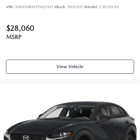
VIN:
3MVDMBAL9TM219274
Stock:
TM219274
Model:
C30 25S XA
$28,060
MSRP
View Vehicle