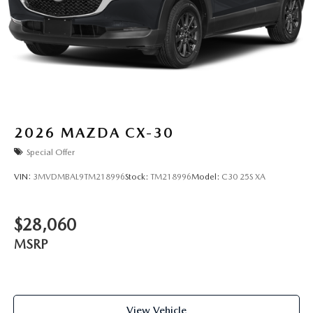
2026
MAZDA CX-30
Special Offer
VIN:
3MVDMBAL9TM218996
Stock:
TM218996
Model:
C30 25S XA
$28,060
MSRP
View Vehicle