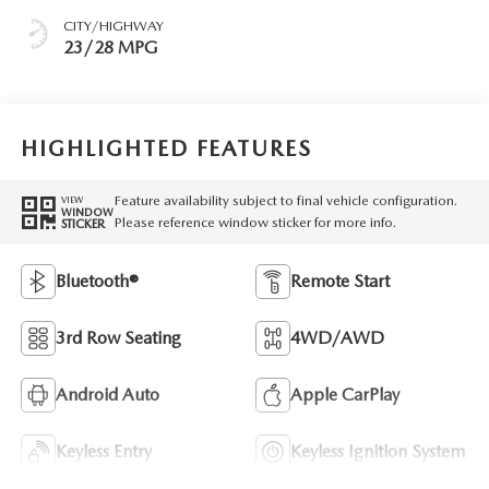
CITY/HIGHWAY
23/28 MPG
HIGHLIGHTED FEATURES
Feature availability subject to final vehicle configuration.
VIEW
WINDOW
Please reference window sticker for more info.
STICKER
Bluetooth®
Remote Start
3rd Row Seating
4WD/AWD
Android Auto
Apple CarPlay
Keyless Entry
Keyless Ignition System