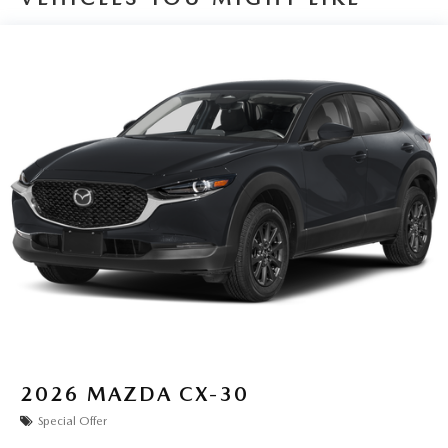
2026
MAZDA CX-30
Special Offer