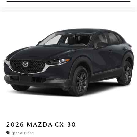
2026
MAZDA CX-30
Special Offer