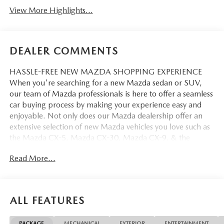
View More Highlights...
DEALER COMMENTS
HASSLE-FREE NEW MAZDA SHOPPING EXPERIENCE
When you're searching for a new Mazda sedan or SUV,
our team of Mazda professionals is here to offer a seamless
car buying process by making your experience easy and
enjoyable. Not only does our Mazda dealership offer an
extensive selection of new Mazda vehicles you love such as
the Mazda CX-5, Mazda CX-30, Mazda CX-9. & the
Mazda CX-50. But our staff is also knowledgable in all
Read More...
things Mazda. That way, we can help you find the right
vehicle that perfectly fits your needs and wants that suit
your lifestyle.
ALL FEATURES
PACKAGE
MECHANICAL
EXTERIOR
ENTERTAINMENT