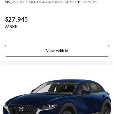
VIN:
3MVDMBAL8TM219542
Stock:
TM219542
Model:
C30 25S XA
$27,945
MSRP
View Vehicle