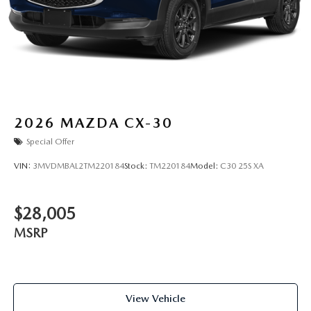
2026
MAZDA CX-30
Special Offer
VIN:
3MVDMBAL2TM220184
Stock:
TM220184
Model:
C30 25S XA
$28,005
MSRP
View Vehicle