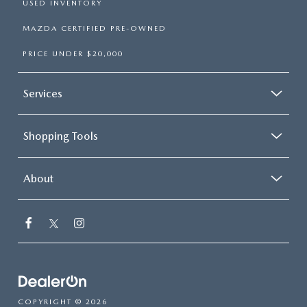
USED INVENTORY
MAZDA CERTIFIED PRE-OWNED
PRICE UNDER $20,000
Services
Shopping Tools
About
COPYRIGHT © 2026