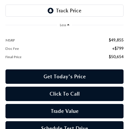
Less
$49,855
MSRP
+$799
Doc Fee
$50,654
Final Price
Get Today's Price
Click To Call
Trade Value
Schedule Test Drive