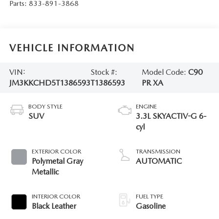
Parts:
833-891-3868
VEHICLE INFORMATION
VIN:
Stock #:
Model Code:
C90
JM3KKCHD5T1386593
T1386593
PR XA
BODY STYLE
ENGINE
SUV
3.3L SKYACTIV-G 6-
cyl
EXTERIOR COLOR
TRANSMISSION
Polymetal Gray
AUTOMATIC
Metallic
INTERIOR COLOR
FUEL TYPE
Black Leather
Gasoline