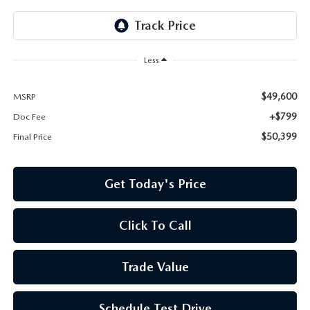
Less
$49,600
MSRP
+$799
Doc Fee
$50,399
Final Price
Get Today's Price
Click To Call
Trade Value
Schedule Test Drive