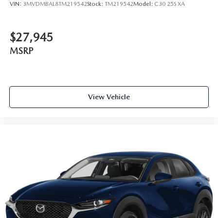
VIN:
3MVDMBAL8TM219542
Stock:
TM219542
Model:
C30 25S XA
$27,945
MSRP
View Vehicle