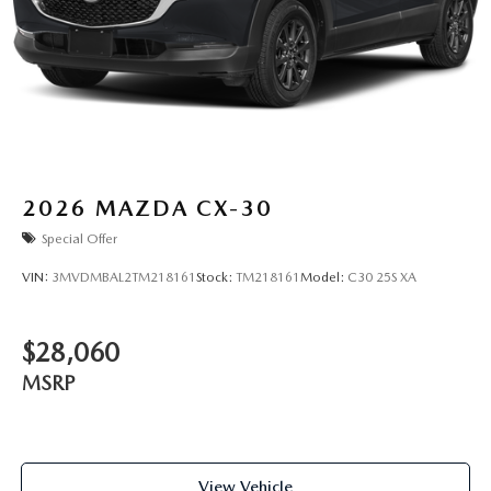
2026
MAZDA CX-30
Special Offer
VIN:
3MVDMBAL2TM218161
Stock:
TM218161
Model:
C30 25S XA
$28,060
MSRP
View Vehicle