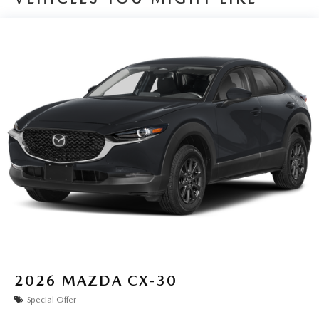
2026
MAZDA CX-30
Special Offer