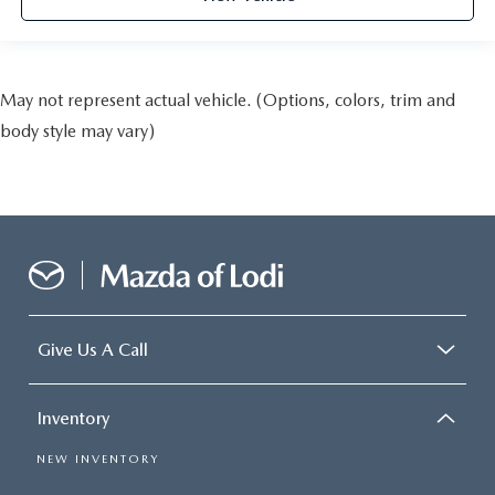
May not represent actual vehicle. (Options, colors, trim and
body style may vary)
Give Us A Call
Inventory
NEW INVENTORY