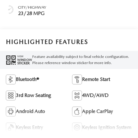
CITY/HIGHWAY
23/28 MPG
HIGHLIGHTED FEATURES
Feature availability subject to final vehicle configuration.
VIEW
WINDOW
Please reference window sticker for more info.
STICKER
Bluetooth®
Remote Start
3rd Row Seating
4WD/AWD
Android Auto
Apple CarPlay
Keyless Entry
Keyless Ignition System