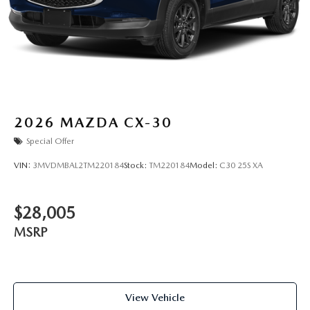
2026
MAZDA CX-30
Special Offer
VIN:
3MVDMBAL2TM220184
Stock:
TM220184
Model:
C30 25S XA
$28,005
MSRP
View Vehicle