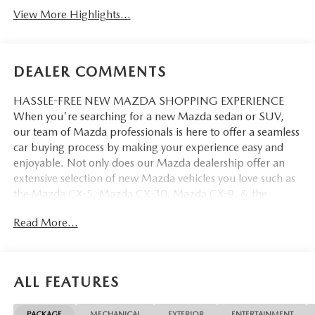
View More Highlights...
DEALER COMMENTS
HASSLE-FREE NEW MAZDA SHOPPING EXPERIENCE
When you're searching for a new Mazda sedan or SUV,
our team of Mazda professionals is here to offer a seamless
car buying process by making your experience easy and
enjoyable. Not only does our Mazda dealership offer an
extensive selection of new Mazda vehicles you love such as
the Mazda CX-5, Mazda CX-30, Mazda CX-9. & the
Mazda CX-50. But our staff is also knowledgable in all
Read More...
things Mazda. That way, we can help you find the right
vehicle that perfectly fits your needs and wants that suit
your lifestyle.
ALL FEATURES
PACKAGE
MECHANICAL
EXTERIOR
ENTERTAINMENT