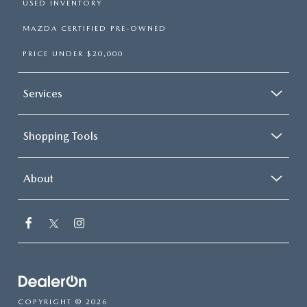
USED INVENTORY
MAZDA CERTIFIED PRE-OWNED
PRICE UNDER $20,000
Services
Shopping Tools
About
COPYRIGHT © 2026