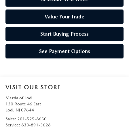
Value Your Trade
Start Buying Process
See Payment Options
VISIT OUR STORE
Mazda of Lodi
130 Route 46 East
Lodi
,
NJ
07644
Sales:
201-525-8650
Service:
833-891-3628