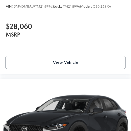
VIN:
3MVDMBAL9TM218996
Stock:
TM218996
Model:
C30 25S XA
$28,060
MSRP
View Vehicle