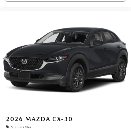
2026
MAZDA CX-30
Special Offer