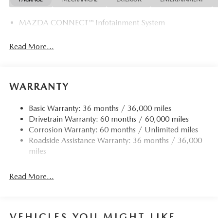
MAZDA CONNECT™ Infotainment System
Read More...
WARRANTY
Basic Warranty: 36 months / 36,000 miles
Drivetrain Warranty: 60 months / 60,000 miles
Corrosion Warranty: 60 months / Unlimited miles
Roadside Assistance Warranty: 36 months / 36,000
miles
Read More...
VEHICLES YOU MIGHT LIKE