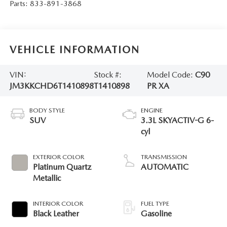
Parts:
833-891-3868
VEHICLE INFORMATION
VIN:
Stock #:
Model Code:
C90
JM3KKCHD6T1410898
T1410898
PR XA
BODY STYLE
ENGINE
SUV
3.3L SKYACTIV-G 6-
cyl
EXTERIOR COLOR
TRANSMISSION
Platinum Quartz
AUTOMATIC
Metallic
INTERIOR COLOR
FUEL TYPE
Black Leather
Gasoline