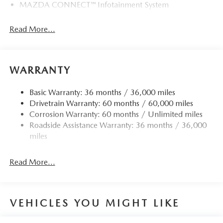
MAZDA CONNECT™ Infotainment System
Read More...
WARRANTY
Basic Warranty: 36 months / 36,000 miles
Drivetrain Warranty: 60 months / 60,000 miles
Corrosion Warranty: 60 months / Unlimited miles
Roadside Assistance Warranty: 36 months / 36,000
miles
Read More...
VEHICLES YOU MIGHT LIKE