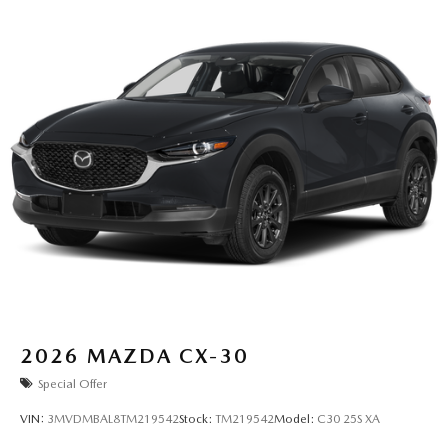
2026
MAZDA CX-30
Special Offer
VIN:
3MVDMBAL8TM219542
Stock:
TM219542
Model:
C30 25S XA