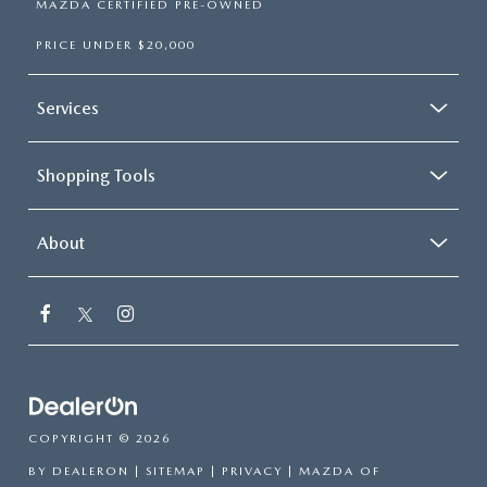
MAZDA CERTIFIED PRE-OWNED
PRICE UNDER $20,000
Services
Shopping Tools
About
COPYRIGHT © 2026
BY
DEALERON
|
SITEMAP
|
PRIVACY
| MAZDA OF