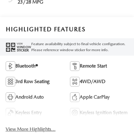
23/28 MPG
HIGHLIGHTED FEATURES
Feature availability subject to final vehicle configuration.
VIEW
WINDOW
Please reference window sticker for more info.
STICKER
Bluetooth®
Remote Start
3rd Row Seating
4WD/AWD
Android Auto
Apple CarPlay
Keyless Entry
Keyless Ignition System
View More Highlights...