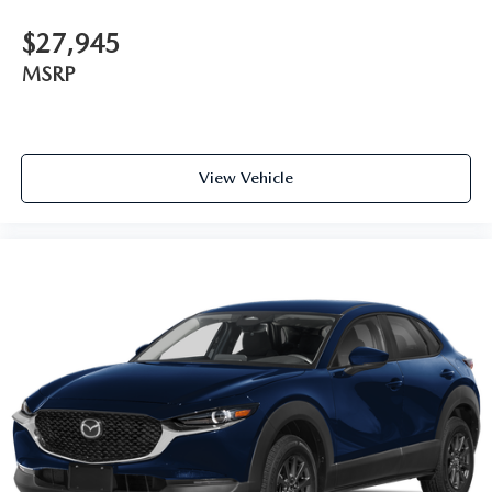
$27,945
MSRP
View Vehicle