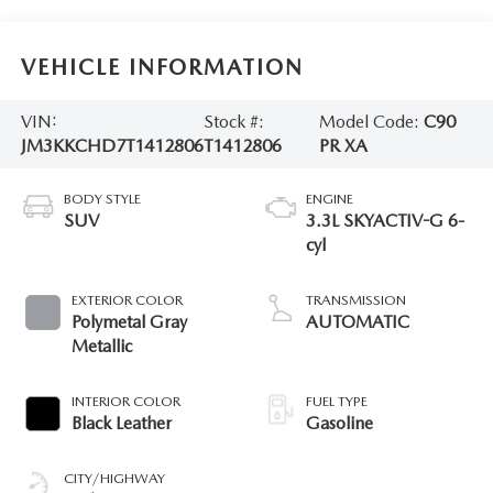
VEHICLE INFORMATION
VIN:
Stock #:
Model Code:
C90
JM3KKCHD7T1412806
T1412806
PR XA
BODY STYLE
ENGINE
SUV
3.3L SKYACTIV-G 6-
cyl
EXTERIOR COLOR
TRANSMISSION
Polymetal Gray
AUTOMATIC
Metallic
INTERIOR COLOR
FUEL TYPE
Black Leather
Gasoline
CITY/HIGHWAY