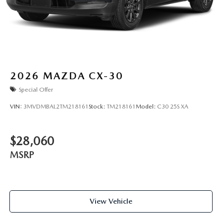
2026
MAZDA CX-30
Special Offer
VIN:
3MVDMBAL2TM218161
Stock:
TM218161
Model:
C30 25S XA
$28,060
MSRP
View Vehicle