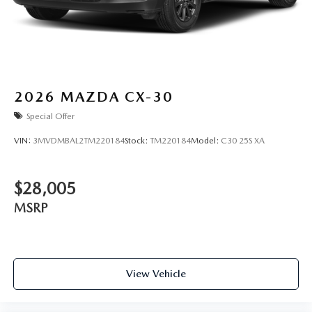
2026
MAZDA CX-30
Special Offer
VIN:
3MVDMBAL2TM220184
Stock:
TM220184
Model:
C30 25S XA
$28,005
MSRP
View Vehicle