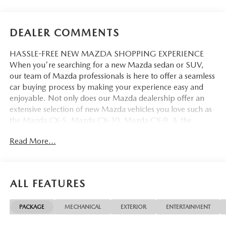
DEALER COMMENTS
HASSLE-FREE NEW MAZDA SHOPPING EXPERIENCE
When you're searching for a new Mazda sedan or SUV,
our team of Mazda professionals is here to offer a seamless
car buying process by making your experience easy and
enjoyable. Not only does our Mazda dealership offer an
extensive selection of new Mazda vehicles you love such as
the Mazda CX-5, Mazda CX-30, Mazda CX-9. & the
Mazda CX-50. But our staff is also knowledgable in all
Read More...
things Mazda. That way, we can help you find the right
vehicle that perfectly fits your needs and wants that suit
your lifestyle.
ALL FEATURES
PACKAGE
MECHANICAL
EXTERIOR
ENTERTAINMENT