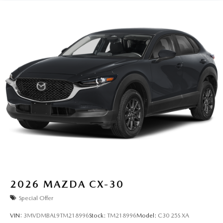
2026
MAZDA CX-30
Special Offer
VIN:
3MVDMBAL9TM218996
Stock:
TM218996
Model:
C30 25S XA