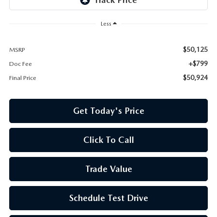
Less
$50,125
MSRP
+$799
Doc Fee
$50,924
Final Price
Get Today's Price
Click To Call
Trade Value
Schedule Test Drive