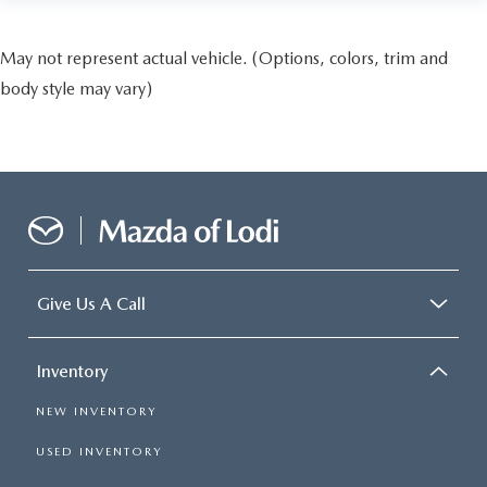
May not represent actual vehicle. (Options, colors, trim and
body style may vary)
Give Us A Call
Inventory
NEW INVENTORY
USED INVENTORY