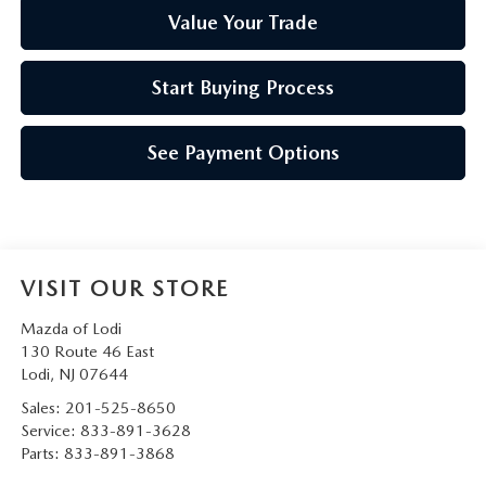
Value Your Trade
Start Buying Process
See Payment Options
VISIT OUR STORE
Mazda of Lodi
130 Route 46 East
Lodi
,
NJ
07644
Sales:
201-525-8650
Service:
833-891-3628
Parts:
833-891-3868