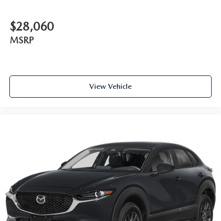
$28,060
MSRP
View Vehicle