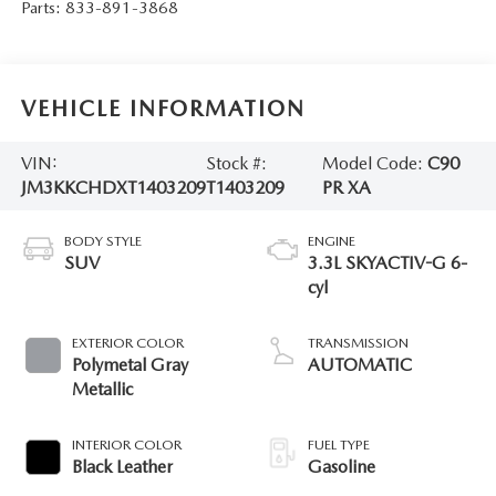
Parts:
833-891-3868
VEHICLE INFORMATION
VIN:
Stock #:
Model Code:
C90
JM3KKCHDXT1403209
T1403209
PR XA
BODY STYLE
ENGINE
SUV
3.3L SKYACTIV-G 6-
cyl
EXTERIOR COLOR
TRANSMISSION
Polymetal Gray
AUTOMATIC
Metallic
INTERIOR COLOR
FUEL TYPE
Black Leather
Gasoline