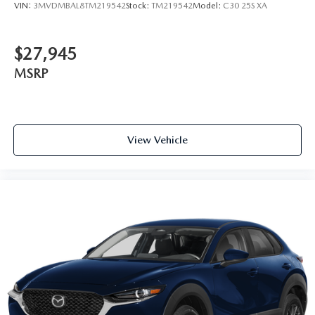
VIN:
3MVDMBAL8TM219542
Stock:
TM219542
Model:
C30 25S XA
$27,945
MSRP
View Vehicle