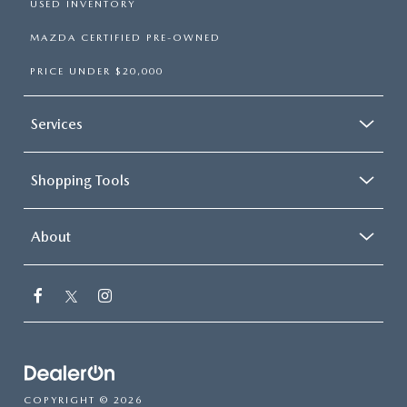
USED INVENTORY
MAZDA CERTIFIED PRE-OWNED
PRICE UNDER $20,000
Services
Shopping Tools
About
COPYRIGHT © 2026