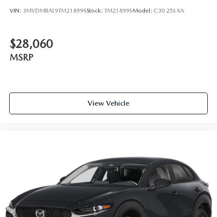
VIN:
3MVDMBAL9TM218996
Stock:
TM218996
Model:
C30 25S XA
$28,060
MSRP
View Vehicle