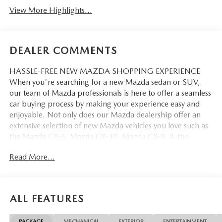
View More Highlights...
DEALER COMMENTS
HASSLE-FREE NEW MAZDA SHOPPING EXPERIENCE
When you're searching for a new Mazda sedan or SUV,
our team of Mazda professionals is here to offer a seamless
car buying process by making your experience easy and
enjoyable. Not only does our Mazda dealership offer an
extensive selection of new Mazda vehicles you love such as
the Mazda CX-5, Mazda CX-30, Mazda CX-9. & the
Mazda CX-50. But our staff is also knowledgable in all
Read More...
things Mazda. That way, we can help you find the right
vehicle that perfectly fits your needs and wants that suit
your lifestyle.
ALL FEATURES
PACKAGE
MECHANICAL
EXTERIOR
ENTERTAINMENT