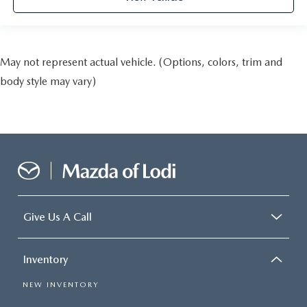
May not represent actual vehicle. (Options, colors, trim and
body style may vary)
Give Us A Call
Inventory
NEW INVENTORY