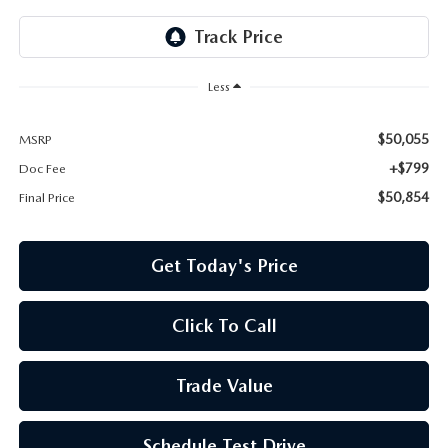
Less
$50,055
MSRP
+$799
Doc Fee
$50,854
Final Price
Get Today's Price
Click To Call
Trade Value
Schedule Test Drive