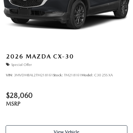
2026
MAZDA CX-30
Special Offer
VIN:
3MVDMBAL2TM218161
Stock:
TM218161
Model:
C30 25S XA
$28,060
MSRP
View Vehicle