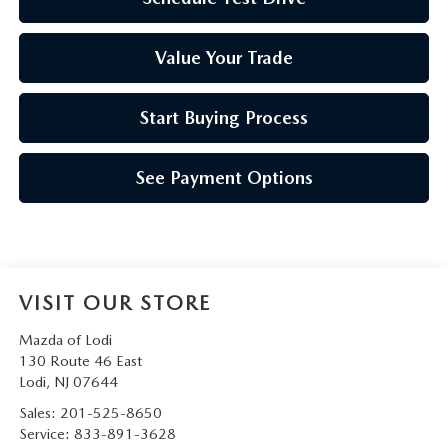
Value Your Trade
Start Buying Process
See Payment Options
VISIT OUR STORE
Mazda of Lodi
130 Route 46 East
Lodi
,
NJ
07644
Sales:
201-525-8650
Service:
833-891-3628