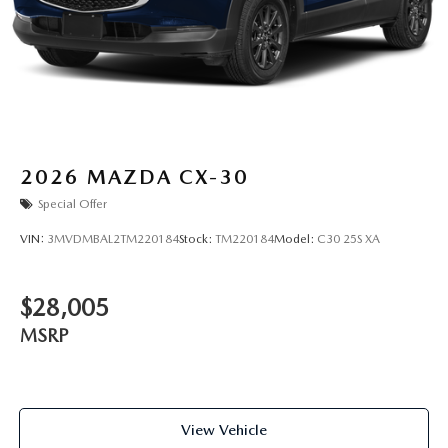
2026
MAZDA CX-30
Special Offer
VIN:
3MVDMBAL2TM220184
Stock:
TM220184
Model:
C30 25S XA
$28,005
MSRP
View Vehicle