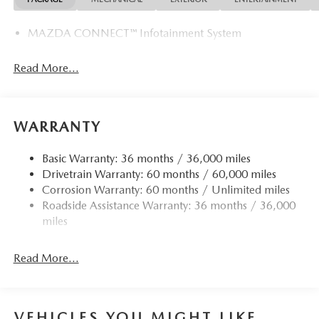
MAZDA CONNECT™ Infotainment System
Read More...
WARRANTY
Basic Warranty: 36 months / 36,000 miles
Drivetrain Warranty: 60 months / 60,000 miles
Corrosion Warranty: 60 months / Unlimited miles
Roadside Assistance Warranty: 36 months / 36,000
miles
Read More...
VEHICLES YOU MIGHT LIKE