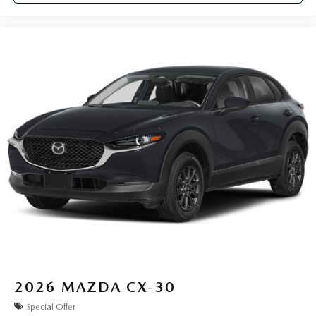
2026
MAZDA CX-30
Special Offer