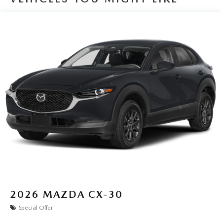
2026
MAZDA CX-30
Special Offer