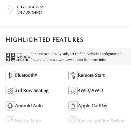
CITY/HIGHWAY
23/28 MPG
HIGHLIGHTED FEATURES
Feature availability subject to final vehicle configuration.
VIEW
WINDOW
Please reference window sticker for more info.
STICKER
Bluetooth®
Remote Start
3rd Row Seating
4WD/AWD
Android Auto
Apple CarPlay
Keyless Entry
Keyless Ignition System