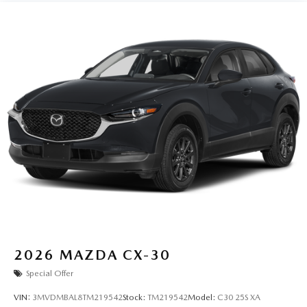
2026
MAZDA CX-30
Special Offer
VIN:
3MVDMBAL8TM219542
Stock:
TM219542
Model:
C30 25S XA