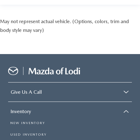
May not represent actual vehicle. (Options, colors, trim and
body style may vary)
Give Us A Call
Inventory
NEW INVENTORY
USED INVENTORY