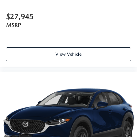
$27,945
MSRP
View Vehicle