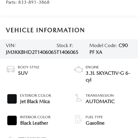
Parts:
833-891-3868
VEHICLE INFORMATION
VIN:
Stock #:
Model Code:
C90
JM3KKBHD2T1406065
T1406065
PF XA
BODY STYLE
ENGINE
SUV
3.3L SKYACTIV-G 6-
cyl
EXTERIOR COLOR
TRANSMISSION
Jet Black Mica
AUTOMATIC
INTERIOR COLOR
FUEL TYPE
Black Leather
Gasoline