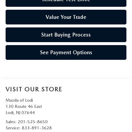
Value Your Trade
Start Buying Process
See Payment Options
VISIT OUR STORE
Mazda of Lodi
130 Route 46 East
Lodi
,
NJ
07644
Sales:
201-525-8650
Service:
833-891-3628