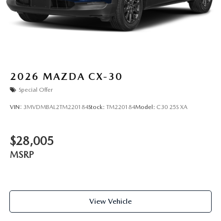
2026
MAZDA CX-30
Special Offer
VIN:
3MVDMBAL2TM220184
Stock:
TM220184
Model:
C30 25S XA
$28,005
MSRP
View Vehicle