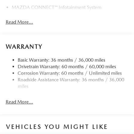
MAZDA CONNECT™ Infotainment System
Read More...
WARRANTY
Basic Warranty: 36 months / 36,000 miles
Drivetrain Warranty: 60 months / 60,000 miles
Corrosion Warranty: 60 months / Unlimited miles
Roadside Assistance Warranty: 36 months / 36,000
miles
Read More...
VEHICLES YOU MIGHT LIKE