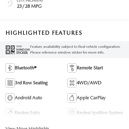
CITY/HIGHWAY
23/28 MPG
HIGHLIGHTED FEATURES
Feature availability subject to final vehicle configuration.
VIEW
WINDOW
Please reference window sticker for more info.
STICKER
Bluetooth®
Remote Start
3rd Row Seating
4WD/AWD
Android Auto
Apple CarPlay
Keyless Entry
Keyless Ignition System
View More Highlights...