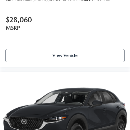
$28,060
MSRP
View Vehicle