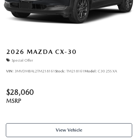
2026
MAZDA CX-30
Special Offer
VIN:
3MVDMBAL2TM218161
Stock:
TM218161
Model:
C30 25S XA
$28,060
MSRP
View Vehicle