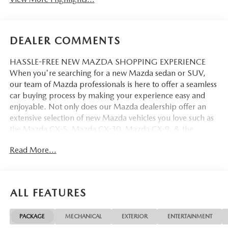
DEALER COMMENTS
HASSLE-FREE NEW MAZDA SHOPPING EXPERIENCE
When you're searching for a new Mazda sedan or SUV,
our team of Mazda professionals is here to offer a seamless
car buying process by making your experience easy and
enjoyable. Not only does our Mazda dealership offer an
extensive selection of new Mazda vehicles you love such as
the Mazda CX-5, Mazda CX-30, Mazda CX-9. & the
Mazda CX-50. But our staff is also knowledgable in all
Read More...
things Mazda. That way, we can help you find the right
vehicle that perfectly fits your needs and wants that suit
your lifestyle.
ALL FEATURES
PACKAGE
MECHANICAL
EXTERIOR
ENTERTAINMENT