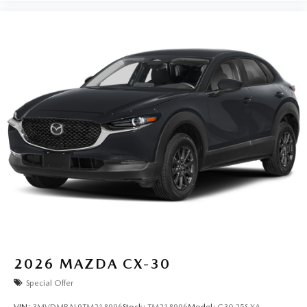
2026
MAZDA CX-30
Special Offer
VIN:
3MVDMBAL9TM218996
Stock:
TM218996
Model:
C30 25S XA