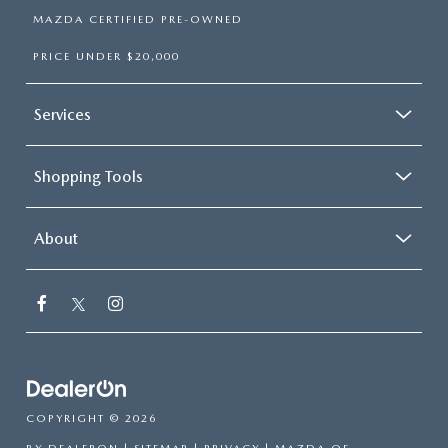
MAZDA CERTIFIED PRE-OWNED
PRICE UNDER $20,000
Services
Shopping Tools
About
COPYRIGHT © 2026