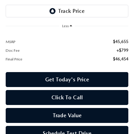
Less
$45,655
MSRP
+$799
Doc Fee
$46,454
Final Price
Get Today's Price
Click To Call
Trade Value
Schedule Test Drive