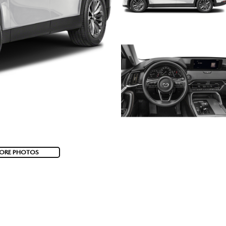
ORE PHOTOS