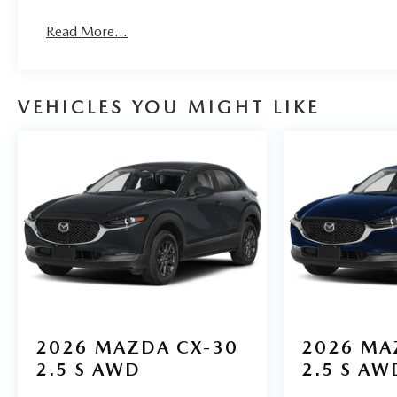
Read More...
VEHICLES YOU MIGHT LIKE
2026
MAZDA CX-30
2026
MA
2.5 S AWD
2.5 S AW