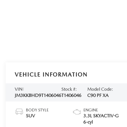
VEHICLE INFORMATION
VIN:
Stock #:
Model Code:
JM3KKBHD9T1406046
T1406046
C90 PF XA
BODY STYLE
ENGINE
SUV
3.3L SKYACTIV-G
6-cyl