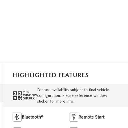
HIGHLIGHTED FEATURES
Feature availability subject to final vehicle
VIEW
configuration. Please reference window
WINDOW
STICKER
sticker for more info.
Bluetooth®
Remote Start