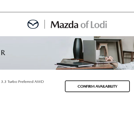
MENT
OINTMENT
3.3 Turbo Preferred AWD
CONFIRM AVAILABILITY
TION
AINTENANCE OR AUTO REPAIR IN LODI NJ