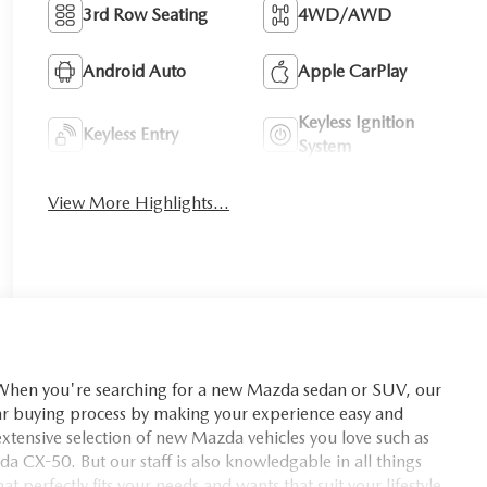
3rd Row Seating
4WD/AWD
Android Auto
Apple CarPlay
Keyless Ignition
Keyless Entry
System
View More Highlights...
you're searching for a new Mazda sedan or SUV, our
car buying process by making your experience easy and
xtensive selection of new Mazda vehicles you love such as
X-50. But our staff is also knowledgable in all things
t perfectly fits your needs and wants that suit your lifestyle.