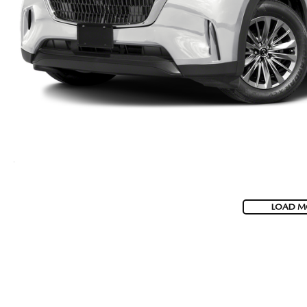
LOAD M