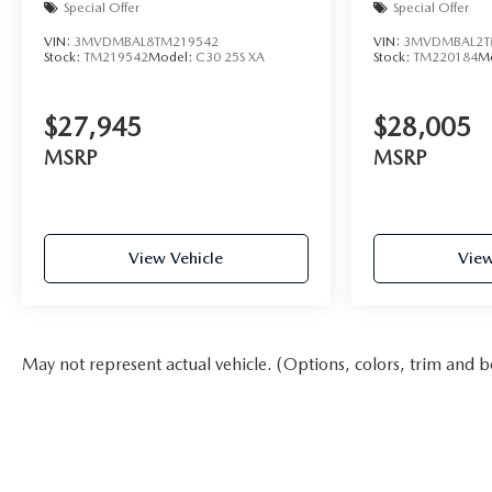
Special Offer
Special Offer
VIN:
3MVDMBAL8TM219542
VIN:
3MVDMBAL2T
Stock:
TM219542
Model:
C30 25S XA
Stock:
TM220184
M
$27,945
$28,005
MSRP
MSRP
View Vehicle
View
May not represent actual vehicle. (Options, colors, trim and b