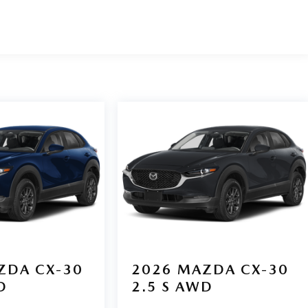
ZDA CX-30
2026
MAZDA CX-30
D
2.5 S AWD