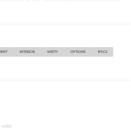
MENT
INTERIOR
SAFETY
OPTIONS
SPECS
 miles