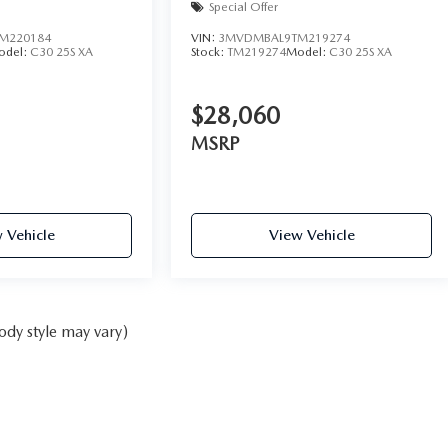
Special Offer
M220184
VIN:
3MVDMBAL9TM219274
odel:
C30 25S XA
Stock:
TM219274
Model:
C30 25S XA
$28,060
MSRP
 Vehicle
View Vehicle
ody style may vary)