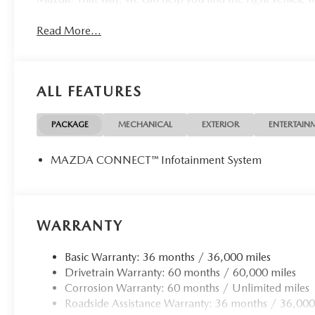
Read More...
ALL FEATURES
PACKAGE
MECHANICAL
EXTERIOR
ENTERTAIN
MAZDA CONNECT™ Infotainment System
WARRANTY
Basic Warranty: 36 months / 36,000 miles
Drivetrain Warranty: 60 months / 60,000 miles
Corrosion Warranty: 60 months / Unlimited miles
Roadside Assistance Warranty: 36 months / 36,000