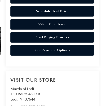
Schedule Test Drive
Value Your Trade
Start Buying Process
See Payment Options
VISIT OUR STORE
Mazda of Lodi
130 Route 46 East
Lodi
,
NJ
07644