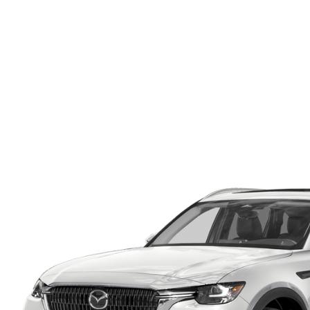
ONLINE CREDIT APPROVAL
HOURS & DIRECTIONS
TRADE APPRAISAL
CONTACT US