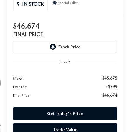
Special Offer
IN STOCK
$46,674
FINAL PRICE
Less
$45,875
MSRP
+$799
Doc Fee
$46,674
Final Price
Get Today's Price
Trade Value