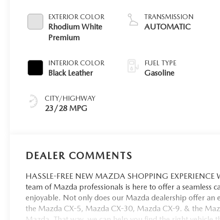
EXTERIOR COLOR
TRANSMISSION
Rhodium White
AUTOMATIC
Premium
INTERIOR COLOR
FUEL TYPE
Black Leather
Gasoline
CITY/HIGHWAY
23/28 MPG
DEALER COMMENTS
HASSLE-FREE NEW MAZDA SHOPPING EXPERIENCE When 
team of Mazda professionals is here to offer a seamless 
enjoyable. Not only does our Mazda dealership offer an e
the Mazda CX-5, Mazda CX-30, Mazda CX-9. & the Mazda C
Mazda. That way, we can help you find the right vehicle tha