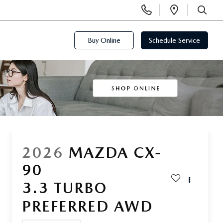
Display
Open
Phone
Directi
SEARCH
Numbers
Buy Online
Schedule Service
2026
MAZDA CX-
90
3.3 TURBO
PREFERRED AWD