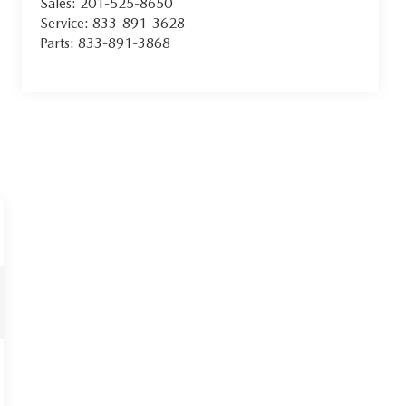
Sales:
201-525-8650
Service:
833-891-3628
Parts:
833-891-3868