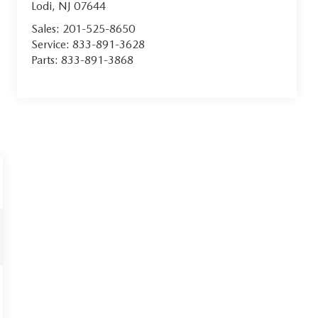
Lodi
,
NJ
07644
Sales:
201-525-8650
Service:
833-891-3628
Parts:
833-891-3868