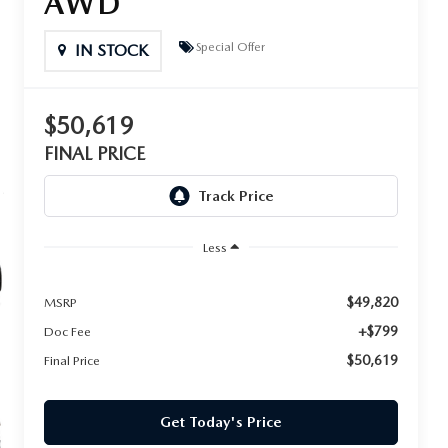
AWD
Special Offer
IN STOCK
$50,619
FINAL PRICE
Less
$49,820
MSRP
+$799
Doc Fee
$50,619
Final Price
Get Today's Price