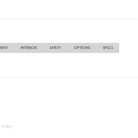
MENT
INTERIOR
SAFETY
OPTIONS
SPECS
 miles