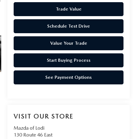
Trade Value
Schedule Test Drive
Value Your Trade
Start Buying Process
See Payment Options
VISIT OUR STORE
Mazda of Lodi
130 Route 46 East