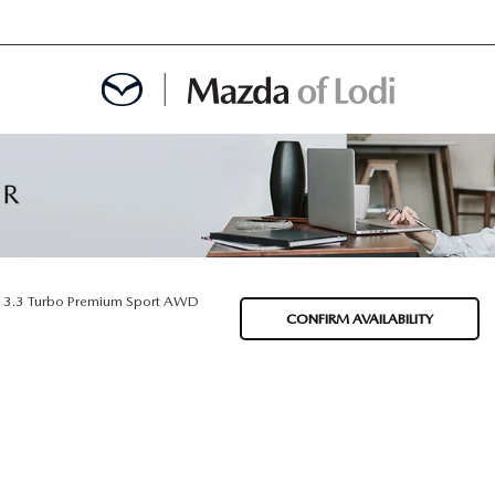
MENT
OINTMENT
3.3 Turbo Premium Sport AWD
CONFIRM AVAILABILITY
TION
AINTENANCE OR AUTO REPAIR IN LODI NJ