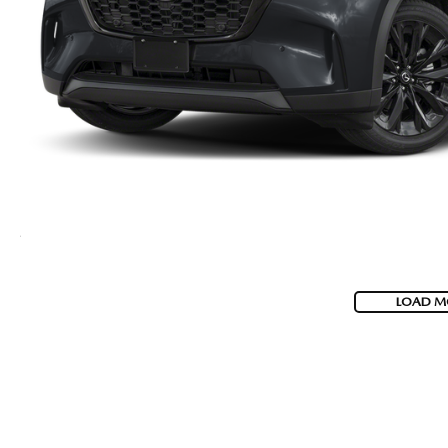
LOAD M