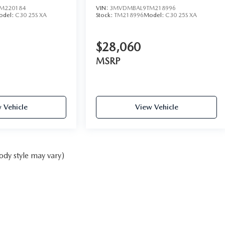
M220184
VIN:
3MVDMBAL9TM218996
odel:
C30 25S XA
Stock:
TM218996
Model:
C30 25S XA
$28,060
MSRP
 Vehicle
View Vehicle
ody style may vary)