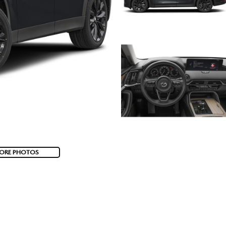
ORE PHOTOS