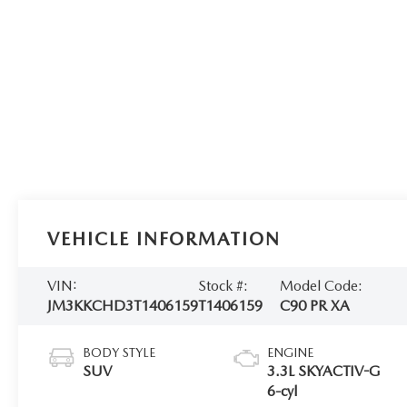
VEHICLE INFORMATION
VIN:
Stock #:
Model Code:
JM3KKCHD3T1406159
T1406159
C90 PR XA
BODY STYLE
ENGINE
SUV
3.3L SKYACTIV-G
6-cyl