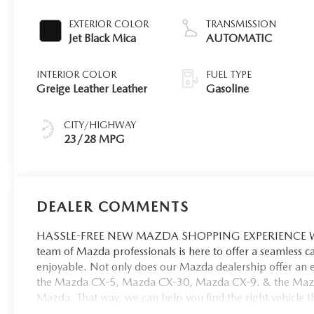
EXTERIOR COLOR
TRANSMISSION
Jet Black Mica
AUTOMATIC
INTERIOR COLOR
FUEL TYPE
Greige Leather Leather
Gasoline
CITY/HIGHWAY
23/28 MPG
DEALER COMMENTS
HASSLE-FREE NEW MAZDA SHOPPING EXPERIENCE When 
team of Mazda professionals is here to offer a seamless 
enjoyable. Not only does our Mazda dealership offer an e
the Mazda CX-5, Mazda CX-30, Mazda CX-9. & the Mazda C
Mazda. That way, we can help you find the right vehicle tha