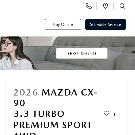
Display
Open
Phone
Directi
SEARCH
Numbers
Buy Online
Schedule Service
2026
MAZDA CX-
90
3.3 TURBO
PREMIUM SPORT