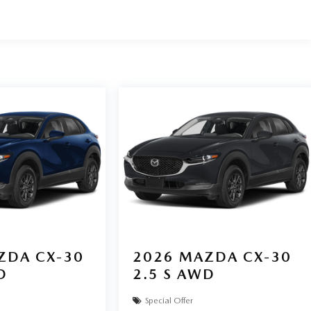
ZDA CX-30
2026
MAZDA CX-30
D
2.5 S AWD
Special Offer