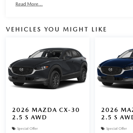
Read More...
VEHICLES YOU MIGHT LIKE
2026
MAZDA CX-30
2026
MA
2.5 S AWD
2.5 S AW
Special Offer
Special Offer