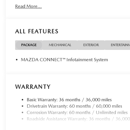
Read More...
ALL FEATURES
PACKAGE
MECHANICAL
EXTERIOR
ENTERTAIN
MAZDA CONNECT™ Infotainment System
WARRANTY
Basic Warranty: 36 months / 36,000 miles
Drivetrain Warranty: 60 months / 60,000 miles
Corrosion Warranty: 60 months / Unlimited miles
Roadside Assistance Warranty: 36 months / 36,000