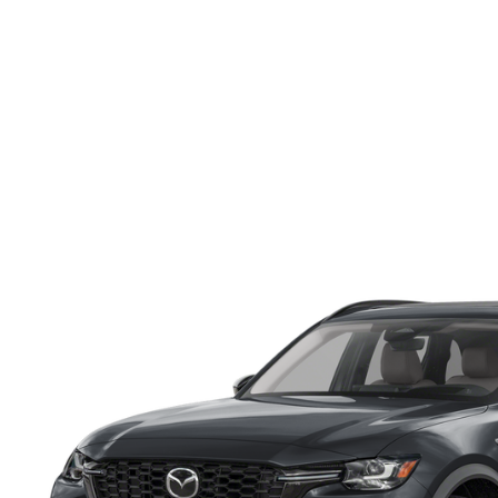
ONLINE CREDIT APPROVAL
HOURS & DIRECTIONS
TRADE APPRAISAL
CONTACT US