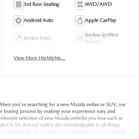
3rd Row Seating
4WD/AWD
Android Auto
Apple CarPlay
Keyless Ignition
Keyless Entry
System
View More Highlights...
you're searching for a new Mazda sedan or SUV, our
car buying process by making your experience easy and
xtensive selection of new Mazda vehicles you love such as
X-50. But our staff is also knowledgable in all things
t perfectly fits your needs and wants that suit your lifestyle.