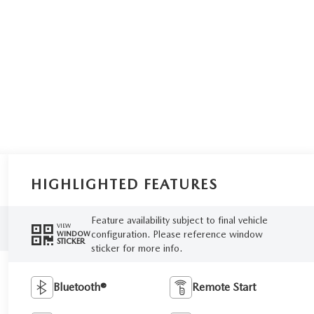
HIGHLIGHTED FEATURES
Feature availability subject to final vehicle
VIEW
configuration. Please reference window
WINDOW
STICKER
sticker for more info.
Bluetooth®
Remote Start