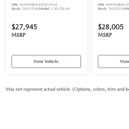
VIN:
3MVDMBAL8TM219542
VIN:
3MVDMBAL2T
Stock:
TM219542
Model:
C30 25S XA
Stock:
TM220184
M
$27,945
$28,005
MSRP
MSRP
View Vehicle
View
May not represent actual vehicle. (Options, colors, trim and b