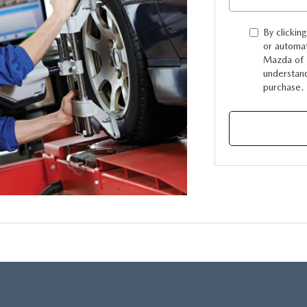
By clickin
or automat
Mazda of L
understand
purchase.