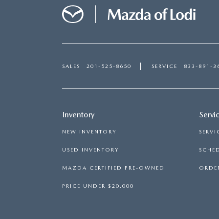
SALES
201-525-8650
SERVICE
833-891-3
Inventory
Servi
NEW INVENTORY
SERVI
USED INVENTORY
SCHED
MAZDA CERTIFIED PRE-OWNED
ORDER
PRICE UNDER $20,000