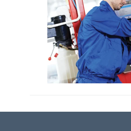
ONLINE CREDIT APPROVAL
HOURS & DIRECTIONS
TRADE APPRAISAL
CONTACT US