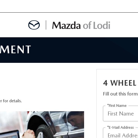
NMENT
MENT
OINTMENT
4 WHEEL
Fill out this for
TION
 for details.
*First Name
AINTENANCE OR AUTO REPAIR IN LODI NJ
*E-Mail Address