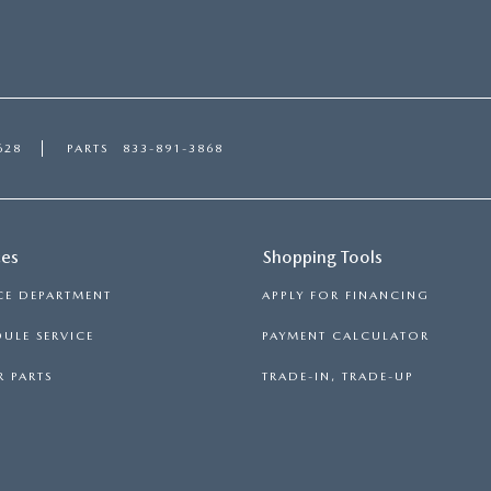
628
PARTS
833-891-3868
ces
Shopping Tools
CE DEPARTMENT
APPLY FOR FINANCING
ULE SERVICE
PAYMENT CALCULATOR
 PARTS
TRADE-IN, TRADE-UP