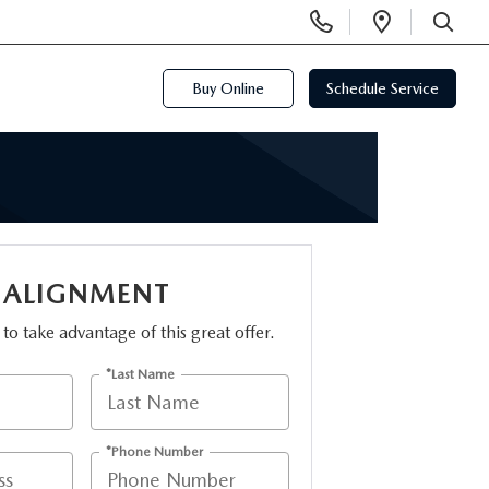
Display
Open
Phone
Directi
SEARCH
Numbers
Buy Online
Schedule Service
 ALIGNMENT
m to take advantage of this great offer.
*Last Name
*Phone Number