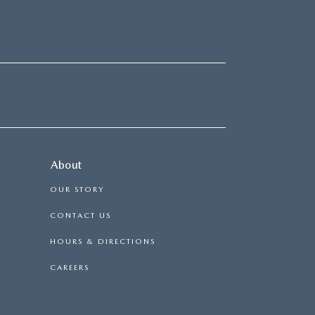
About
OUR STORY
CONTACT US
HOURS & DIRECTIONS
CAREERS