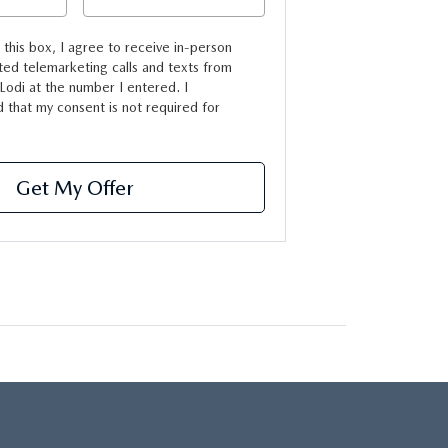
g this box, I agree to receive in-person
ed telemarketing calls and texts from
odi at the number I entered. I
 that my consent is not required for
Get My Offer