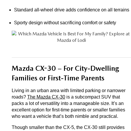
Standard all-wheel drive adds confidence on all terrains
Sporty design without sacrificing comfort or safety
Mazda CX-30 – For City-Dwelling 
Families or First-Time Parents
Living in an urban area with limited parking or narrower 
roads? 
The Mazda CX-30
 is a subcompact SUV that 
packs a lot of versatility into a manageable size. It’s an 
excellent option for first-time parents or smaller families 
who want a vehicle that’s both nimble and practical.
Though smaller than the CX-5, the CX-30 still provides 