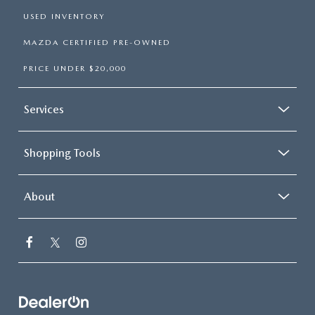
USED INVENTORY
MAZDA CERTIFIED PRE-OWNED
PRICE UNDER $20,000
Services
Shopping Tools
About