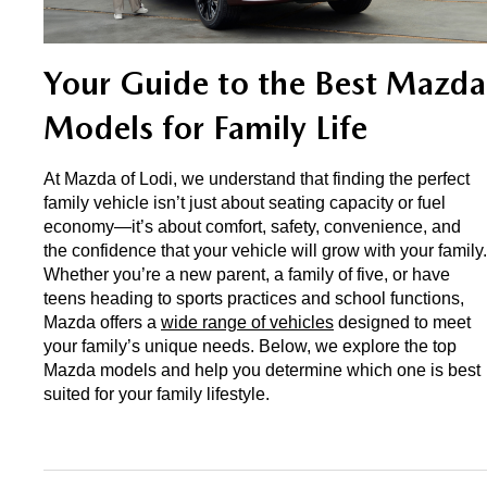
EXPLORE MAZDA MODELS
CERTIFIED PRE-OWNED VEHICLES
SERVICE & PARTS SPECIALS
SERVICE DEPARTMENT
FINANCE
LOW MILEAGE VEHICLES
Your Guide to the Best Mazda 
REQUEST AN APPOINTMENT
FINANCE DEPARTMENT
ABOUT US
Models for Family Life
WHY BUY MAZDA CERTIFIED
ORDER PARTS
PAYMENT CALCULATOR
ABOUT US
HABLAMOS ESPAÑOL
At Mazda of Lodi, we understand that finding the perfect 
SCHEDULE TEST DRIVE
RECALL INFORMATION
GET PRE-QUALIFIED WITH CAPITAL ONE (NO IMPACT TO
family vehicle isn’t just about seating capacity or fuel 
MEET OUR STAFF
MAZDA RESOURCES
economy—it’s about comfort, safety, convenience, and 
TRADE APPRAISAL
YOUR CREDIT SCORE)
SCHEDULE CAR MAINTENANCE OR AUTO REPAIR IN LODI NJ
the confidence that your vehicle will grow with your family. 
CAREERS
Whether you’re a new parent, a family of five, or have 
teens heading to sports practices and school functions, 
ONLINE CREDIT APPROVAL
HOURS & DIRECTIONS
Mazda offers a 
wide range of vehicles
 designed to meet 
your family’s unique needs. Below, we explore the top 
Mazda models and help you determine which one is best 
CONTACT US
suited for your family lifestyle.