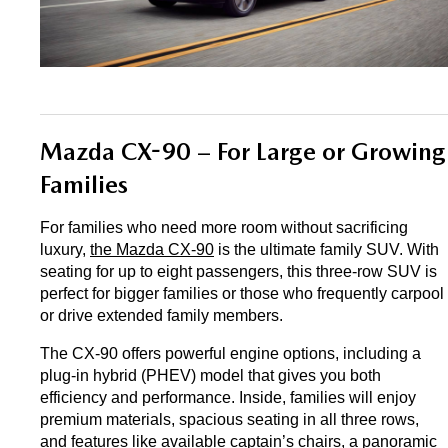
Mazda CX-90 – For Large or Growing 
Families
For families who need more room without sacrificing 
luxury, 
the Mazda CX-90
 is the ultimate family SUV. With 
seating for up to eight passengers, this three-row SUV is 
perfect for bigger families or those who frequently carpool 
or drive extended family members.
The CX-90 offers powerful engine options, including a 
plug-in hybrid (PHEV) model that gives you both 
efficiency and performance. Inside, families will enjoy 
premium materials, spacious seating in all three rows, 
and features like available captain’s chairs, a panoramic 