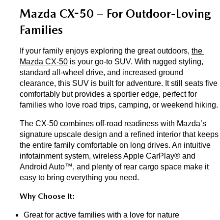
Mazda CX-50 – For Outdoor-Loving 
Families
If your family enjoys exploring the great outdoors, 
the 
Mazda CX-50
 is your go-to SUV. With rugged styling, 
standard all-wheel drive, and increased ground 
clearance, this SUV is built for adventure. It still seats five 
comfortably but provides a sportier edge, perfect for 
families who love road trips, camping, or weekend hiking.
The CX-50 combines off-road readiness with Mazda’s 
signature upscale design and a refined interior that keeps 
the entire family comfortable on long drives. An intuitive 
infotainment system, wireless Apple CarPlay® and 
Android Auto™, and plenty of rear cargo space make it 
easy to bring everything you need.
Why Choose It:
Great for active families with a love for nature