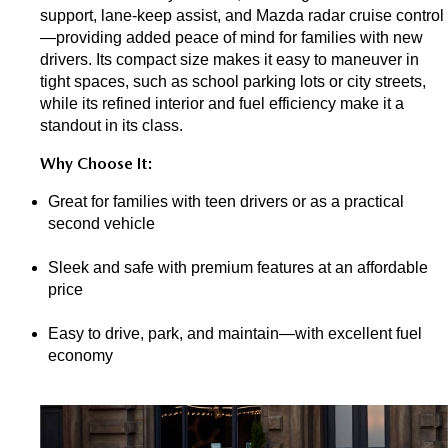
support, lane-keep assist, and Mazda radar cruise control
—providing added peace of mind for families with new 
drivers. Its compact size makes it easy to maneuver in 
tight spaces, such as school parking lots or city streets, 
while its refined interior and fuel efficiency make it a 
standout in its class.
Why Choose It:
Great for families with teen drivers or as a practical 
second vehicle
Sleek and safe with premium features at an affordable 
price
Easy to drive, park, and maintain—with excellent fuel 
economy