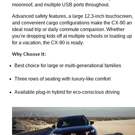
moonroof, and multiple USB ports throughout.
Advanced safety features, a large 12.3-inch touchscreen, 
and convenient cargo configurations make the CX-90 an 
ideal road trip or daily commute companion. Whether 
you’re dropping kids off at multiple schools or loading up 
for a vacation, the CX-90 is ready.
Why Choose It:
Best choice for large or multi-generational families
Three rows of seating with luxury-like comfort
Available plug-in hybrid for eco-conscious driving