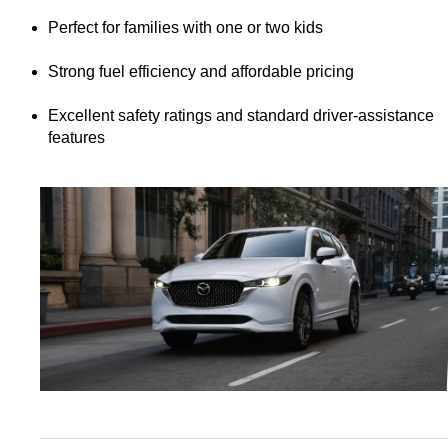
Perfect for families with one or two kids
Strong fuel efficiency and affordable pricing
Excellent safety ratings and standard driver-assistance 
features