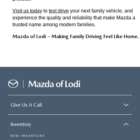
Visit us today
 to 
test drive
 your next family vehicle, and 
experience the quality and reliability that make Mazda a 
trusted name among modern families.
Mazda of Lodi – Making Family Driving Feel Like Home.
Give Us A Call
Inventory
NEW INVENTORY