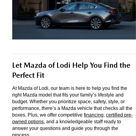
Let Mazda of Lodi Help You Find the 
Perfect Fit
At Mazda of Lodi, our team is here to help you find the 
right Mazda model that fits your family’s lifestyle and 
budget. Whether you prioritize space, safety, style, or 
performance, there’s a Mazda vehicle that checks all the 
boxes. Plus, we offer competitive 
financing
, 
certified pre-
owned options
, and a knowledgeable staff ready to 
answer your questions and guide you through the 
process.