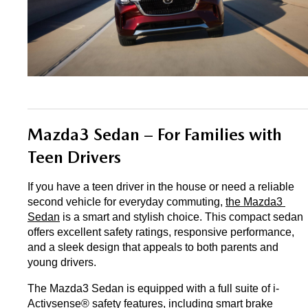
Mazda3 Sedan – For Families with 
Teen Drivers
If you have a teen driver in the house or need a reliable 
second vehicle for everyday commuting, 
the Mazda3 
Sedan
 is a smart and stylish choice. This compact sedan 
offers excellent safety ratings, responsive performance, 
and a sleek design that appeals to both parents and 
young drivers.
The Mazda3 Sedan is equipped with a full suite of i-
Activsense® safety features, including smart brake 