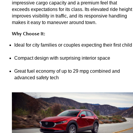
impressive cargo capacity and a premium feel that 
exceeds expectations for its class. Its elevated ride height 
improves visibility in traffic, and its responsive handling 
makes it easy to maneuver around town.
Why Choose It:
Ideal for city families or couples expecting their first child
Compact design with surprising interior space
Great fuel economy of up to 29 mpg combined and 
advanced safety tech