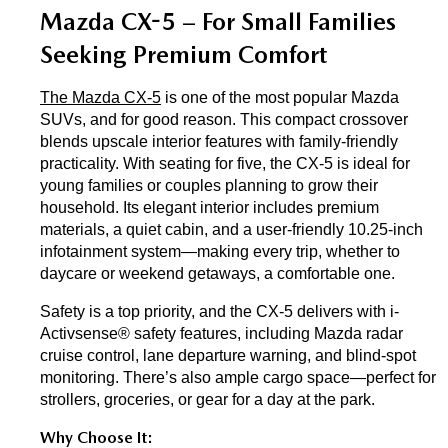
Mazda CX-5 – For Small Families 
Seeking Premium Comfort
The Mazda CX-5
 is one of the most popular Mazda 
SUVs, and for good reason. This compact crossover 
blends upscale interior features with family-friendly 
practicality. With seating for five, the CX-5 is ideal for 
young families or couples planning to grow their 
household. Its elegant interior includes premium 
materials, a quiet cabin, and a user-friendly 10.25-inch 
infotainment system—making every trip, whether to 
daycare or weekend getaways, a comfortable one.
Safety is a top priority, and the CX-5 delivers with i-
Activsense® safety features, including Mazda radar 
cruise control, lane departure warning, and blind-spot 
monitoring. There’s also ample cargo space—perfect for 
strollers, groceries, or gear for a day at the park.
Why Choose It: